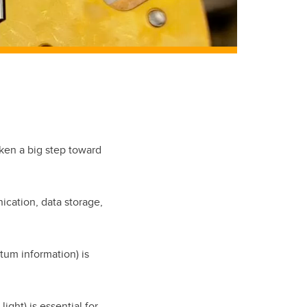
aken a big step toward
ication, data storage,
ntum information) is
ight) is essential for