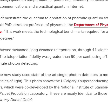
 communications and a practical quantum internet.
 demonstrate the quantum teleportation of photonic quantum stat
k, PhD, assistant professor of physics in the
Department of Phy
e
. “This work meets the technological benchmarks required for 
h degree.”
ieved sustained, long-distance teleportation, through 44 kilometr
 The teleportation fidelity was greater than 90 per cent, using of
ingle photon detectors.
e new study used state-of-the-art single-photon detectors to m
ticles of light). This photo shows the UCalgary’s superconductin
s, which were co-developed by the National Institute of Standa
s Jet Propulsion Laboratory. These are nearly identical to those
urtesy Daniel Oblak