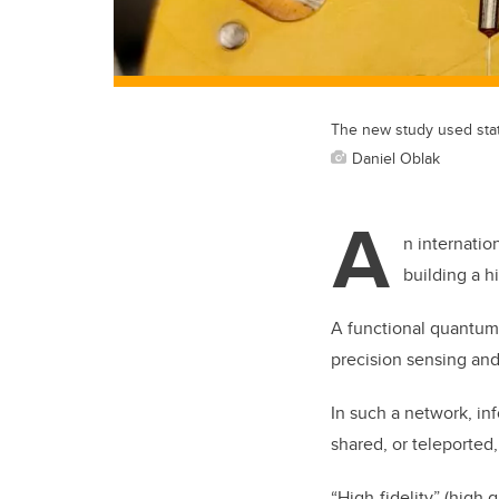
The new study used stat
Daniel Oblak
A
n internatio
building a h
A functional quantum 
precision sensing an
In such a network, inf
shared, or teleported,
“High-fidelity” (high 