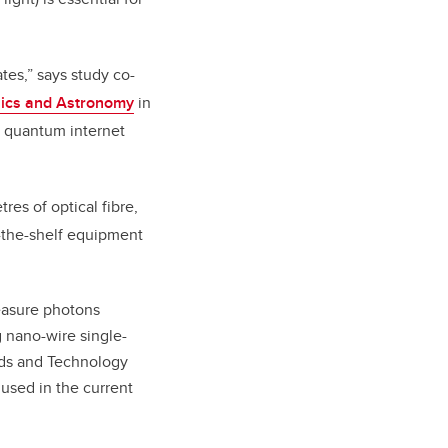
es,” says study co-
sics and Astronomy
in
a quantum internet
es of optical fibre,
f-the-shelf equipment
easure photons
g nano-wire single-
rds and Technology
 used in the current