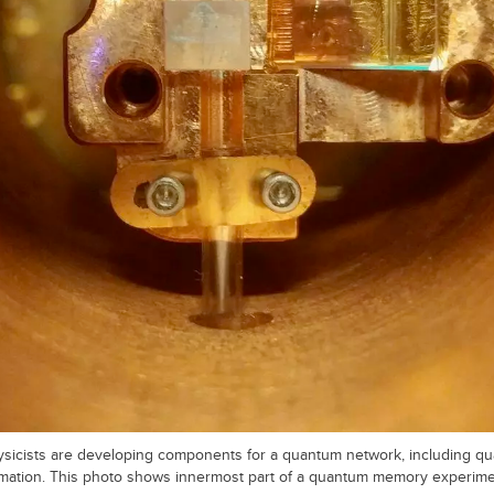
hysicists are developing components for a quantum network, including
mation. This photo shows innermost part of a quantum memory experime