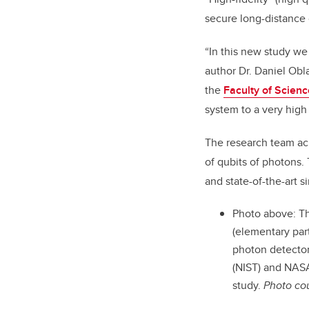
secure long-distance
“In this new study we
author Dr. Daniel Obla
the
Faculty of Scienc
system to a very hig
The research team ach
of qubits of photons.
and state-of-the-art s
Photo above: Th
(elementary par
photon detector
(NIST) and NASA’
study.
Photo co