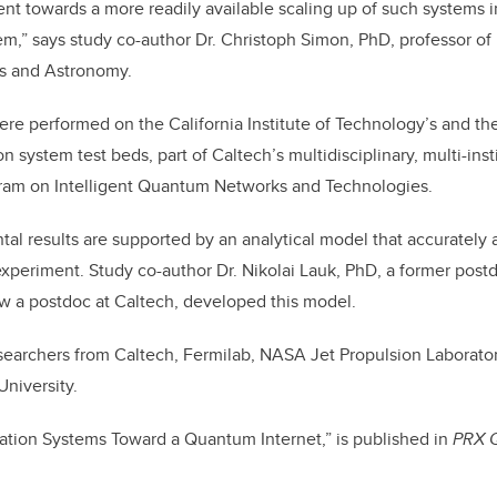
nt towards a more readily available scaling up of such systems in
tem,” says study co-author Dr. Christoph Simon, PhD, professor of 
s and Astronomy.
e performed on the California Institute of Technology’s and t
n system test beds, part of Caltech’s multidisciplinary, multi-inst
gram on Intelligent Quantum Networks and Technologies.
al results are supported by an analytical model that accurately a
experiment. Study co-author Dr. Nikolai Lauk, PhD, a former post
w a postdoc at Caltech, developed this model.
earchers from Caltech, Fermilab, NASA Jet Propulsion Laboratory
University.
tation Systems Toward a Quantum Internet,” is published in
PRX 