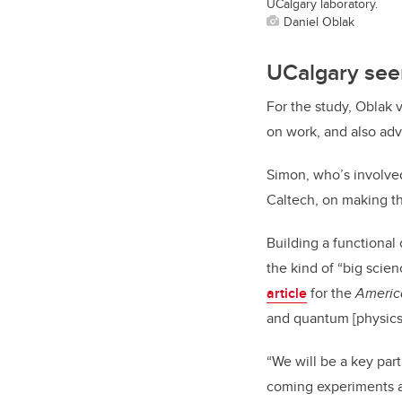
UCalgary laboratory.
Daniel Oblak
UCalgary seen
For the study, Oblak 
on work, and also adv
Simon, who’s involved 
Caltech, on making th
Building a functional
the kind of “big scie
article
for the
Americ
and quantum [physics]
“We will be a key par
coming experiments a