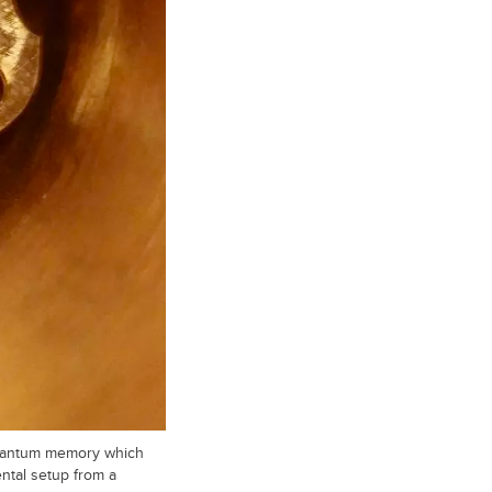
 quantum memory which
ntal setup from a