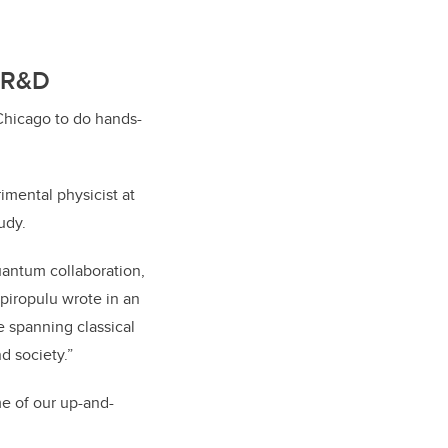
k R&D
 Chicago to do hands-
imental physicist at
udy.
uantum collaboration,
Spiropulu wrote in an
e spanning classical
d society.”
me of our up-and-