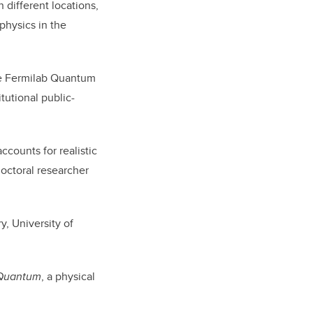
 different locations,
physics in the
he Fermilab Quantum
itutional public-
ccounts for realistic
doctoral researcher
, University of
Quantum
, a physical