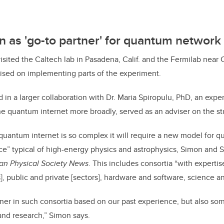
 as 'go-to partner' for quantum networ
visited the Caltech lab in Pasadena, Calif. and the Fermilab near
ised on implementing parts of the experiment.
in a larger collaboration with Dr. Maria Spiropulu, PhD, an exper
e quantum internet more broadly, served as an adviser on the st
 quantum internet is so complex it will require a new model for q
nce” typical of high-energy physics and astrophysics, Simon and 
an Physical Society News
. This includes consortia “with expertis
, public and private [sectors], hardware and software, science an
tner in such consortia based on our past experience, but also so
nd research,” Simon says.