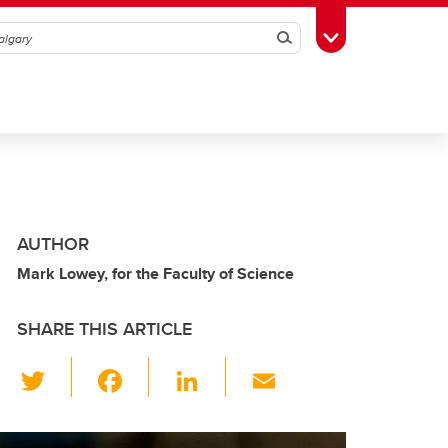
Search
Toggle Toolbox
AUTHOR
Mark Lowey, for the Faculty of Science
SHARE THIS ARTICLE
T
F
Li
E
wi
a
n
m
tt
c
k
ail