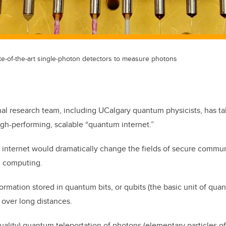
e-of-the-art single-photon detectors to measure photons
nal research team, including UCalgary quantum physicists, has t
igh-performing, scalable “quantum internet.”
internet would dramatically change the fields of secure commun
d computing.
ormation stored in quantum bits, or qubits (the basic unit of qua
 over long distances.
quality) quantum teleportation of photons (elementary particles of l