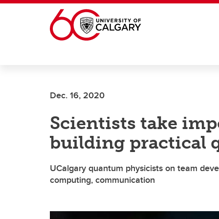
Skip to main content
Dec. 16, 2020
Scientists take im
building practical
UCalgary quantum physicists on team devel
computing, communication