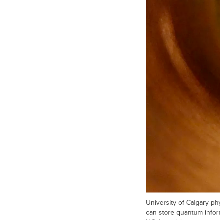
University of Calgary p
can store quantum infor