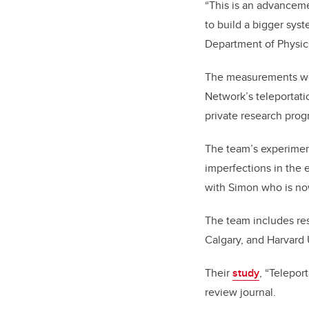
“This is an advanceme
to build a bigger sys
Department of Physic
The measurements wer
Network’s teleportatio
private research pro
The team’s experiment
imperfections in the 
with Simon who is no
The team includes res
Calgary, and Harvard 
Their
study
, “Telepor
review journal.