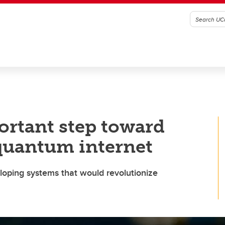
portant step toward
 quantum internet
oping systems that would revolutionize