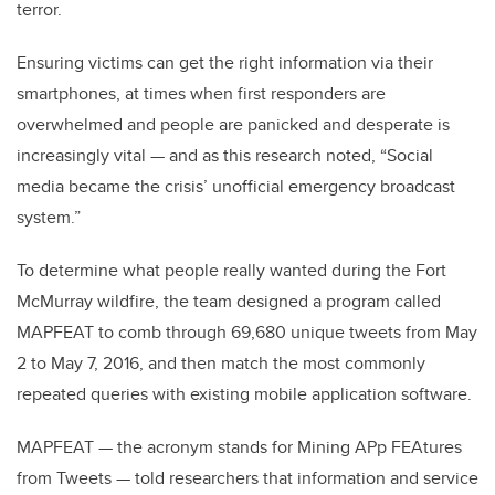
terror.
Ensuring victims can get the right information via their
smartphones, at times when first responders are
overwhelmed and people are panicked and desperate is
increasingly vital — and as this research noted, “Social
media became the crisis’ unofficial emergency broadcast
system.”
To determine what people really wanted during the Fort
McMurray wildfire, the team designed a program called
MAPFEAT to comb through 69,680 unique tweets from May
2 to May 7, 2016, and then match the most commonly
repeated queries with existing mobile application software.
MAPFEAT — the acronym stands for Mining APp FEAtures
from Tweets — told researchers that information and service