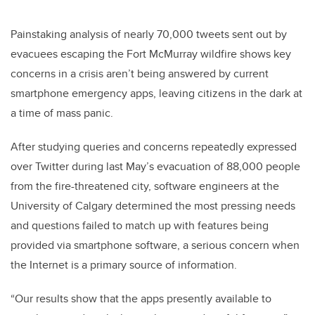
Painstaking analysis of nearly 70,000 tweets sent out by
evacuees escaping the Fort McMurray wildfire shows key
concerns in a crisis aren’t being answered by current
smartphone emergency apps, leaving citizens in the dark at
a time of mass panic.
After studying queries and concerns repeatedly expressed
over Twitter during last May’s evacuation of 88,000 people
from the fire-threatened city, software engineers at the
University of Calgary determined the most pressing needs
and questions failed to match up with features being
provided via smartphone software, a serious concern when
the Internet is a primary source of information.
“Our results show that the apps presently available to