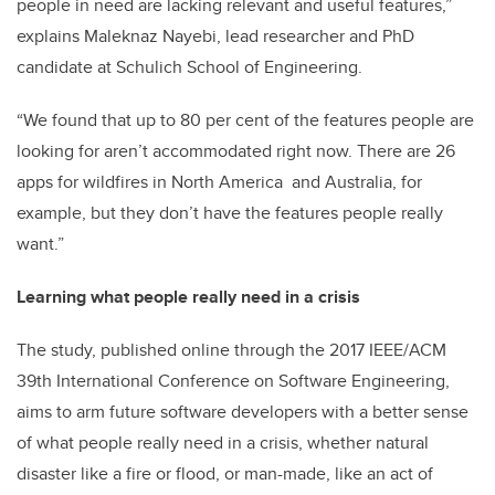
people in need are lacking relevant and useful features,”
explains Maleknaz Nayebi, lead researcher and PhD
candidate at Schulich School of Engineering.
“We found that up to 80 per cent of the features people are
looking for aren’t accommodated right now. There are 26
apps for wildfires in North America and Australia, for
example, but they don’t have the features people really
want.”
Learning what people really need in a crisis
The study, published online through the 2017 IEEE/ACM
39th International Conference on Software Engineering,
aims to arm future software developers with a better sense
of what people really need in a crisis, whether natural
disaster like a fire or flood, or man-made, like an act of