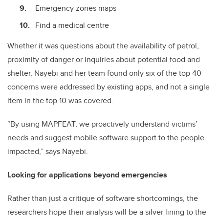
Emergency zones maps
Find a medical centre
Whether it was questions about the availability of petrol,
proximity of danger or inquiries about potential food and
shelter, Nayebi and her team found only six of the top 40
concerns were addressed by existing apps, and not a single
item in the top 10 was covered.
“By using MAPFEAT, we proactively understand victims’
needs and suggest mobile software support to the people
impacted,” says Nayebi.
Looking for applications beyond emergencies
Rather than just a critique of software shortcomings, the
researchers hope their analysis will be a silver lining to the