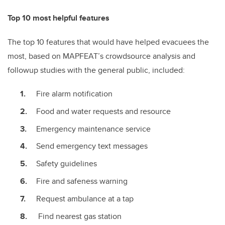
Top 10 most helpful features
The top 10 features that would have helped evacuees the
most, based on MAPFEAT’s crowdsource analysis and
followup studies with the general public, included:
Fire alarm notification
Food and water requests and resource
Emergency maintenance service
Send emergency text messages
Safety guidelines
Fire and safeness warning
Request ambulance at a tap
Find nearest gas station