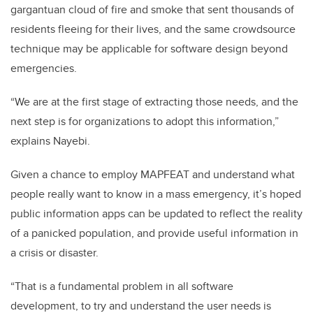
gargantuan cloud of fire and smoke that sent thousands of
residents fleeing for their lives, and the same crowdsource
technique may be applicable for software design beyond
emergencies.
“We are at the first stage of extracting those needs, and the
next step is for organizations to adopt this information,”
explains Nayebi.
Given a chance to employ MAPFEAT and understand what
people really want to know in a mass emergency, it’s hoped
public information apps can be updated to reflect the reality
of a panicked population, and provide useful information in
a crisis or disaster.
“That is a fundamental problem in all software
development, to try and understand the user needs is