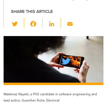
SHARE THIS ARTICLE
T
F
Li
E
wi
a
n
m
tt
c
k
ail
er
e
e
b
dI
o
n
o
k
Maleknaz Nayebi, a PhD candidate in software engineering and
lead author, Guenther Ruhe, Electrical