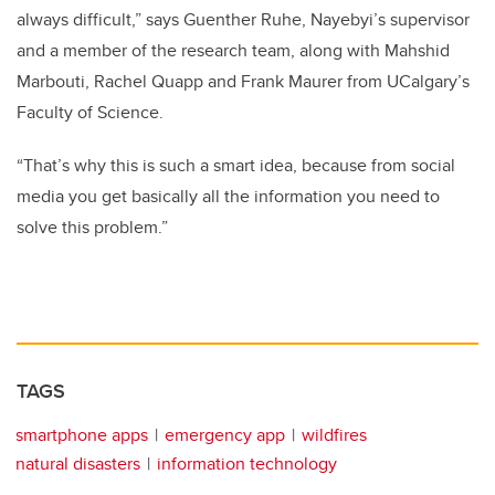
always difficult,” says Guenther Ruhe, Nayebyi’s supervisor
and a member of the research team, along with Mahshid
Marbouti, Rachel Quapp and Frank Maurer from UCalgary’s
Faculty of Science.
“That’s why this is such a smart idea, because from social
media you get basically all the information you need to
solve this problem.”
TAGS
smartphone apps
emergency app
wildfires
natural disasters
information technology