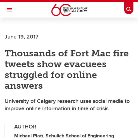
Skip to main content
Togg
Toggle Navigation
June 19, 2017
Thousands of Fort Mac fire
tweets show evacuees
struggled for online
answers
University of Calgary research uses social media to
improve online information in time of crisis
AUTHOR
Michael Platt, Schulich School of Engineering