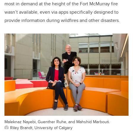
most in demand at the height of the Fort McMurray fire
wasn’t available, even via apps specifically designed to
provide information during wildfires and other disasters.
Maleknaz Nayebi, Guenther Ruhe, and Mahshid Marbouti.
Riley Brandt, University of Calgary