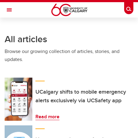
Skip to main content
Togg
Toggle Navigation
All articles
Browse our growing collection of articles, stories, and
updates.
UCalgary shifts to mobile emergency
alerts exclusively via UCSafety app
Read more