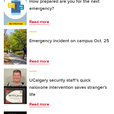
How prepared are you for the next
emergency?
Read more
Emergency incident on campus Oct. 25
Read more
UCalgary security staff’s quick
naloxone intervention saves stranger’s
life
Read more