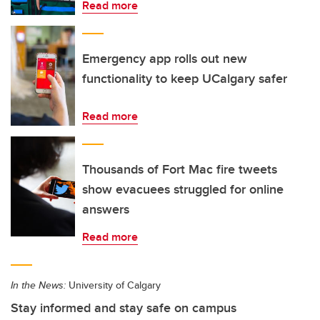
Read more
Emergency app rolls out new
functionality to keep UCalgary safer
Read more
Thousands of Fort Mac fire tweets
show evacuees struggled for online
answers
Read more
In the News:
University of Calgary
Stay informed and stay safe on campus