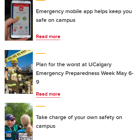
Emergency mobile app helps keep you
safe on campus
Read more
Plan for the worst at UCalgary
Emergency Preparedness Week May 6-
9
Read more
Take charge of your own safety on
campus