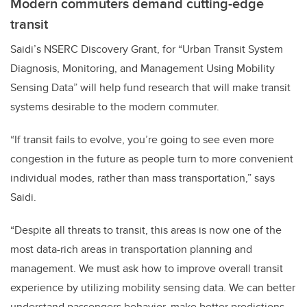
Modern commuters demand cutting-edge
transit
Saidi’s NSERC Discovery Grant, for “Urban Transit System
Diagnosis, Monitoring, and Management Using Mobility
Sensing Data” will help fund research that will make transit
systems desirable to the modern commuter.
“If transit fails to evolve, you’re going to see even more
congestion in the future as people turn to more convenient
individual modes, rather than mass transportation,” says
Saidi.
“Despite all threats to transit, this areas is now one of the
most data-rich areas in transportation planning and
management. We must ask how to improve overall transit
experience by utilizing mobility sensing data. We can better
understand passengers behavior, make better predictions,