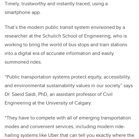
Timely, trustworthy and instantly traced, using a
smartphone app.
That’s the modern public transit system envisioned by a
researcher at the Schulich School of Engineering, who is
working to bring the world of bus stops and train stations
into a digital era of accurate information and easily
summoned rides.
“Public transportation systems protect equity, accessibility,
and environmental sustainability values in our society” says
Dr. Saeid Saidi, PhD, an assistant professor of Civil
Engineering at the University of Calgary.
“They have to compete with all of emerging transportation
modes and convenient services, including modern ride-
hailing systems like Uber that can tell you exactly where the