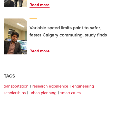
Read more
Variable speed limits point to safer,
faster Calgary commuting, study finds
Read more
TAGS
transportation
research excellence
engineering
scholarships
urban planning
smart cities