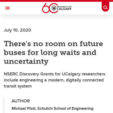
Skip to main content
Togg
Toggle Navigation
July 10, 2020
There's no room on future
buses for long waits and
uncertainty
NSERC Discovery Grants for UCalgary researchers
include engineering a modern, digitally connected
transit system
AUTHOR
Michael Platt, Schulich School of Engineering