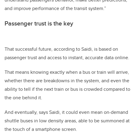
and improve performance of the transit system.”
Passenger trust is the key
That successful future, according to Saidi, is based on
passenger trust and access to instant, accurate data online.
That means knowing exactly when a bus or train will arrive,
whether there are breakdowns in the system, and even the
ability to tell if the next train or bus is crowded compared to
the one behind it.
And eventually, says Saidi, it could even mean on-demand
shuttle buses in low density areas, able to be summoned at
the touch of a smartphone screen.