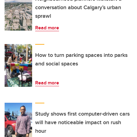
conversation about Calgary’s urban
sprawl
Read more
How to turn parking spaces into parks
and social spaces
Read more
Study shows first computer-driven cars
will have noticeable impact on rush
hour