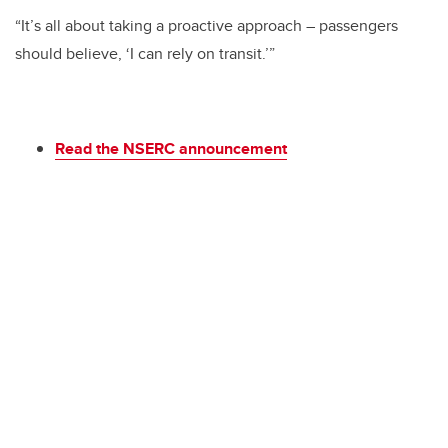
“It’s all about taking a proactive approach – passengers
should believe, ‘I can rely on transit.’”
Read the NSERC announcement