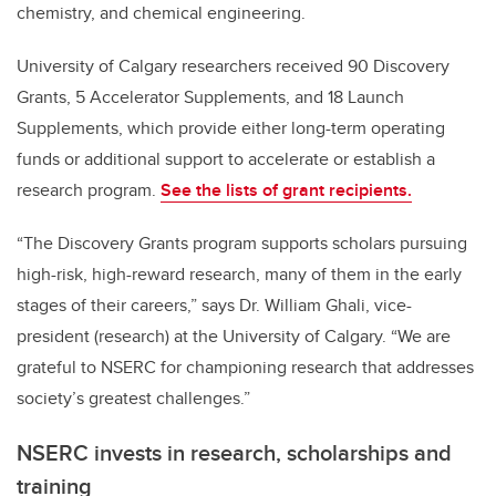
chemistry, and chemical engineering.
University of Calgary researchers received 90 Discovery
Grants,
5 Accelerator Supplements, and 18 Launch
Supplements, which provide either long-term operating
funds or additional support to accelerate or establish a
research program.
See the lists of grant recipients.
“The Discovery Grants program supports scholars pursuing
high-risk, high-reward research, many of them in the early
stages of their careers,” says Dr. William Ghali, vice-
president (research) at the University of Calgary. “We are
grateful to NSERC for championing research that addresses
society’s greatest challenges.”
NSERC invests in research, scholarships and
training