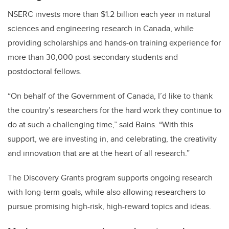
NSERC invests more than $1.2 billion each year in natural
sciences and engineering research in Canada, while
providing scholarships and hands-on training experience for
more than 30,000 post-secondary students and
postdoctoral fellows.
“On behalf of the Government of Canada, I’d like to thank
the country’s researchers for the hard work they continue to
do at such a challenging time,” said Bains. “With this
support, we are investing in, and celebrating, the creativity
and innovation that are at the heart of all research.”
The Discovery Grants program supports ongoing research
with long-term goals, while also allowing researchers to
pursue promising high-risk, high-reward topics and ideas.