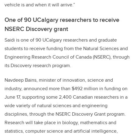
vehicle is and when it will arrive.”
One of 90 UCalgary researchers to receive
NSERC Discovery grant
Saidi is one of 90 UCalgary researchers and graduate
students to receive funding from the Natural Sciences and
Engineering Research Council of Canada (NSERC), through
its Discovery research program.
Navdeep Bains, minister of innovation, science and
industry, announced more than $492 million in funding on
June 17, supporting some 2,400 Canadian researchers in a
wide variety of natural sciences and engineering
disciplines, through
the NSERC Discovery Grant program.
Research will take place in b
iology, mathematics and
statistics, computer science and artificial intelligence,