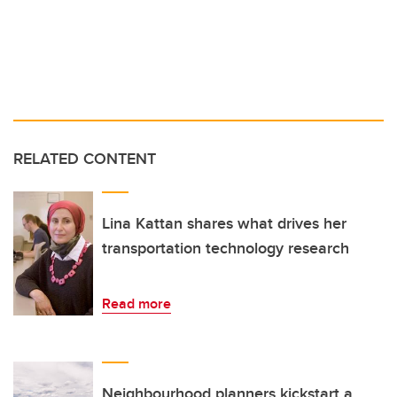
RELATED CONTENT
Lina Kattan shares what drives her
transportation technology research
Read more
Neighbourhood planners kickstart a