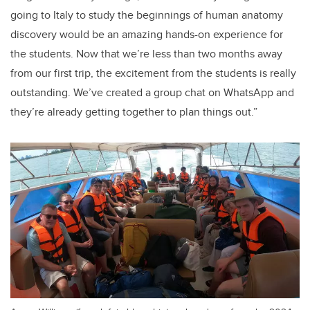
going to Italy to study the beginnings of human anatomy
discovery would be an amazing hands-on experience for
the students. Now that we’re less than two months away
from our first trip, the excitement from the students is really
outstanding. We’ve created a group chat on WhatsApp and
they’re already getting together to plan things out.”