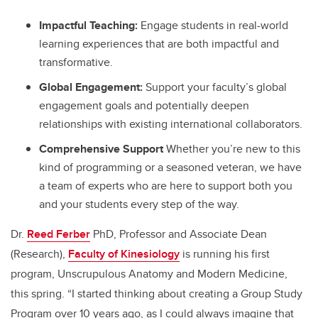
Impactful Teaching:
Engage students in real-world
learning experiences that are both impactful and
transformative.
Global Engagement:
Support your faculty’s global
engagement goals and potentially deepen
relationships with existing international collaborators.
Comprehensive Support
Whether you’re new to this
kind of programming or a seasoned veteran, we have
a team of experts who are here to support both you
and your students every step of the way.
Dr.
Reed Ferber
PhD, Professor and Associate Dean
(Research),
Faculty of Kinesiology
is running his first
program, Unscrupulous Anatomy and Modern Medicine,
this spring. “I started thinking about creating a Group Study
Program over 10 years ago, as I could always imagine that