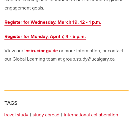
engagement goals.
Register for Wednesday, March 19, 12 - 1 p.m.
Register for Monday, April 7, 4 - 5 p.m.
View our
instructor guide
or more information, or contact
our Global Learning team at group.study@ucalgary.ca
TAGS
travel study
study abroad
international collaboration