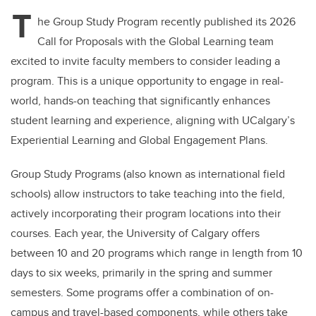
T
he Group Study Program recently published its 2026
Call for Proposals with the Global Learning team
excited to invite faculty members to consider leading a
program. This is a unique opportunity to engage in real-
world, hands-on teaching that significantly enhances
student learning and experience, aligning with UCalgary’s
Experiential Learning and Global Engagement Plans.
Group Study Programs (also known as international field
schools) allow instructors to take teaching into the field,
actively incorporating their program locations into their
courses. Each year, the University of Calgary offers
between 10 and 20 programs which range in length from 10
days to six weeks, primarily in the spring and summer
semesters. Some programs offer a combination of on-
campus and travel-based components, while others take