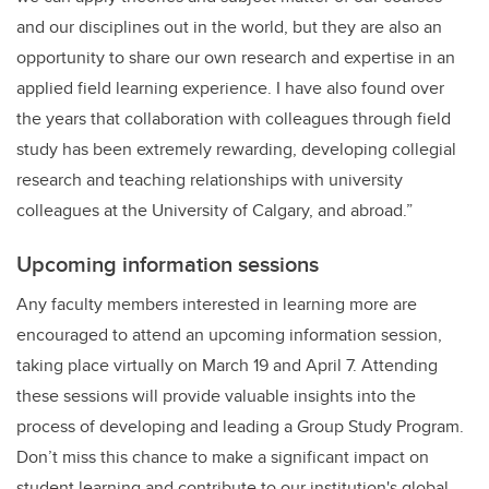
and our disciplines out in the world, but they are also an
opportunity to share our own research and expertise in an
applied field learning experience. I have also found over
the years that collaboration with colleagues through field
study has been extremely rewarding, developing collegial
research and teaching relationships with university
colleagues at the University of Calgary, and abroad.”
Upcoming information sessions
Any faculty members interested in learning more are
encouraged to attend an upcoming information session,
taking place virtually on March 19 and April 7. Attending
these sessions will provide valuable insights into the
process of developing and leading a Group Study Program.
Don’t miss this chance to make a significant impact on
student learning and contribute to our institution's global