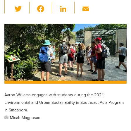
T
F
Li
E
wi
a
n
m
tt
c
k
ail
er
e
e
b
dI
o
n
o
k
Aaron Williams engages with students during the 2024
Environmental and Urban Sustainability in Southeast Asia Program
in Singapore.
Micah Magpusao