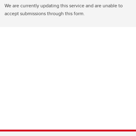
We are currently updating this service and are unable to
accept submissions through this form.