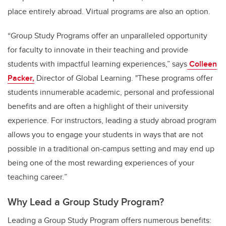
place entirely abroad. Virtual programs are also an option.
“Group Study Programs offer an unparalleled opportunity
for faculty to innovate in their teaching and provide
students with impactful learning experiences,” says
Colleen
Packer,
Director of Global Learning. "These programs offer
students innumerable academic, personal and professional
benefits and are often a highlight of their university
experience. For instructors, leading
a study abroad program
allows you to engage your students in ways that are not
possible in a traditional on-campus setting and may end up
being one of the most rewarding experiences of your
teaching career.
”
Why Lead a Group Study Program?
Leading a Group Study Program offers numerous benefits: