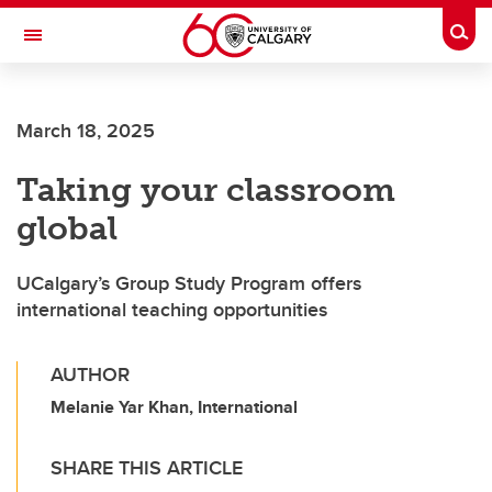
Skip to main content
Togg
Toggle Navigation
March 18, 2025
Taking your classroom
global
UCalgary’s Group Study Program offers
international teaching opportunities
AUTHOR
Melanie Yar Khan, International
SHARE THIS ARTICLE