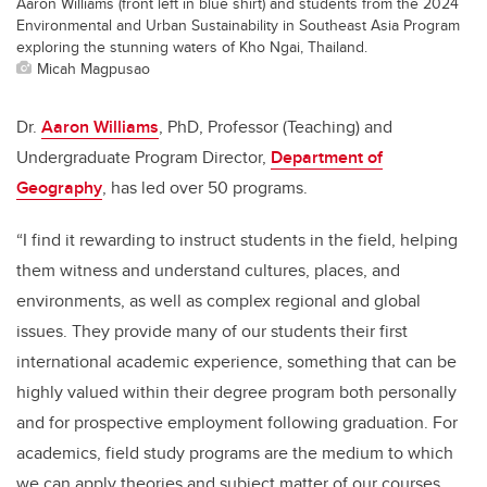
Aaron Williams (front left in blue shirt) and students from the 2024
Environmental and Urban Sustainability in Southeast Asia Program
exploring the stunning waters of Kho Ngai, Thailand.
Micah Magpusao
Dr.
Aaron Williams
, PhD, Professor (Teaching) and
Undergraduate Program Director,
Department of
Geography
, has led over 50 programs.
“I find it rewarding to instruct students in the field, helping
them witness and understand cultures, places, and
environments, as well as complex regional and global
issues. They provide many of our students their first
international academic experience, something that can be
highly valued within their degree program both personally
and for prospective employment following graduation. For
academics, field study programs are the medium to which
we can apply theories and subject matter of our courses