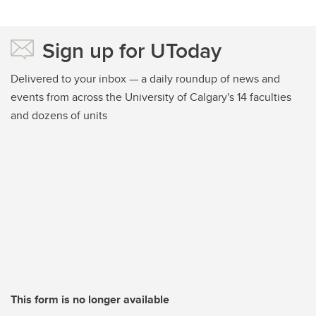
Sign up for UToday
Delivered to your inbox — a daily roundup of news and
events from across the University of Calgary's 14 faculties
and dozens of units
This form is no longer available