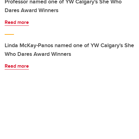
Professor named one of YW Calgary's She Who
Dares Award Winners
Read more
Linda McKay-Panos named one of YW Calgary's She
Who Dares Award Winners
Read more