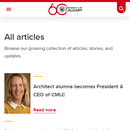
Skip to main content
Togg
Toggle Navigation
FACULTY OF ARTS
All articles
Browse our growing collection of articles, stories, and
updates.
Architect alumna becomes President &
CEO of CMLC
Read more