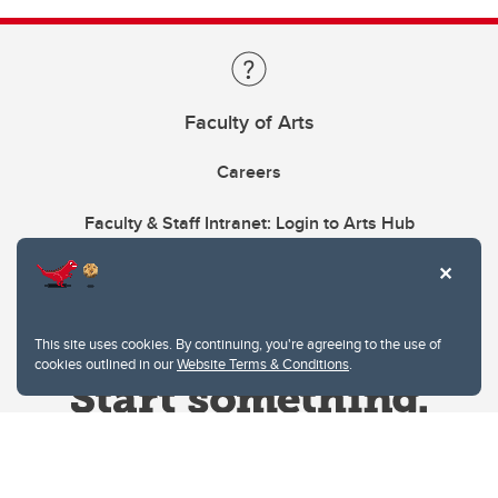
Faculty of Arts
Careers
Faculty & Staff Intranet: Login to Arts Hub
This site uses cookies. By continuing, you're agreeing to the use of
cookies outlined in our
Website Terms & Conditions
.