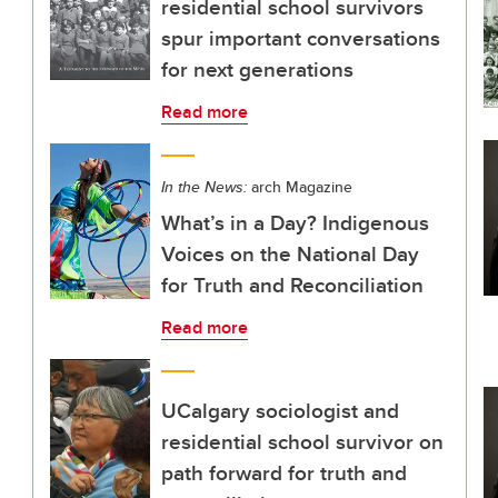
residential school survivors
spur important conversations
for next generations
Read more
In the News:
arch Magazine
What’s in a Day? Indigenous
Voices on the National Day
for Truth and Reconciliation
Read more
UCalgary sociologist and
residential school survivor on
path forward for truth and