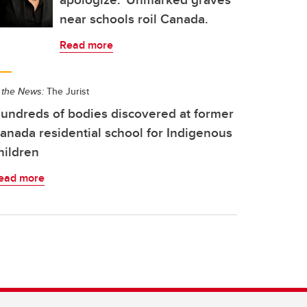
near schools roil Canada.
Read more
 the News:
The Jurist
undreds of bodies discovered at former
anada residential school for Indigenous
hildren
ead more