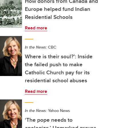
How donors from Canada and
Europe helped fund Indian
Residential Schools
Read more
In the News:
CBC
Where is their soul?': Inside
the failed push to make
Catholic Church pay for its
residential school abuses
Read more
In the News:
Yahoo News
‘The pope needs to
apologize.’ Unmarked graves