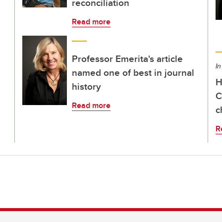
reconciliation
Read more
Professor Emerita's article
In
named one of best in journal
H
history
C
Read more
c
R