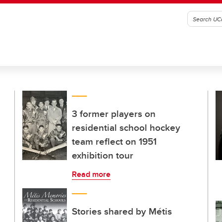
3 former players on
residential school hockey
team reflect on 1951
exhibition tour
Read more
Stories shared by Métis