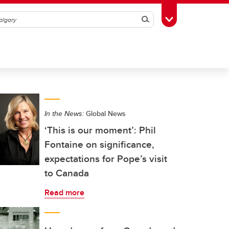
Search
Toggle Toolbox
In the News:
Global News
‘This is our moment’: Phil
Fontaine on significance,
expectations for Pope’s visit
to Canada
Read more