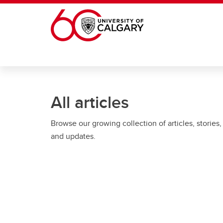
Skip to main content
All articles
Browse our growing collection of articles, stories,
and updates.