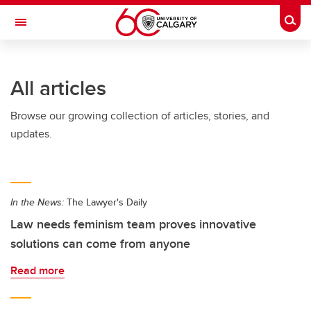
Skip to main content
Togg
Toggle Navigation
All articles
Browse our growing collection of articles, stories, and
updates.
In the News:
The Lawyer's Daily
Law needs feminism team proves innovative
solutions can come from anyone
Read more