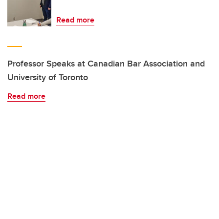
Read more
Professor Speaks at Canadian Bar Association and
University of Toronto
Read more