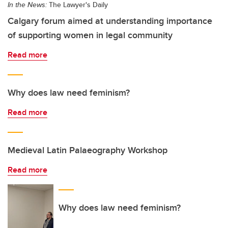
In the News:
The Lawyer's Daily
Calgary forum aimed at understanding importance
of supporting women in legal community
Read more
Why does law need feminism?
Read more
Medieval Latin Palaeography Workshop
Read more
Why does law need feminism?