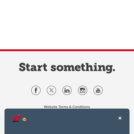
Website Terms & Conditions
Privacy Policy
Website feedback
University of Calgary