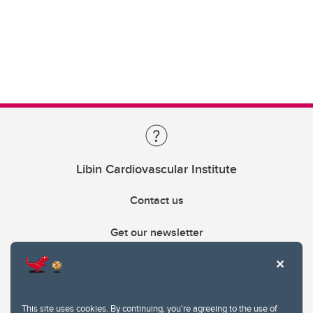
Libin Cardiovascular Institute
Contact us
Get our newsletter
403.210.6157
libin@ucalgary.ca
This site uses cookies. By continuing, you're agreeing to the use of