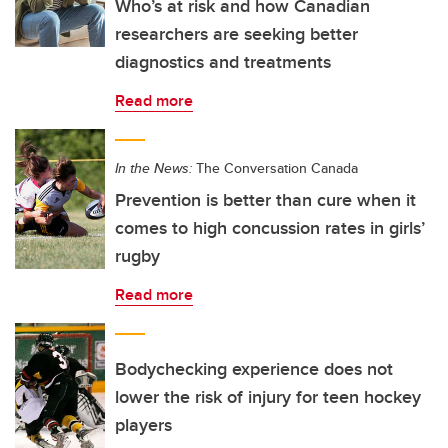
Who’s at risk and how Canadian
researchers are seeking better
diagnostics and treatments
Read more
In the News:
The Conversation Canada
Prevention is better than cure when it
comes to high concussion rates in girls’
rugby
Read more
Bodychecking experience does not
lower the risk of injury for teen hockey
players