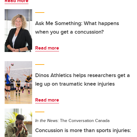
Read more
Ask Me Something: What happens
when you get a concussion?
Read more
Dinos Athletics helps researchers get a
leg up on traumatic knee injuries
Read more
In the News:
The Conversation Canada
Concussion is more than sports injuries: