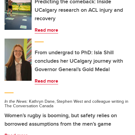
Predicting the comeback: Inside
UCalgary research on ACL injury and
recovery
Read more
From undergrad to PhD: Isla Shill
concludes her UCalgary journey with
Governor General’s Gold Medal
Read more
In the News:
Kathryn Dane, Stephen West and colleague writing in
The Conversation Canada
Women’s rugby is booming, but safety relies on
borrowed assumptions from the men’s game