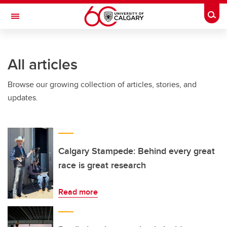
Skip to main content
Togg
Toggle Navigation
LIBIN CARDIOVASCULAR INSTITUTE
All articles
An entity of the University of Calgary and Alberta Health Services
Browse our growing collection of articles, stories, and
updates.
Calgary Stampede: Behind every great
race is great research
Read more