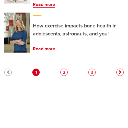
Read more
How exercise impacts bone health in
adolescents, astronauts, and you!
Read more
Pagination
Current page
Page
Page
1
2
3