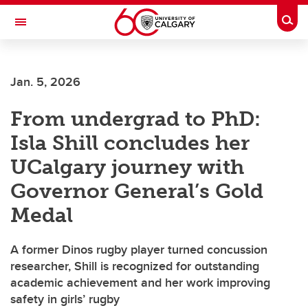
Skip to main content
Togg
Toggle Navigation
FACULTY OF NURSING
Jan. 5, 2026
From undergrad to PhD:
Isla Shill concludes her
UCalgary journey with
Governor General’s Gold
Medal
A former Dinos rugby player turned concussion
researcher, Shill is recognized for outstanding
academic achievement and her work improving
safety in girls’ rugby