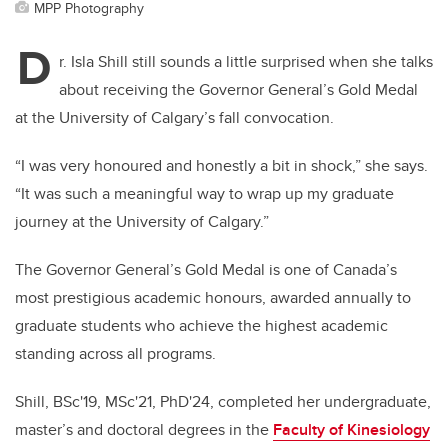
MPP Photography
D
r. Isla Shill still sounds a little surprised when she talks
about receiving the Governor General’s Gold Medal
at the University of Calgary’s fall convocation.
“I was very honoured and honestly a bit in shock,” she says.
“It was such a meaningful way to wrap up my graduate
journey at the University of Calgary.”
The Governor General’s Gold Medal is one of Canada’s
most prestigious academic honours, awarded annually to
graduate students who achieve the highest academic
standing across all programs.
Shill, BSc'19, MSc'21, PhD'24, completed her undergraduate,
master’s and doctoral degrees in the
Faculty of Kinesiology