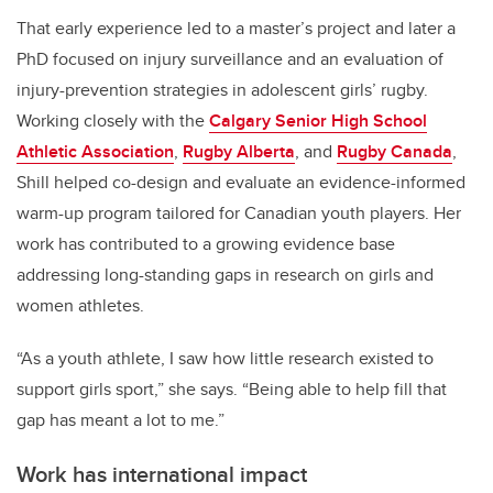
That early experience led to a master’s project and later a
PhD focused on injury surveillance and an evaluation of
injury-prevention strategies in adolescent girls’ rugby.
Working closely with the
Calgary Senior High School
Athletic Association
,
Rugby Alberta
, and
Rugby Canada
,
Shill helped co-design and evaluate an evidence-informed
warm-up program tailored for Canadian youth players. Her
work has contributed to a growing evidence base
addressing long-standing gaps in research on girls and
women athletes.
“As a youth athlete, I saw how little research existed to
support girls sport,” she says. “Being able to help fill that
gap has meant a lot to me.”
Work has international impact