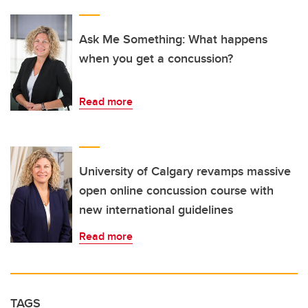
Ask Me Something: What happens
when you get a concussion?
Read more
University of Calgary revamps massive
open online concussion course with
new international guidelines
Read more
TAGS