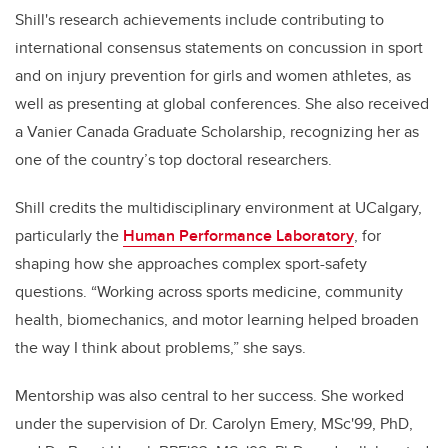
Shill's research achievements include contributing to
international consensus statements on concussion in sport
and on injury prevention for girls and women athletes, as
well as presenting at global conferences. She also received
a Vanier Canada Graduate Scholarship, recognizing her as
one of the country’s top doctoral researchers.
Shill credits the multidisciplinary environment at UCalgary,
particularly the
Human Performance Laboratory
, for
shaping how she approaches complex sport-safety
questions. “Working across sports medicine, community
health, biomechanics, and motor learning helped broaden
the way I think about problems,” she says.
Mentorship was also central to her success. She worked
under the supervision of Dr. Carolyn Emery, MSc'99, PhD,