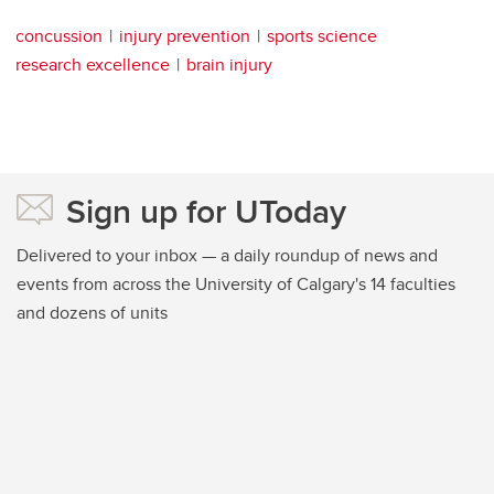
concussion
injury prevention
sports science
research excellence
brain injury
Sign up for UToday
Delivered to your inbox — a daily roundup of news and
events from across the University of Calgary's 14 faculties
and dozens of units