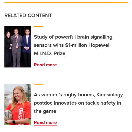
RELATED CONTENT
Study of powerful brain signalling
sensors wins $1-million Hopewell
M.I.N.D. Prize
Read more
As women’s rugby booms, Kinesiology
postdoc innovates on tackle safety in
the game
Read more