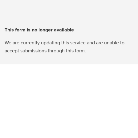
This form is no longer available
We are currently updating this service and are unable to
accept submissions through this form.