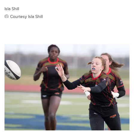
Isla Shill
Courtesy Isla Shill