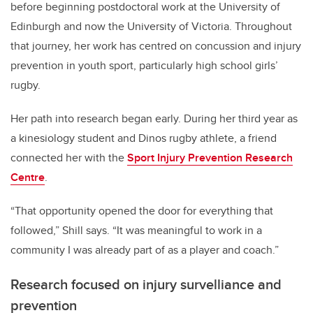
before beginning postdoctoral work at the University of
Edinburgh and now the University of Victoria. Throughout
that journey, her work has centred on concussion and injury
prevention in youth sport, particularly high school girls’
rugby.
Her path into research began early. During her third year as
a kinesiology student and Dinos rugby athlete, a friend
connected her with the
Sport Injury Prevention Research
Centre
.
“That opportunity opened the door for everything that
followed,” Shill says. “It was meaningful to work in a
community I was already part of as a player and coach.”
Research focused on injury survelliance and
prevention