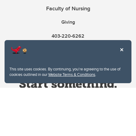
Faculty of Nursing
Giving
403-220-6262
This site uses cookies. By continuing, you're agreeing to the use of
cookies outlined in our
Website Terms & Conditions
.
Website Terms & Conditions
Privacy Policy
Website feedback