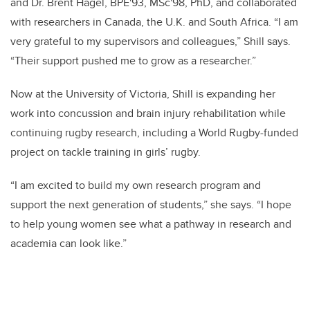
and Dr. Brent Hagel, BPE'93, MSc'98, PhD, and collaborated
with researchers in Canada, the U.K. and South Africa. “I am
very grateful to my supervisors and colleagues,” Shill says.
“Their support pushed me to grow as a researcher.”
Now at the University of Victoria, Shill is expanding her
work into concussion and brain injury rehabilitation while
continuing rugby research, including a World Rugby-funded
project on tackle training in girls’ rugby.
“I am excited to build my own research program and
support the next generation of students,” she says. “I hope
to help young women see what a pathway in research and
academia can look like.”