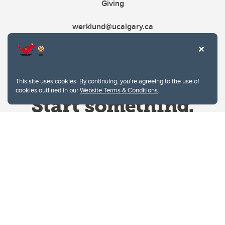
Giving
werklund@ucalgary.ca
This site uses cookies. By continuing, you're agreeing to the use of
cookies outlined in our
Website Terms & Conditions
.
Website Terms & Conditions
Privacy Policy
Website feedback
University of Calgary
2500 University Drive NW