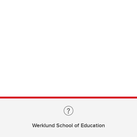
Werklund School of Education