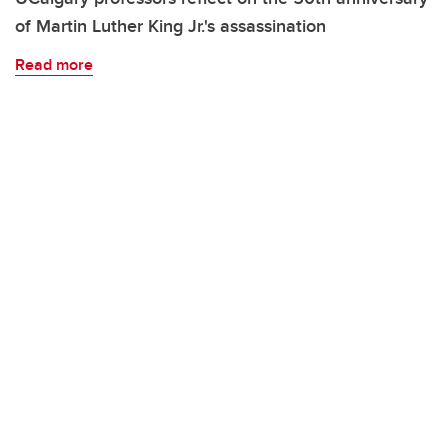
of Martin Luther King Jr.'s assassination
Read more