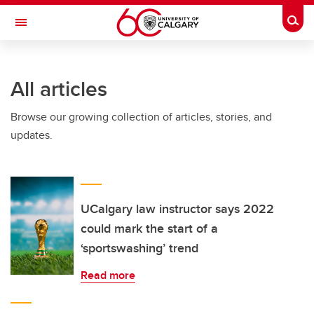
Skip to main content
Togg
Toggle Navigation
WERKLUND SCHOOL OF EDUCATION
All articles
Browse our growing collection of articles, stories, and
updates.
UCalgary law instructor says 2022
could mark the start of a
‘sportswashing’ trend
Read more