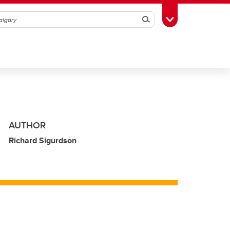
Search
Toggle Toolbox
AUTHOR
Richard Sigurdson