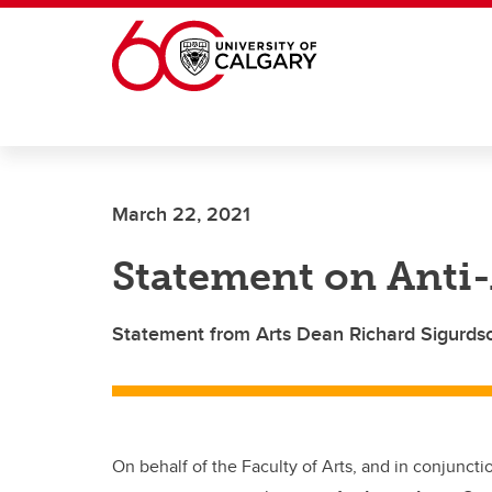
Skip to main content
March 22, 2021
Statement on Anti
Statement from Arts Dean Richard Sigurds
On behalf of the Faculty of Arts, and in conjuncti