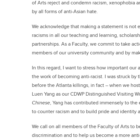
of Arts reject and condemn racism, xenophobia 
by all forms of anti-Asian hate.
We acknowledge that making a statement is not e
racisms in all our teaching and learning, scholar
partnerships. As a Faculty, we commit to take act
members of our university community and by maki
In this regard, I want to stress how important our
the work of becoming anti-racist. I was struck by t
before the Atlanta killings, in fact – when we ho
Luen Yang as our CDWP Distinguished Visiting Wri
Chinese
, Yang has contributed immensely to the e
to counter racism and to build pride and identity
We call on all members of the Faculty of Arts to b
discrimination and to help us become a more anti-