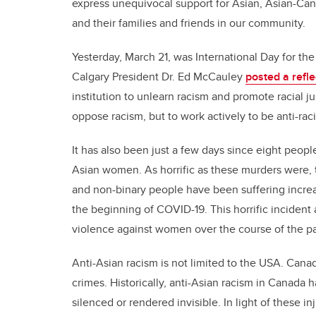
express unequivocal support for Asian, Asian-Cana
and their families and friends in our community.
Yesterday, March 21, was International Day for the 
Calgary President Dr. Ed McCauley
posted a refle
institution to unlearn racism and promote racial ju
oppose racism, but to work actively to be anti-raci
It has also been just a few days since eight peop
Asian women. As horrific as these murders were, 
and non-binary people have been suffering increa
the beginning of COVID-19. This horrific incident
violence against women over the course of the 
Anti-Asian racism is not limited to the USA. Cana
crimes. Historically, anti-Asian racism in Canada 
silenced or rendered invisible. In light of these i