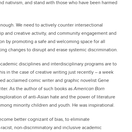
and nativism, and stand with those who have been harmed
nough. We need to actively counter intersectional
ship and creative activity, and community engagement and
ion by promoting a safe and welcoming space for all
ng changes to disrupt and erase systemic discrimination.
 academic disciplines and interdisciplinary programs are to
his in the case of creative writing just recently – a week
sted acclaimed comic writer and graphic novelist Gene
ter. As the author of such books as
American Born
xploration of anti-Asian hate and the power of literature
 among minority children and youth. He was inspirational.
ecome better cognizant of bias, to eliminate
racist, non-discriminatory and inclusive academic