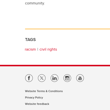
community.
TAGS
racism
civil rights
Website Terms & Conditions
Privacy Policy
Website feedback