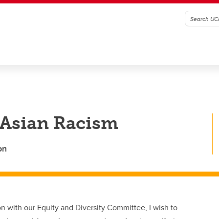
-Asian Racism
on
on with our Equity and Diversity Committee, I wish to