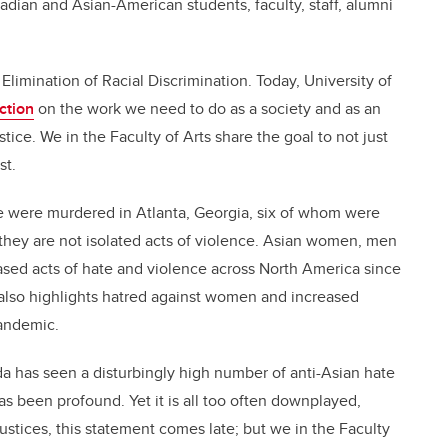
dian and Asian-American students, faculty, staff, alumni
Elimination of Racial Discrimination. Today, University of
ction
on the work we need to do as a society and as an
stice. We in the Faculty of Arts share the goal to not just
st.
le were murdered in Atlanta, Georgia, six of whom were
they are not isolated acts of violence. Asian women, men
sed acts of hate and violence across North America since
 also highlights hatred against women and increased
pandemic.
da has seen a disturbingly high number of anti-Asian hate
has been profound. Yet it is all too often downplayed,
njustices, this statement comes late; but we in the Faculty