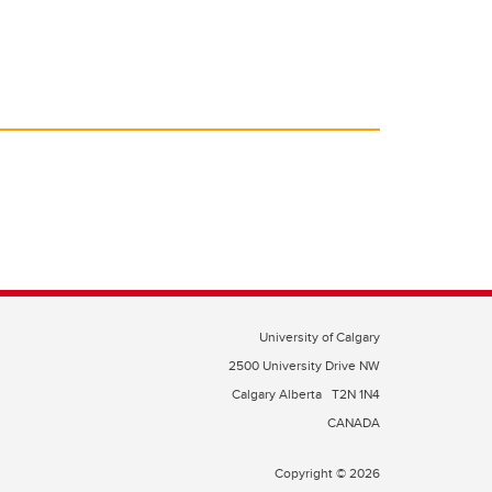
University of Calgary
2500 University Drive NW
Calgary Alberta
T2N 1N4
CANADA
Copyright © 2026