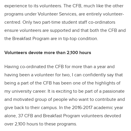
experience to its volunteers. The CFB, much like the other
programs under Volunteer Services, are entirely volunteer-
centred. Only two part-time student staff co-ordinators
ensure volunteers are supported and that both the CFB and
the Breakfast Program are in tip-top condition.
Volunteers devote more than 2,100 hours
Having co-ordinated the CFB for more than a year and
having been a volunteer for two, I can confidently say that
being a part of the CFB has been one of the highlights of
my university career. It is exciting to be part of a passionate
and motivated group of people who want to contribute and
give back to their campus. In the 2016-2017 academic year
alone, 37 CFB and Breakfast Program volunteers devoted
over 2,100 hours to these programs.