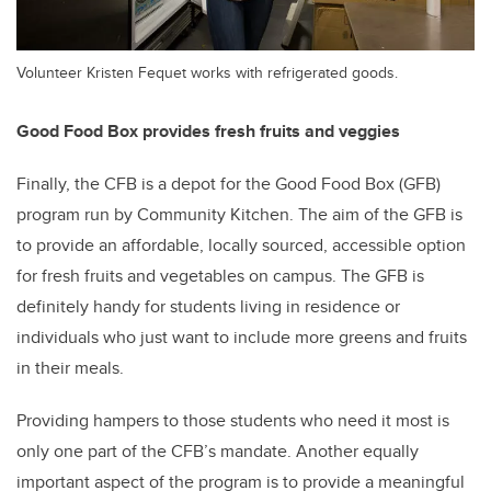
Volunteer Kristen Fequet works with refrigerated goods.
Good Food Box provides fresh fruits and veggies
Finally, the CFB is a depot for the Good Food Box (GFB)
program run by Community Kitchen. The aim of the GFB is
to provide an affordable, locally sourced, accessible option
for fresh fruits and vegetables on campus. The GFB is
definitely handy for students living in residence or
individuals who just want to include more greens and fruits
in their meals.
Providing hampers to those students who need it most is
only one part of the CFB’s mandate. Another equally
important aspect of the program is to provide a meaningful