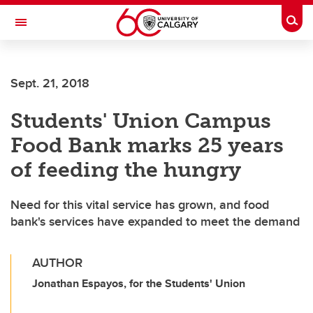
Skip to main content
Togg
Toggle Navigation
Sept. 21, 2018
Students' Union Campus
Food Bank marks 25 years
of feeding the hungry
Need for this vital service has grown, and food
bank's services have expanded to meet the demand
AUTHOR
Jonathan Espayos, for the Students' Union