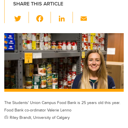
SHARE THIS ARTICLE
T
F
Li
E
wi
a
n
m
tt
c
k
ail
er
e
e
b
dI
o
n
o
k
The Students' Union Campus Food Bank is 25 years old this year.
Food Bank co-ordinator Valerie Lenno
Riley Brandt, University of Calgary