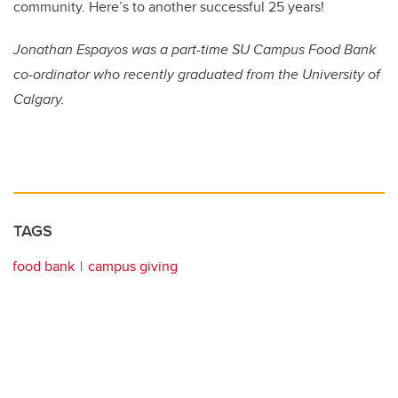
community. Here’s to another successful 25 years!
Jonathan Espayos was a part-time SU Campus Food Bank
co-ordinator who recently graduated from the University of
Calgary.
TAGS
food bank
campus giving