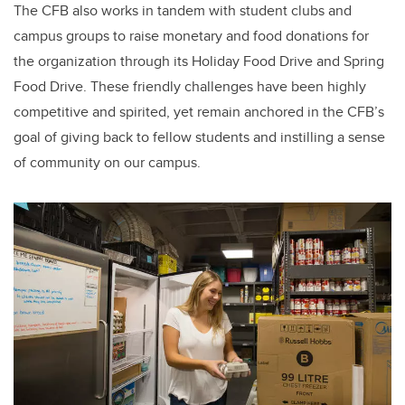
The CFB also works in tandem with student clubs and
campus groups to raise monetary and food donations for
the organization through its Holiday Food Drive and Spring
Food Drive. These friendly challenges have been highly
competitive and spirited, yet remain anchored in the CFB’s
goal of giving back to fellow students and instilling a sense
of community on our campus.