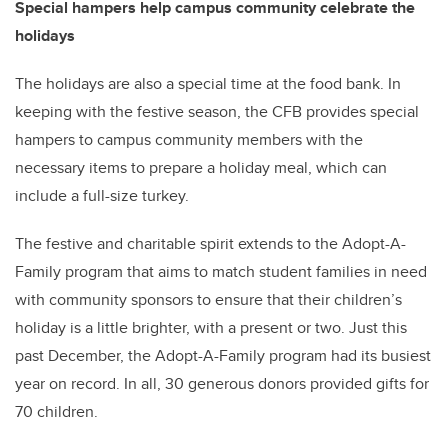
Special hampers help campus community celebrate the
holidays
The holidays are also a special time at the food bank. In
keeping with the festive season, the CFB provides special
hampers to campus community members with the
necessary items to prepare a holiday meal, which can
include a full-size turkey.
The festive and charitable spirit extends to the Adopt-A-
Family program that aims to match student families in need
with community sponsors to ensure that their children’s
holiday is a little brighter, with a present or two. Just this
past December, the Adopt-A-Family program had its busiest
year on record. In all, 30 generous donors provided gifts for
70 children.