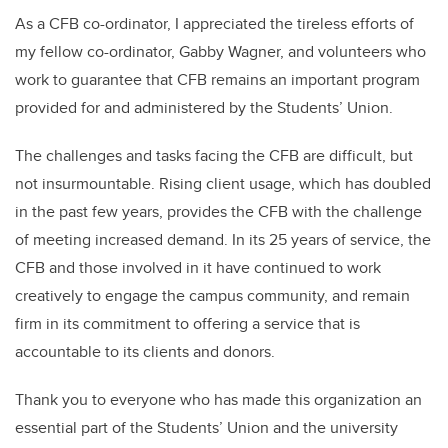
As a CFB co-ordinator, I appreciated the tireless efforts of
my fellow co-ordinator, Gabby Wagner, and volunteers who
work to guarantee that CFB remains an important program
provided for and administered by the Students’ Union.
The challenges and tasks facing the CFB are difficult, but
not insurmountable. Rising client usage, which has doubled
in the past few years, provides the CFB with the challenge
of meeting increased demand. In its 25 years of service, the
CFB and those involved in it have continued to work
creatively to engage the campus community, and remain
firm in its commitment to offering a service that is
accountable to its clients and donors.
Thank you to everyone who has made this organization an
essential part of the Students’ Union and the university