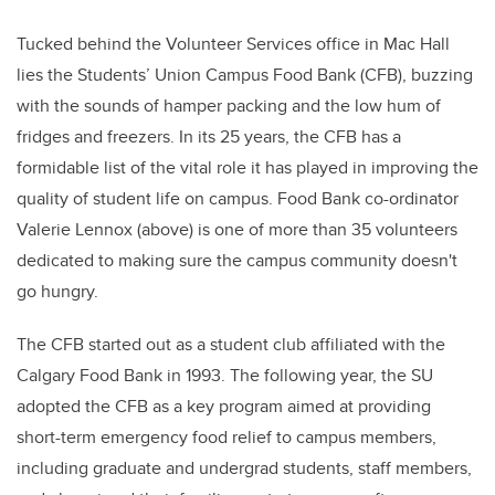
Tucked behind the Volunteer Services office in Mac Hall
lies the Students’ Union Campus Food Bank (CFB), buzzing
with the sounds of hamper packing and the low hum of
fridges and freezers. In its 25 years, the CFB has a
formidable list of the vital role it has played in improving the
quality of student life on campus. Food Bank co-ordinator
Valerie Lennox (above) is one of more than 35 volunteers
dedicated to making sure the campus community doesn't
go hungry.
The CFB started out as a student club affiliated with the
Calgary Food Bank in 1993. The following year, the SU
adopted the CFB as a key program aimed at providing
short-term emergency food relief to campus members,
including graduate and undergrad students, staff members,