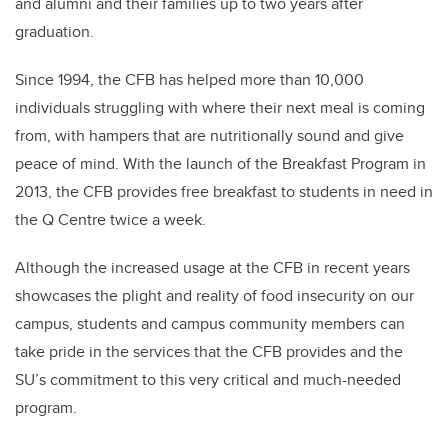
and alumni and their families up to two years after
graduation.
Since 1994, the CFB has helped more than 10,000
individuals struggling with where their next meal is coming
from, with hampers that are nutritionally sound and give
peace of mind. With the launch of the Breakfast Program in
2013, the CFB provides free breakfast to students in need in
the Q Centre twice a week.
Although the increased usage at the CFB in recent years
showcases the plight and reality of food insecurity on our
campus, students and campus community members can
take pride in the services that the CFB provides and the
SU’s commitment to this very critical and much-needed
program.