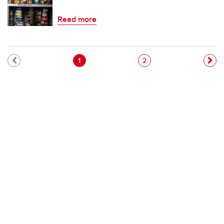
Read more
Pagination
Current page
Page
1
2