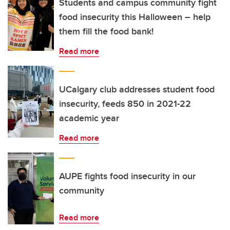
Students and campus community fight
food insecurity this Halloween – help
them fill the food bank!
Read more
UCalgary club addresses student food
insecurity, feeds 850 in 2021-22
academic year
Read more
AUPE fights food insecurity in our
community
Read more