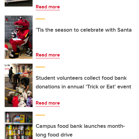
Read more
’Tis the season to celebrate with Santa
Read more
Student volunteers collect food bank
donations in annual 'Trick or Eat' event
Read more
Campus food bank launches month-
long food drive