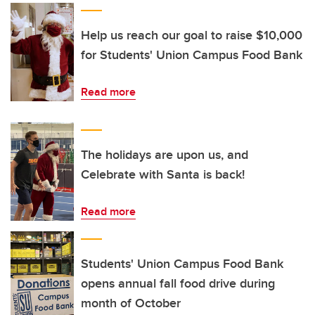
Help us reach our goal to raise $10,000
for Students' Union Campus Food Bank
Read more
The holidays are upon us, and
Celebrate with Santa is back!
Read more
Students' Union Campus Food Bank
opens annual fall food drive during
month of October