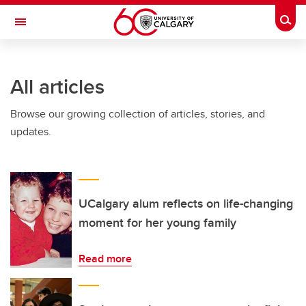
Skip to main content
Togg
Toggle Navigation
Future Students
All articles
Current Students
Browse our growing collection of articles, stories, and
Alumni & Donors
updates.
Research
Faculty & Staff
About UCalgary
UCalgary alum reflects on life-changing
moment for her young family
Read more