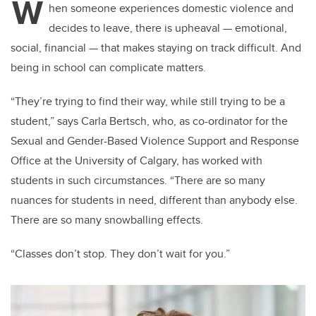
W
hen someone experiences domestic violence and
decides to leave, there is upheaval — emotional,
social, financial — that makes staying on track difficult. And
being in school can complicate matters.
“They’re trying to find their way, while still trying to be a
student,” says Carla Bertsch, who, as co-ordinator for the
Sexual and Gender-Based Violence Support and Response
Office at the University of Calgary, has worked with
students in such circumstances. “There are so many
nuances for students in need, different than anybody else.
There are so many snowballing effects.
“Classes don’t stop. They don’t wait for you.”