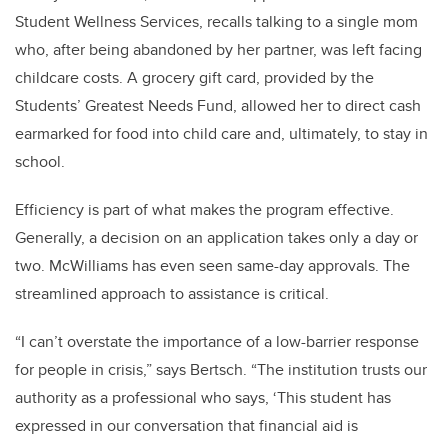
Student Wellness Services, recalls talking to a single mom
who, after being abandoned by her partner, was left facing
childcare costs. A grocery gift card, provided by the
Students’ Greatest Needs Fund, allowed her to direct cash
earmarked for food into child care and, ultimately, to stay in
school.
Efficiency is part of what makes the program effective.
Generally, a decision on an application takes only a day or
two. McWilliams has even seen same-day approvals. The
streamlined approach to assistance is critical.
“I can’t overstate the importance of a low-barrier response
for people in crisis,” says Bertsch. “The institution trusts our
authority as a professional who says, ‘This student has
expressed in our conversation that financial aid is