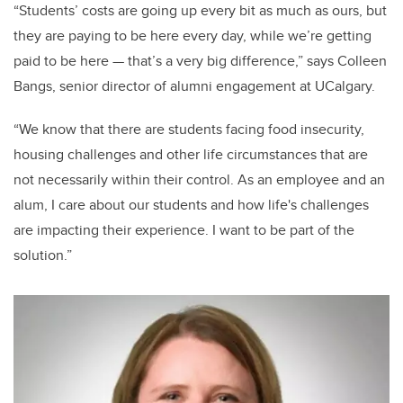
“Students’ costs are going up every bit as much as ours, but
they are paying to be here every day, while we’re getting
paid to be here — that’s a very big difference,” says Colleen
Bangs, senior director of alumni engagement at UCalgary.
“We know that there are students facing food insecurity,
housing challenges and other life circumstances that are
not necessarily within their control. As an employee and an
alum, I care about our students and how life's challenges
are impacting their experience. I want to be part of the
solution.”