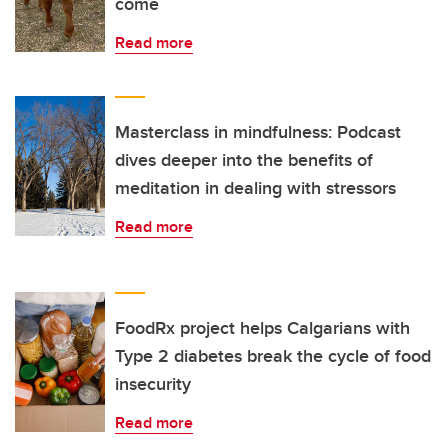
come
Read more
Masterclass in mindfulness: Podcast
dives deeper into the benefits of
meditation in dealing with stressors
Read more
FoodRx project helps Calgarians with
Type 2 diabetes break the cycle of food
insecurity
Read more