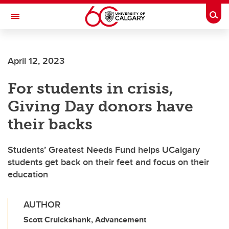
Skip to main content
Togg
Toggle Navigation
April 12, 2023
For students in crisis,
Giving Day donors have
their backs
Students’ Greatest Needs Fund helps UCalgary
students get back on their feet and focus on their
education
AUTHOR
Scott Cruickshank, Advancement