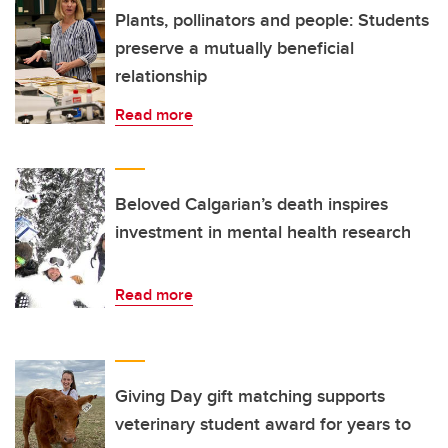
Plants, pollinators and people: Students
preserve a mutually beneficial
relationship
Read more
Beloved Calgarian’s death inspires
investment in mental health research
Read more
Giving Day gift matching supports
veterinary student award for years to