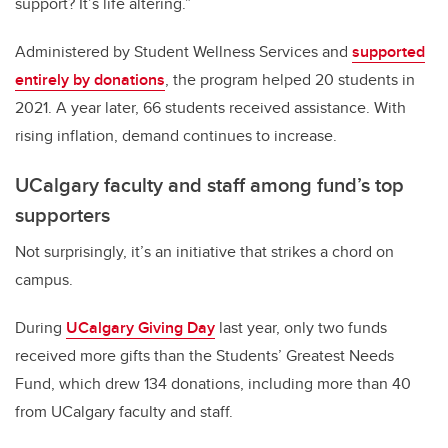
support? It’s life altering.”
Administered by Student Wellness Services and
supported
entirely by donations
, the program helped 20 students in
2021. A year later, 66 students received assistance. With
rising inflation, demand continues to increase.
UCalgary faculty and staff among fund’s top
supporters
Not surprisingly, it’s an initiative that strikes a chord on
campus.
During
UCalgary Giving Day
last year, only two funds
received more gifts than the Students’ Greatest Needs
Fund, which drew 134 donations, including more than 40
from UCalgary faculty and staff.