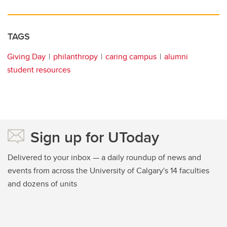
TAGS
Giving Day
philanthropy
caring campus
alumni
student resources
Sign up for UToday
Delivered to your inbox — a daily roundup of news and
events from across the University of Calgary's 14 faculties
and dozens of units