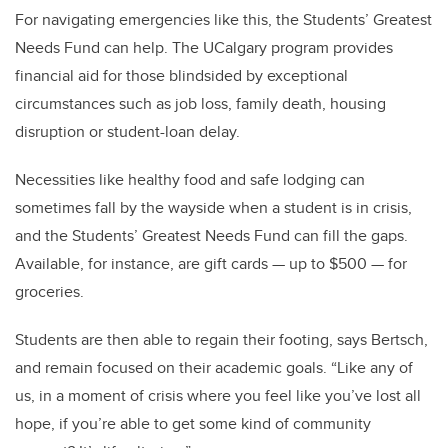
For navigating emergencies like this, the Students’ Greatest
Needs Fund can help. The UCalgary program provides
financial aid for those blindsided by exceptional
circumstances such as job loss, family death, housing
disruption or student-loan delay.
Necessities like healthy food and safe lodging can
sometimes fall by the wayside when a student is in crisis,
and the Students’ Greatest Needs Fund can fill the gaps.
Available, for instance, are gift cards — up to $500 — for
groceries.
Students are then able to regain their footing, says Bertsch,
and remain focused on their academic goals. “Like any of
us, in a moment of crisis where you feel like you’ve lost all
hope, if you’re able to get some kind of community