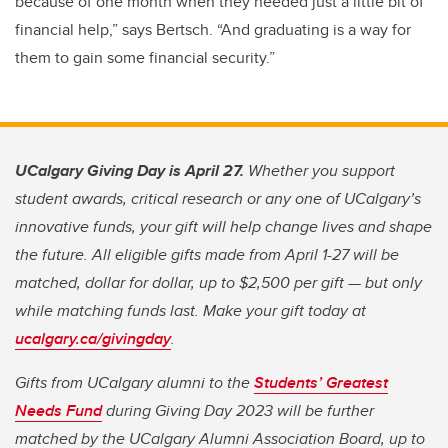
because of one month when they needed just a little bit of
financial help,” says Bertsch. “And graduating is a way for
them to gain some financial security.”
UCalgary Giving Day is April 27.
Whether you support
student awards, critical research or any one of UCalgary’s
innovative funds, your gift will help change lives and shape
the future. All eligible gifts made from April 1-27 will be
matched, dollar for dollar, up to $2,500 per gift — but only
while matching funds last. Make your gift today at
ucalgary.ca/givingday
.
Gifts from UCalgary alumni to the
Students’ Greatest
Needs Fund
during Giving Day 2023 will be further
matched by the UCalgary Alumni Association Board, up to