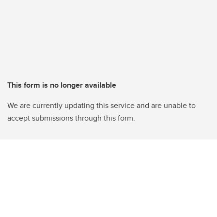
This form is no longer available
We are currently updating this service and are unable to
accept submissions through this form.