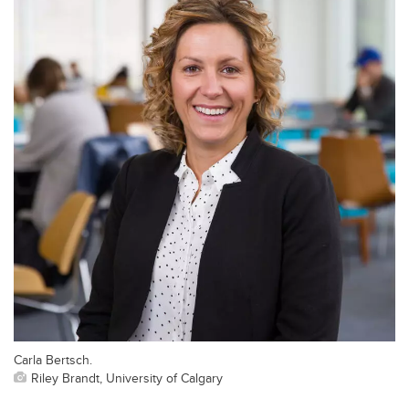
Carla Bertsch.
Riley Brandt, University of Calgary