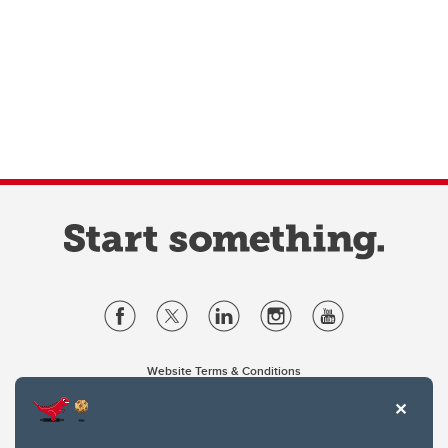
Website Terms & Conditions
Privacy Policy
Website feedback
University of Calgary