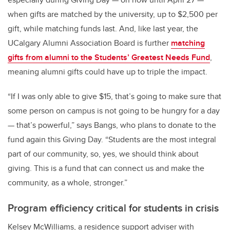
when gifts are matched by the university, up to $2,500 per
gift, while matching funds last. And, like last year, the
UCalgary Alumni Association Board is further
matching
gifts from alumni to the Students’ Greatest Needs Fund
,
meaning alumni gifts could have up to triple the impact.
“If I was only able to give $15, that’s going to make sure that
some person on campus is not going to be hungry for a day
— that’s powerful,” says Bangs, who plans to donate to the
fund again this Giving Day. “Students are the most integral
part of our community, so, yes, we should think about
giving. This is a fund that can connect us and make the
community, as a whole, stronger.”
Program efficiency critical for students in crisis
Kelsey McWilliams, a residence support adviser with