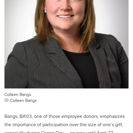
Colleen Bangs.
Colleen Bangs
Bangs,
BA'03,
one of those employee donors, emphasizes
the importance of participation over the size of one’s gift,
especially during Giving Day — on now until April 27 —