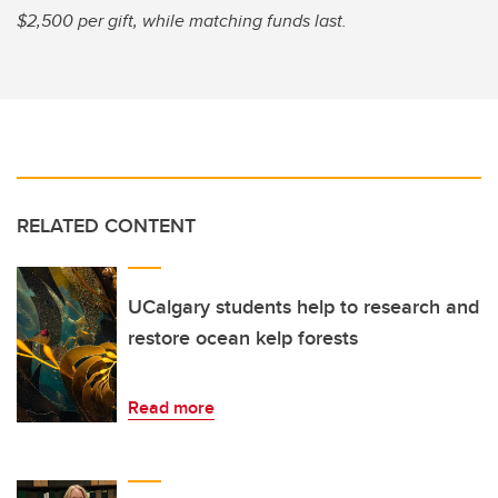
$2,500 per gift, while matching funds last.
RELATED CONTENT
UCalgary students help to research and
restore ocean kelp forests
Read more