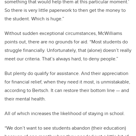
something that would help them at this particular moment.’
So there is very little paperwork to then get the money to
the student. Which is huge.”
Without sudden exceptional circumstances, McWilliams
points out, there are no grounds for aid. “Most students do
struggle financially. Unfortunately, that (alone) doesn’t really
meet our criteria. That’s always hard, to deny people.”
But plenty do qualify for assistance. And their appreciation
for financial relief, when they need it most, is unmistakable,
according to Bertsch. It can restore their bottom line — and
their mental health.
All of which increases the likelihood of staying in school.
“We don’t want to see students abandon (their education)