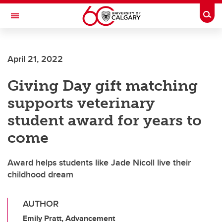
Skip to main content
Togg
Toggle Navigation
April 21, 2022
Giving Day gift matching
supports veterinary
student award for years to
come
Award helps students like Jade Nicoll live their
childhood dream
AUTHOR
Emily Pratt, Advancement