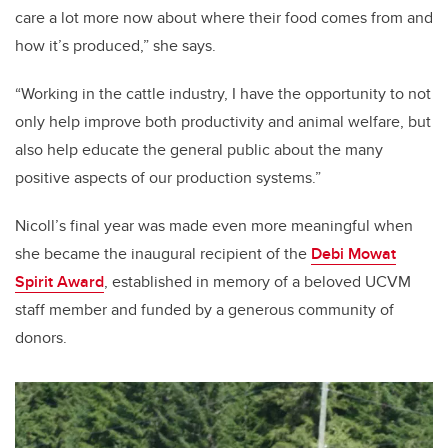
care a lot more now about where their food comes from and
how it’s produced,” she says.
“Working in the cattle industry, I have the opportunity to not
only help improve both productivity and animal welfare, but
also help educate the general public about the many
positive aspects of our production systems.”
Nicoll’s final year was made even more meaningful when
she became the inaugural recipient of the
Debi Mowat
Spirit Award
, established in memory of a beloved UCVM
staff member and funded by a generous community of
donors.