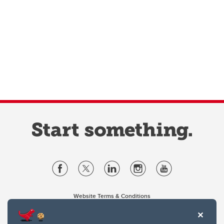
Website Terms & Conditions
Privacy Policy
Website feedback