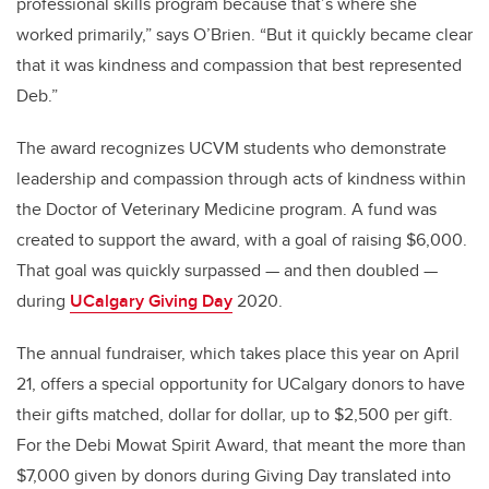
professional skills program because that’s where she
worked primarily,” says O’Brien. “But it quickly became clear
that it was kindness and compassion that best represented
Deb.”
The award recognizes UCVM students who demonstrate
leadership and compassion through acts of kindness within
the Doctor of Veterinary Medicine program. A fund was
created to support the award, with a goal of raising $6,000.
That goal was quickly surpassed — and then doubled —
during
UCalgary Giving Day
2020.
The annual fundraiser, which takes place this year on April
21, offers a special opportunity for UCalgary donors to have
their gifts matched, dollar for dollar, up to $2,500 per gift.
For the Debi Mowat Spirit Award, that meant the more than
$7,000 given by donors during Giving Day translated into