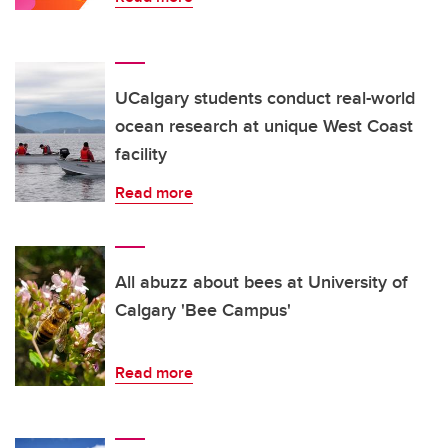
UCalgary students conduct real-world
ocean research at unique West Coast
facility
Read more
All abuzz about bees at University of
Calgary 'Bee Campus'
Read more