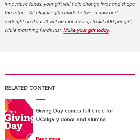
innovative funds, your gift will help change lives and shape
the future. All eligible gifts made between now and
midnight on April 21 will be matched up to $2,500 per gift,
while matching funds last.
Make your gift today
.
RELATED CONTENT
Giving Day comes full circle for
UCalgary donor and alumna
Read more