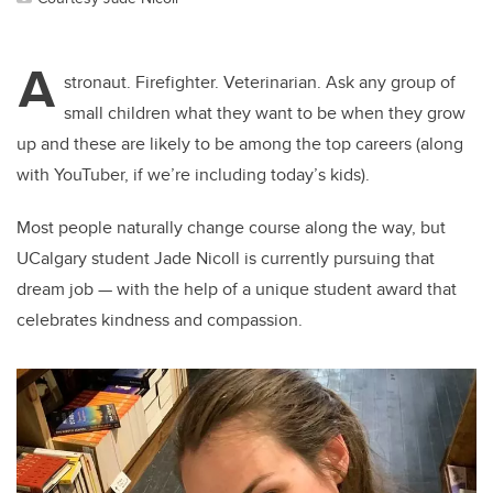
A
stronaut. Firefighter. Veterinarian. Ask any group of
small children what they want to be when they grow
up and these are likely to be among the top careers (along
with YouTuber, if we’re including today’s kids).
Most people naturally change course along the way, but
UCalgary student Jade Nicoll is currently pursuing that
dream job — with the help of a unique student award that
celebrates kindness and compassion.