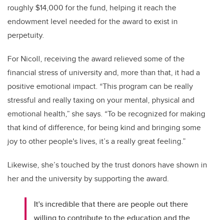
roughly $14,000 for the fund, helping it reach the
endowment level needed for the award to exist in
perpetuity.
For Nicoll, receiving the award relieved some of the
financial stress of university and, more than that, it had a
positive emotional impact. “This program can be really
stressful and really taxing on your mental, physical and
emotional health,” she says. “To be recognized for making
that kind of difference, for being kind and bringing some
joy to other people's lives, it’s a really great feeling.”
Likewise, she’s touched by the trust donors have shown in
her and the university by supporting the award.
It's incredible that there are people out there
willing to contribute to the education and the