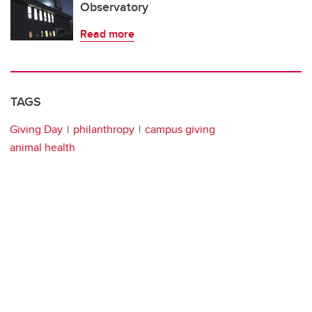
Observatory
Read more
TAGS
Giving Day
philanthropy
campus giving
animal health