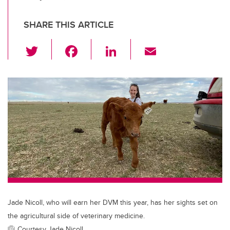
SHARE THIS ARTICLE
T
F
Li
E
wi
a
n
m
tt
c
k
ail
er
e
e
b
dI
o
n
o
k
Jade Nicoll, who will earn her DVM this year, has her sights set on
the agricultural side of veterinary medicine.
Courtesy Jade Nicoll