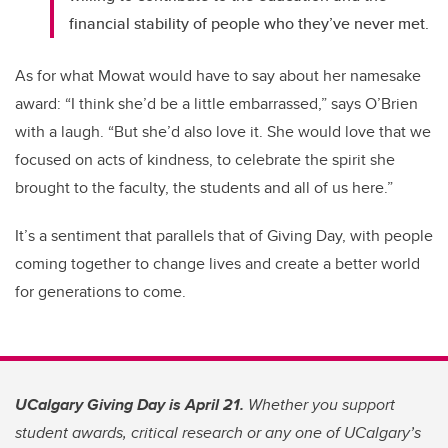
financial stability of people who they’ve never met.
As for what Mowat would have to say about her namesake
award: “I think she’d be a little embarrassed,” says O’Brien
with a laugh. “But she’d also love it. She would love that we
focused on acts of kindness, to celebrate the spirit she
brought to the faculty, the students and all of us here.”
It’s a sentiment that parallels that of Giving Day, with people
coming together to change lives and create a better world
for generations to come.
UCalgary Giving Day is April 21.
Whether you support
student awards, critical research or any one of UCalgary’s