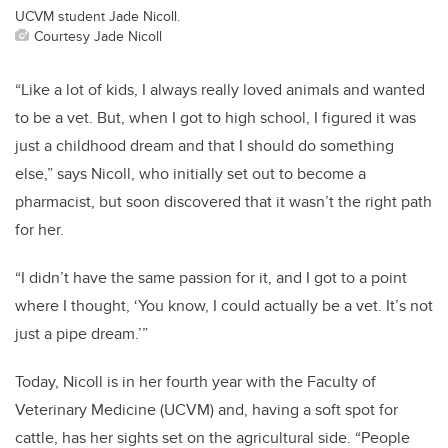
UCVM student Jade Nicoll.
Courtesy Jade Nicoll
“Like a lot of kids, I always really loved animals and wanted
to be a vet. But, when I got to high school, I figured it was
just a childhood dream and that I should do something
else,” says Nicoll, who initially set out to become a
pharmacist, but soon discovered that it wasn’t the right path
for her.
“I didn’t have the same passion for it, and I got to a point
where I thought, ‘You know, I could actually be a vet. It’s not
just a pipe dream.’”
Today, Nicoll is in her fourth year with the Faculty of
Veterinary Medicine (UCVM) and, having a soft spot for
cattle, has her sights set on the agricultural side. “People