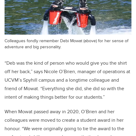
Colleagues fondly remember Debi Mowat (above) for her sense of
adventure and big personality.
“Deb was the kind of person who would give you the shirt
off her back,” says Nicole O’Brien, manager of operations at
UCVM’s Spyhill campus and a longtime colleague and
friend of Mowat. “Everything she did, she did so with the
intent of making things better for our students.”
When Mowat passed away in 2020, O’Brien and her
colleagues were moved to create a student award in her
honour. “We were originally going to tie the award to the