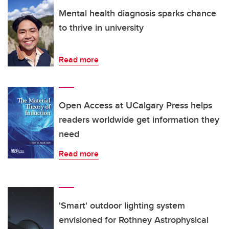
Mental health diagnosis sparks chance
to thrive in university
Read more
Open Access at UCalgary Press helps
readers worldwide get information they
need
Read more
'Smart' outdoor lighting system
envisioned for Rothney Astrophysical