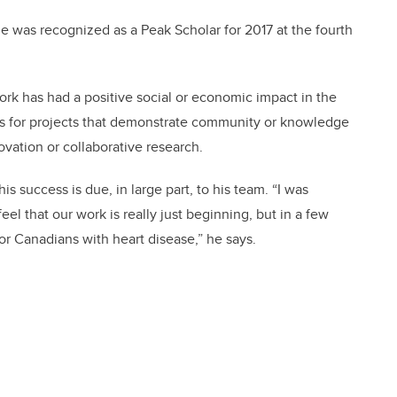
he was recognized as a Peak Scholar for 2017 at the fourth
k has had a positive social or economic impact in the
s for projects that demonstrate community or knowledge
vation or collaborative research.
 success is due, in large part, to his team. “I was
el that our work is really just beginning, but in a few
or Canadians with heart disease,” he says.