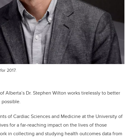
for 2017.
 of Alberta’s Dr. Stephen Wilton works tirelessly to better
e possible.
ents of Cardiac Sciences and Medicine at the University of
es for a far-reaching impact on the lives of those
ork in collecting and studying health outcomes data from