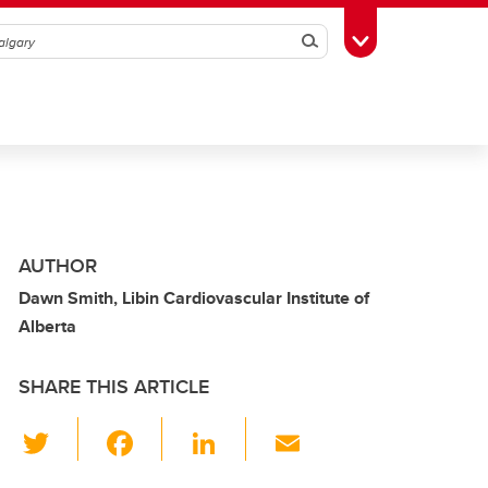
Search
Toggle Toolbox
AUTHOR
Dawn Smith, Libin Cardiovascular Institute of
Alberta
SHARE THIS ARTICLE
T
F
Li
E
wi
a
n
m