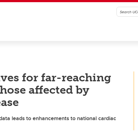
ves for far-reaching
those affected by
ease
 data leads to enhancements to national cardiac