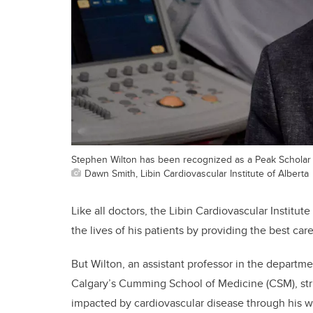
Stephen Wilton has been recognized as a Peak Scholar 
Dawn Smith, Libin Cardiovascular Institute of Alberta
Like all doctors, the Libin Cardiovascular Institute
the lives of his patients by providing the best car
But Wilton, an assistant professor in the departm
Calgary’s Cumming School of Medicine (CSM), striv
impacted by cardiovascular disease through his w