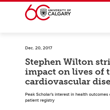
Skip to main content
Dec. 20, 2017
Stephen Wilton stri
impact on lives of 
cardiovascular dis
Peak Scholar's interest in health outcomes
patient registry