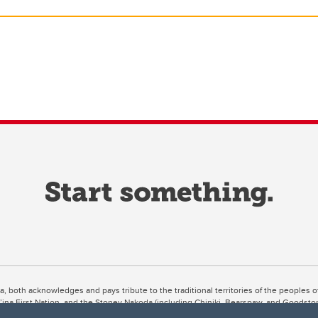
ta, both acknowledges and pays tribute to the traditional territories of the peoples
uut’ina First Nation, and the Stoney Nakoda (including Chiniki, Bearspaw, and Goodsto
ow Métis District 6).