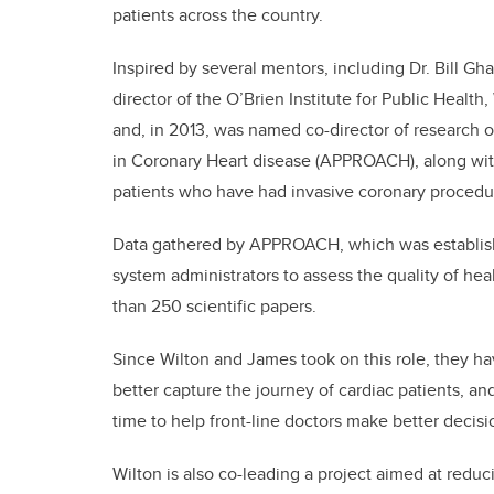
patients across the country.
Inspired by several mentors, including Dr. Bill Gha
director of the O’Brien Institute for Public Healt
and, in 2013, was named co-director of research 
in Coronary Heart disease (APPROACH), along wit
patients who have had invasive coronary procedu
Data gathered by APPROACH, which was established
system administrators to assess the quality of he
than 250 scientific papers.
Since Wilton and James took on this role, they
better capture the journey of cardiac patients, and
time to help front-line doctors make better decisi
Wilton is also co-leading a project aimed at redu