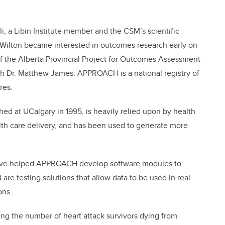
li, a Libin Institute member and the CSM’s scientific
h, Wilton became interested in outcomes research early on
of the Alberta Provincial Project for Outcomes Assessment
h Dr. Matthew James. APPROACH is a national registry of
res.
 at UCalgary in 1995, is heavily relied upon by health
alth care delivery, and has been used to generate more
 have helped APPROACH develop software modules to
 are testing solutions that allow data to be used in real
ons.
cing the number of heart attack survivors dying from