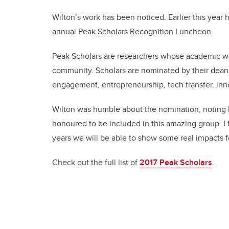
Wilton’s work has been noticed. Earlier this year 
annual Peak Scholars Recognition Luncheon.
Peak Scholars are researchers whose academic wor
community. Scholars are nominated by their dean
engagement, entrepreneurship, tech transfer, inno
Wilton was humble about the nomination, noting his
honoured to be included in this amazing group. I fe
years we will be able to show some real impacts f
Check out the full list of
2017 Peak Scholars
.