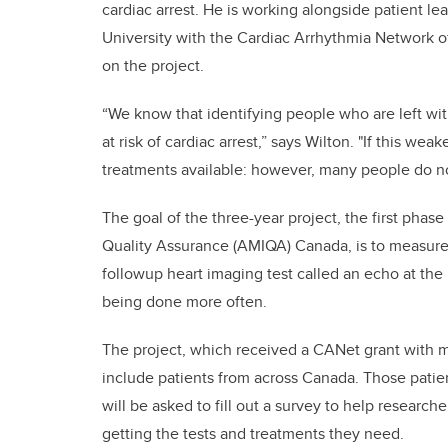
cardiac arrest. He is working alongside patient 
University with the Cardiac Arrhythmia Network 
on the project.
“We know that identifying people who are left wi
at risk of cardiac arrest,” says Wilton. "If this we
treatments available: however, many people do no
The goal of the three-year project, the first phas
Quality Assurance (AMIQA) Canada, is to measure
followup heart imaging test called an echo at th
being done more often.
The project, which received a CANet grant with ma
include patients from across Canada. Those patient
will be asked to fill out a survey to help resear
getting the tests and treatments they need.