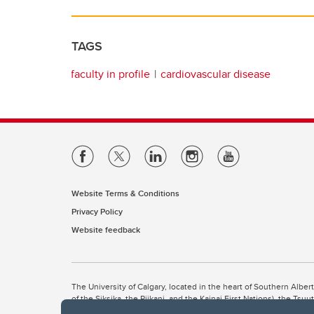
TAGS
faculty in profile
cardiovascular disease
Website Terms & Conditions
Privacy Policy
Website feedback
The University of Calgary, located in the heart of Southern Alber
of the Siksika, the Piikani, and the Kainai First Nations), the Ts
Nation within Alberta (including Nose Hill Métis District 5 and Elb