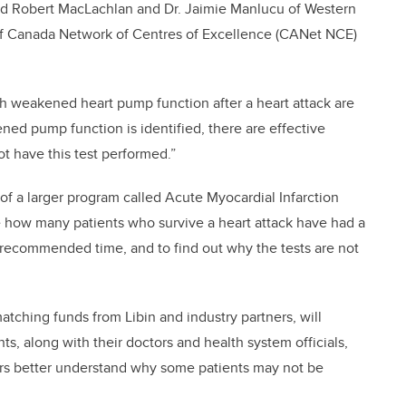
lead Robert MacLachlan and Dr. Jaimie Manlucu of Western
of Canada Network of Centres of Excellence (CANet NCE)
th weakened heart pump function after a heart attack are
akened pump function is identified, there are effective
t have this test performed.”
e of a larger program called Acute Myocardial Infarction
 how many patients who survive a heart attack have had a
e recommended time, and to find out why the tests are not
tching funds from Libin and industry partners, will
s, along with their doctors and health system officials,
chers better understand why some patients may not be