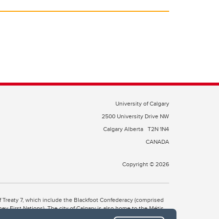
University of Calgary
2500 University Drive NW
Calgary Alberta
T2N 1N4
CANADA
Copyright © 2026
 of Treaty 7, which include the Blackfoot Confederacy (comprised
ney First Nations). The city of Calgary is also home to the Métis