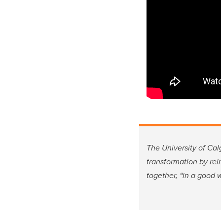
The University of Cal
transformation by re
together, “in a good 