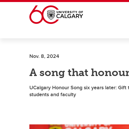
Skip to main content
Nov. 8, 2024
A song that honour
UCalgary Honour Song six years later: Gift 
students and faculty