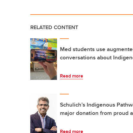
RELATED CONTENT
Med students use augmented
conversations about Indigen
Read more
Schulich’s Indigenous Path
major donation from proud 
Read more