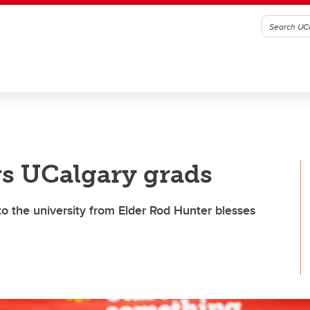
s UCalgary grads
to the university from Elder Rod Hunter blesses