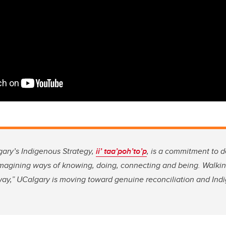
gary’s Indigenous Strategy,
ii’ taa’poh’to’p
, is a commitment to 
imagining ways of knowing, doing, connecting and being. Walkin
way,” UCalgary is moving toward genuine reconciliation and Ind