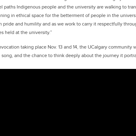
el paths Indigenous people and the university are walking to tran
ining in ethical space for the betterment of people in the univers
th pride and humility and as we work to carry it respectfully throu
 held at the university.”
nvocation taking place Nov. 13 and 14, the UCalgary community w
 song, and the chance to think deeply about the journey it portr