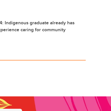
4: Indigenous graduate already has
experience caring for community