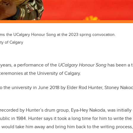
rms the UCalgary Honour Song at the 2023 spring convocation.
ty of Calgary
x years, a performance of the
UCalgary Honour Song
has been a t
eremonies at the University of Calgary.
o the university in June 2018 by Elder Rod Hunter, Stoney Nakod
ecorded by Hunter’s drum group, Eya-Hey Nakoda, was initially 
blic in 1984. Hunter says it took a long time for him to write the
fe would take him away and bring him back to the writing process, 