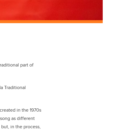
raditional part of
a Traditional
created in the 1970s
 song as different
but, in the process,