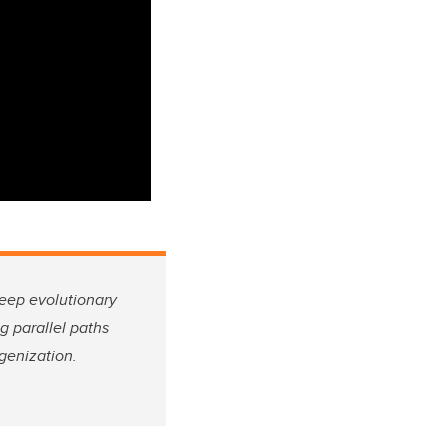
deep evolutionary
g parallel paths
igenization.