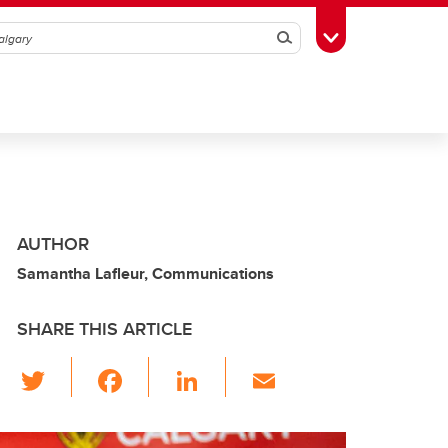
Search
Toggle Toolbox
AUTHOR
Samantha Lafleur, Communications
SHARE THIS ARTICLE
T
F
Li
E
wi
a
n
m
tt
c
k
ail