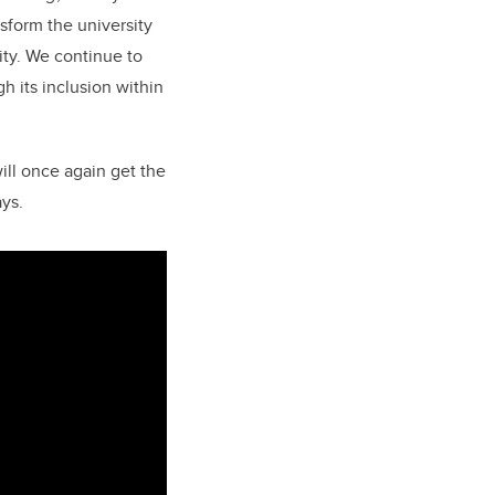
sform the university
ity. We continue to
gh its inclusion within
ill once again get the
ays.