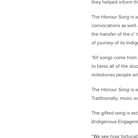
they helped inform t
The
Honour Song
is a
convocations as well 
the transfer of the
ii’
of journey of its Indi
“All songs come from 
to bless all of the st
milestones people will
The
Honour Song
is 
Traditionally, music 
The gifted song is ex
(Indigenous Engagem
“We see how fortunat