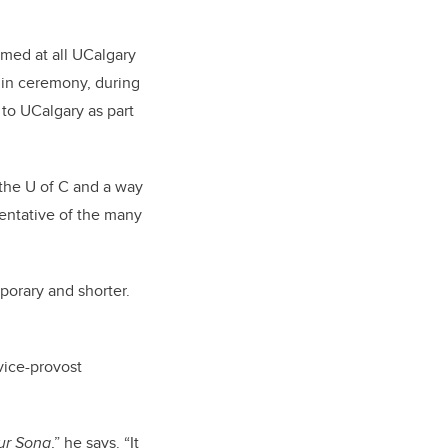
rmed at all UCalgary
y in ceremony, during
 to UCalgary as part
 the U of C and a way
esentative of the many
orary and shorter.
vice-provost
ur Song
,” he says. “It