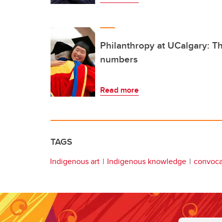
Philanthropy at UCalgary: Th
numbers
Read more
TAGS
Indigenous art
Indigenous knowledge
convoca