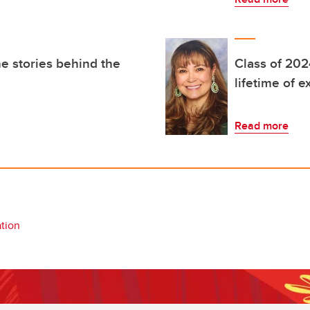
e stories behind the
Class of 202
lifetime of 
Read more
tion