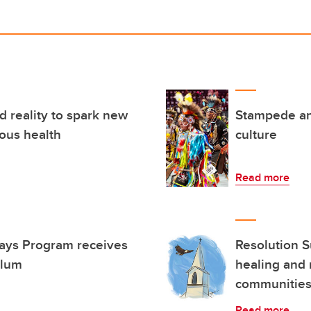
 reality to spark new
Stampede an
ous health
culture
Read more
ways Program receives
Resolution S
alum
healing and 
communitie
Read more