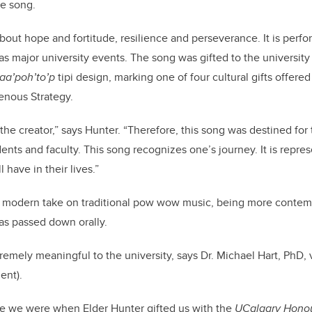
he song.
bout hope and fortitude, resilience and perseverance. It is perfo
as major university events. The song was gifted to the universit
 taa’poh’to’p
tipi design, marking one of four cultural gifts offered
genous Strategy.
the creator,” says Hunter. “Therefore, this song was destined for
udents and faculty. This song recognizes one’s journey. It is repr
 have in their lives.”
a modern take on traditional pow wow music, being more contemp
was passed down orally.
tremely meaningful to the university, says Dr. Michael Hart, PhD, 
ent).
e we were when Elder Hunter gifted us with the
UCalgary Hono