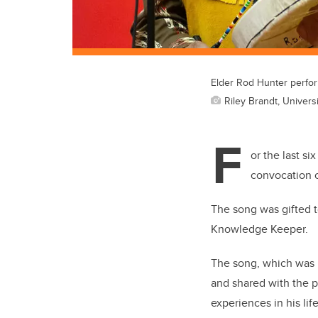
Elder Rod Hunter perfo
Riley Brandt, Universi
F
or the last si
convocation c
The song was gifted t
Knowledge Keeper.
The song, which was r
and shared with the pu
experiences in his li