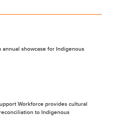
 annual showcase for Indigenous
upport Workforce provides cultural
reconciliation to Indigenous
s