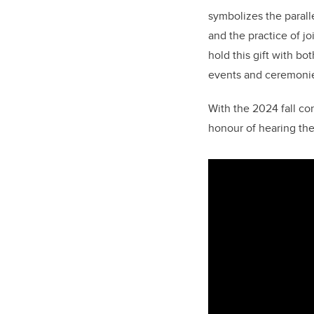
symbolizes the parall
and the practice of jo
hold this gift with bo
events and ceremonies
With the 2024 fall co
honour of hearing the