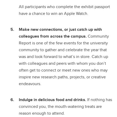
All participants who complete the exhibit passport
have a chance to win an Apple Watch.
Make new connections, or just catch up with
colleagues from across the campus.
Community
Report is one of the few events for the university
community to gather and celebrate the year that
was and look forward to what’s in store. Catch up
with colleagues and peers with whom you don’t
often get to connect or meet new ones who may
inspire new research paths, projects, or creative
endeavours.
Indulge in delicious food and drinks.
If nothing has
convinced you, the mouth-watering treats are
reason enough to attend.