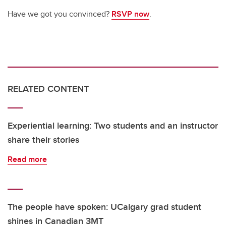
Have we got you convinced?
RSVP now
.
RELATED CONTENT
Experiential learning: Two students and an instructor
share their stories
Read more
The people have spoken: UCalgary grad student
shines in Canadian 3MT