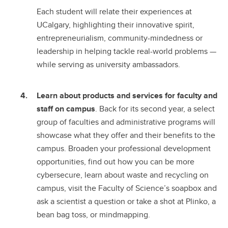
Each student will relate their experiences at
UCalgary, highlighting their innovative spirit,
entrepreneurialism, community-mindedness or
leadership in helping tackle real-world problems —
while serving as university ambassadors.
Learn about products and services for faculty and
staff on campus
. Back for its second year, a select
group of faculties and administrative programs will
showcase what they offer and their benefits to the
campus. Broaden your professional development
opportunities, find out how you can be more
cybersecure, learn about waste and recycling on
campus, visit the Faculty of Science’s soapbox and
ask a scientist a question or take a shot at Plinko, a
bean bag toss, or mindmapping.