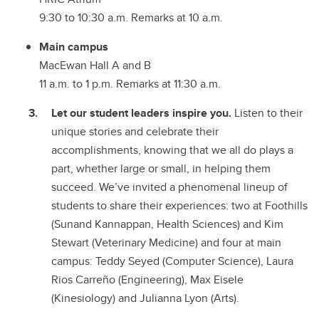
9:30 to 10:30 a.m. Remarks at 10 a.m.
Main campus
MacEwan Hall A and B
11 a.m. to 1 p.m. Remarks at 11:30 a.m.
Let our student leaders inspire you.
Listen to their
unique stories and celebrate their
accomplishments, knowing that we all do plays a
part, whether large or small, in helping them
succeed. We’ve invited a phenomenal lineup of
students to share their experiences: two at Foothills
(Sunand Kannappan, Health Sciences) and Kim
Stewart (Veterinary Medicine) and four at main
campus: Teddy Seyed (Computer Science), Laura
Rios Carreño (Engineering), Max Eisele
(Kinesiology) and Julianna Lyon (Arts).