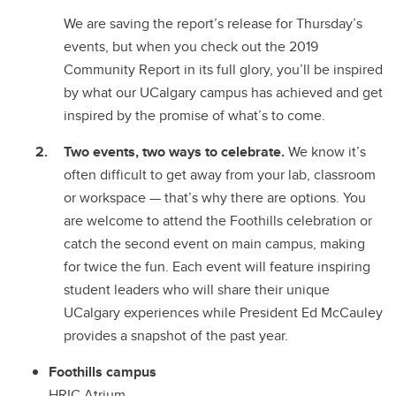
We are saving the report’s release for Thursday’s
events, but when you check out the 2019
Community Report in its full glory, you’ll be inspired
by what our UCalgary campus has achieved and get
inspired by the promise of what’s to come.
Two events, two ways to celebrate.
We know it’s
often difficult to get away from your lab, classroom
or workspace
—
that’s why there are options. You
are welcome to attend the Foothills celebration or
catch the second event on main campus, making
for twice the fun. Each event will feature inspiring
student leaders who will share their unique
UCalgary experiences while President Ed McCauley
provides a snapshot of the past year.
Foothills campus
HRIC Atrium