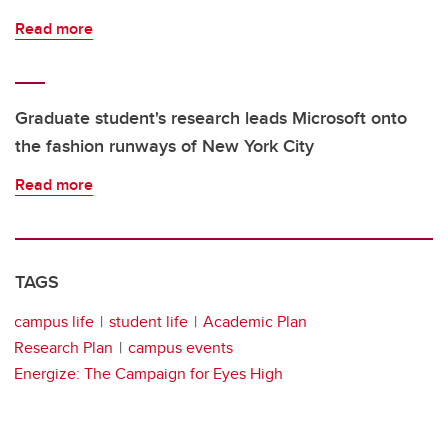
Read more
Graduate student's research leads Microsoft onto
the fashion runways of New York City
Read more
TAGS
campus life
student life
Academic Plan
Research Plan
campus events
Energize: The Campaign for Eyes High