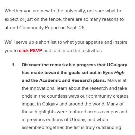
Whether you are new to the university, not sure what to
expect or just on the fence, there are so many reasons to
attend Community Report on Sept. 26.
We’ll serve up a short list to whet your appetite and inspire
you to
click RSVP
and join in on the festivities.
Discover the remarkable progress that UCalgary
has made toward the goals set out in
Eyes High
and the Academic and Research plans.
Marvel at
the innovations, learn about the research and take
pride in the countless ways our community creates
impact in Calgary and around the world. Many of
these highlights were featured across campus and
in previous editions of UToday, and when
assembled together, the list is truly outstanding.