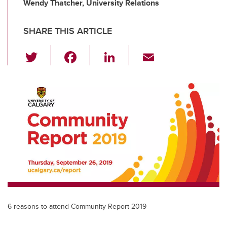
Wendy Thatcher, University Relations
SHARE THIS ARTICLE
T
F
Li
E
wi
a
n
m
tt
c
k
ail
er
e
e
b
dI
o
n
o
k
6 reasons to attend Community Report 2019