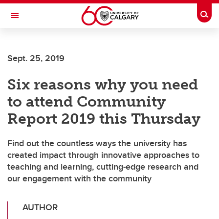
Skip to main content
Togg
Toggle Navigation
Sept. 25, 2019
Six reasons why you need
to attend Community
Report 2019 this Thursday
Find out the countless ways the university has
created impact through innovative approaches to
teaching and learning, cutting-edge research and
our engagement with the community
AUTHOR