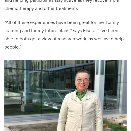
and helping participants stay active as they recover from
chemotherapy and other treatments.
“All of these experiences have been great for me, for my
learning and for my future plans,” says Eisele. “I’ve been
able to both get a view of research work, as well as to help
people.”