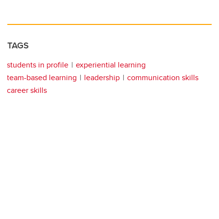
TAGS
students in profile
experiential learning
team-based learning
leadership
communication skills
career skills