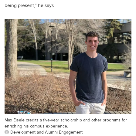
being present,” he says.
Max Eisele credits a five-year scholarship and other programs for
enriching his campus experience.
Development and Alumni Engagement