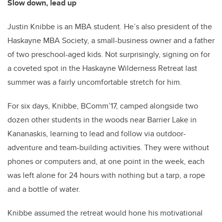
Slow down, lead up
Justin Knibbe is an MBA student. He’s also president of the
Haskayne MBA Society, a small-business owner and a father
of two preschool-aged kids. Not surprisingly, signing on for
a coveted spot in the Haskayne Wilderness Retreat last
summer was a fairly uncomfortable stretch for him.
For six days, Knibbe, BComm’17, camped alongside two
dozen other students in the woods near Barrier Lake in
Kananaskis, learning to lead and follow via outdoor-
adventure and team-building activities. They were without
phones or computers and, at one point in the week, each
was left alone for 24 hours with nothing but a tarp, a rope
and a bottle of water.
Knibbe assumed the retreat would hone his motivational