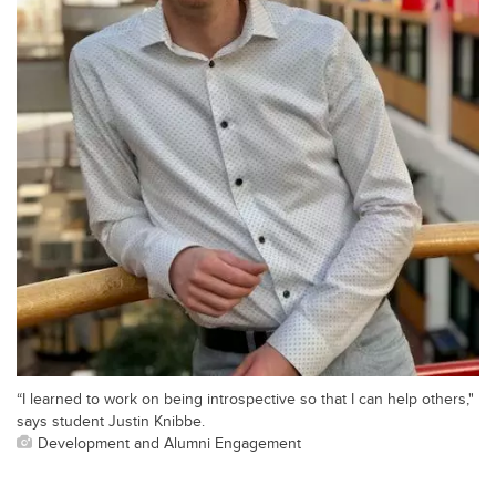
“I learned to work on being introspective so that I can help others,"
says student Justin Knibbe.
Development and Alumni Engagement