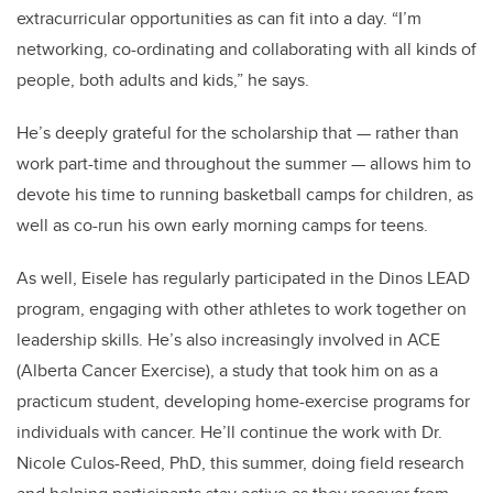
extracurricular opportunities as can fit into a day. “I’m
networking, co-ordinating and collaborating with all kinds of
people, both adults and kids,” he says.
He’s deeply grateful for the scholarship that — rather than
work part-time and throughout the summer — allows him to
devote his time to running basketball camps for children, as
well as co-run his own early morning camps for teens.
As well, Eisele has regularly participated in the Dinos LEAD
program, engaging with other athletes to work together on
leadership skills. He’s also increasingly involved in ACE
(Alberta Cancer Exercise), a study that took him on as a
practicum student, developing home-exercise programs for
individuals with cancer. He’ll continue the work with Dr.
Nicole Culos-Reed, PhD, this summer, doing field research