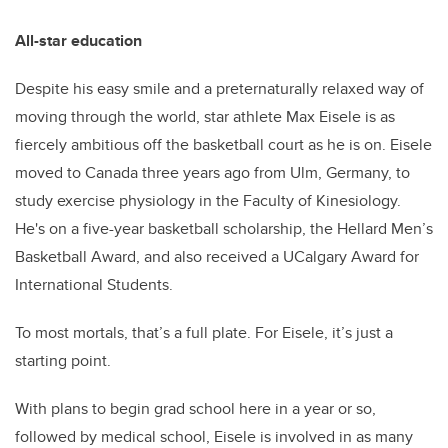
All-star education
Despite his easy smile and a preternaturally relaxed way of
moving through the world, star athlete Max Eisele is as
fiercely ambitious off the basketball court as he is on. Eisele
moved to Canada three years ago from Ulm, Germany, to
study exercise physiology in the Faculty of Kinesiology.
He's on a five-year basketball scholarship, the Hellard Men’s
Basketball Award, and also received a UCalgary Award for
International Students.
To most mortals, that’s a full plate. For Eisele, it’s just a
starting point.
With plans to begin grad school here in a year or so,
followed by medical school, Eisele is involved in as many