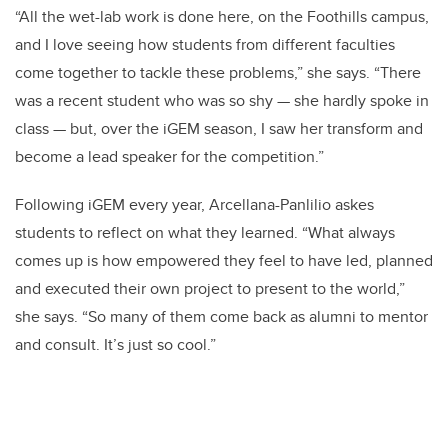
“All the wet-lab work is done here, on the Foothills campus,
and I love seeing how students from different faculties
come together to tackle these problems,” she says. “There
was a recent student who was so shy — she hardly spoke in
class — but, over the iGEM season, I saw her transform and
become a lead speaker for the competition.”
Following iGEM every year, Arcellana-Panlilio askes
students to reflect on what they learned. “What always
comes up is how empowered they feel to have led, planned
and executed their own project to present to the world,”
she says. “So many of them come back as alumni to mentor
and consult. It’s just so cool.”