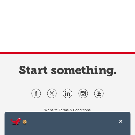
Website Terms & Conditions
Privacy Policy
Website feedback
University of Calgary