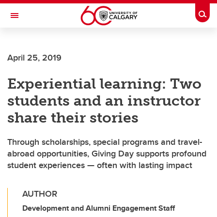
Skip to main content
Togg
Toggle Navigation
April 25, 2019
Experiential learning: Two
students and an instructor
share their stories
Through scholarships, special programs and travel-
abroad opportunities, Giving Day supports profound
student experiences — often with lasting impact
AUTHOR
Development and Alumni Engagement Staff