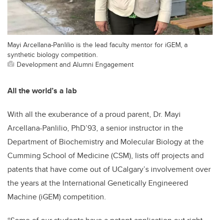
Mayi Arcellana-Panlilio is the lead faculty mentor for iGEM, a
synthetic biology competition.
Development and Alumni Engagement
All the world’s a lab
With all the exuberance of a proud parent, Dr. Mayi
Arcellana-Panlilio, PhD’93, a senior instructor in the
Department of Biochemistry and Molecular Biology at the
Cumming School of Medicine (CSM), lists off projects and
patents that have come out of UCalgary’s involvement over
the years at the International Genetically Engineered
Machine (iGEM) competition.