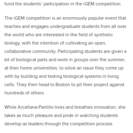
fund the students’ participation in the iGEM competition.
The iGEM competition is an enormously popular event that
teaches and engages undergraduate students from all over
the world who are interested in the field of synthetic
biology, with the intention of cultivating an open,
collaborative community. Participating students are given a
kit of biological parts and work in groups over the summer,
at their home universities, to solve an issue they come up
with by building and testing biological systems in living
cells. They then head to Boston to pit their project against
hundreds of others.
While Arcellana-Panlilio lives and breathes innovation, she
takes as much pleasure and pride in watching students
develop as leaders through the competition process.