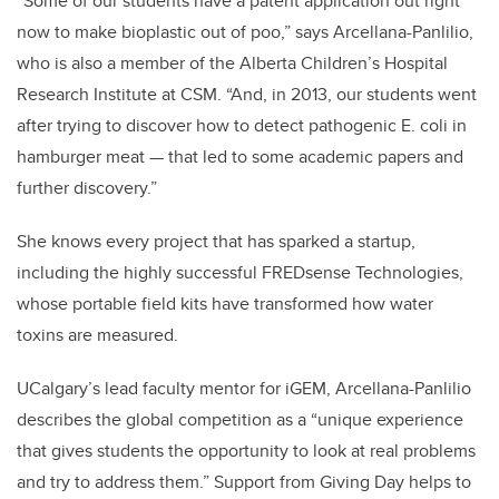
“Some of our students have a patent application out right
now to make bioplastic out of poo,” says Arcellana-Panlilio,
who is also a member of the Alberta Children’s Hospital
Research Institute at CSM. “And, in 2013, our students went
after trying to discover how to detect pathogenic E. coli in
hamburger meat — that led to some academic papers and
further discovery.”
She knows every project that has sparked a startup,
including the highly successful FREDsense Technologies,
whose portable field kits have transformed how water
toxins are measured.
UCalgary’s lead faculty mentor for iGEM, Arcellana-Panlilio
describes the global competition as a “unique experience
that gives students the opportunity to look at real problems
and try to address them.” Support from Giving Day helps to