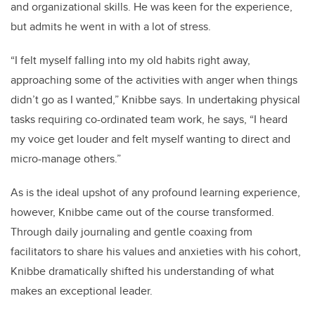
and organizational skills. He was keen for the experience,
but admits he went in with a lot of stress.
“I felt myself falling into my old habits right away,
approaching some of the activities with anger when things
didn’t go as I wanted,” Knibbe says. In undertaking physical
tasks requiring co-ordinated team work, he says, “I heard
my voice get louder and felt myself wanting to direct and
micro-manage others.”
As is the ideal upshot of any profound learning experience,
however, Knibbe came out of the course transformed.
Through daily journaling and gentle coaxing from
facilitators to share his values and anxieties with his cohort,
Knibbe dramatically shifted his understanding of what
makes an exceptional leader.