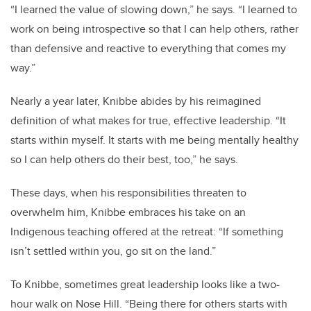
“I learned the value of slowing down,” he says. “I learned to
work on being introspective so that I can help others, rather
than defensive and reactive to everything that comes my
way.”
Nearly a year later, Knibbe abides by his reimagined
definition of what makes for true, effective leadership. “It
starts within myself. It starts with me being mentally healthy
so I can help others do their best, too,” he says.
These days, when his responsibilities threaten to
overwhelm him, Knibbe embraces his take on an
Indigenous teaching offered at the retreat: “If something
isn’t settled within you, go sit on the land.”
To Knibbe, sometimes great leadership looks like a two-
hour walk on Nose Hill. “Being there for others starts with