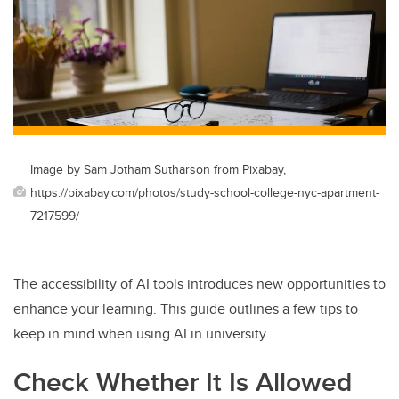
Image by Sam Jotham Sutharson from Pixabay,
https://pixabay.com/photos/study-school-college-nyc-apartment-
7217599/
The accessibility of AI tools introduces new opportunities to
enhance your learning. This guide outlines a few tips to
keep in mind when using AI in university.
Check Whether It Is Allowed