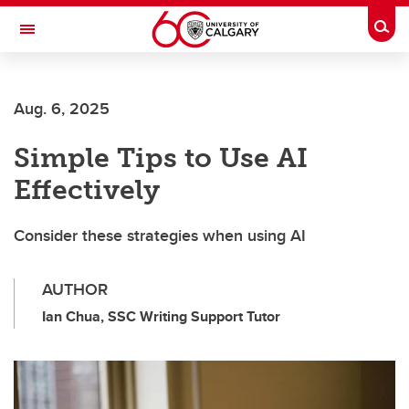
Skip to main content
Togg
Toggle Navigation
Aug. 6, 2025
Simple Tips to Use AI
Effectively
Consider these strategies when using AI
AUTHOR
Ian Chua, SSC Writing Support Tutor