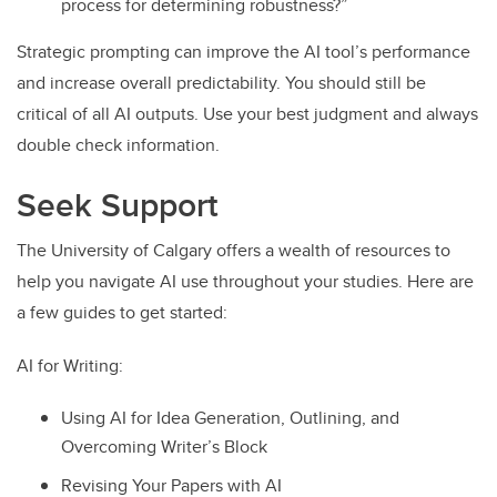
process for determining robustness?”
Strategic prompting can improve the AI tool’s performance
and increase overall predictability. You should still be
critical of all AI outputs. Use your best judgment and always
double check information.
Seek Support
The University of Calgary offers a wealth of resources to
help you navigate AI use throughout your studies. Here are
a few guides to get started:
AI for Writing:
Using AI for Idea Generation, Outlining, and
Overcoming Writer’s Block
Revising Your Papers with AI