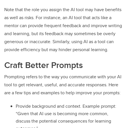
Note that the role you assign the AI tool may have benefits
as well as risks. For instance, an AI tool that acts like a
mentor can provide frequent feedback and improve writing
and learning, but its feedback may sometimes be overly
generous or inaccurate. Similarly, using AI as a tool can
provide efficiency but may hinder personal learning.
Craft Better Prompts
Prompting refers to the way you communicate with your AI
tool to get relevant, useful, and accurate responses. Here
are a few tips and examples to help improve your prompts:
Provide background and context. Example prompt:
“Given that AI use is becoming more common,
discuss the potential consequences for learning