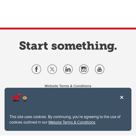
Website Terms & Conditions
Privacy Policy
Website feedback
University of Calgary
2500 University Drive NW
This site uses cookies. By continuing, you're agreeing to the use of
Calgary Alberta
T2N 1N4
cookies outlined in our
Website Terms & Conditions
.
CANADA