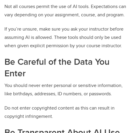
Not all courses permit the use of AI tools. Expectations can
vary depending on your assignment, course, and program.
If you’re unsure, make sure you ask your instructor before
assuming AI is allowed. These tools should only be used
when given explicit permission by your course instructor.
Be Careful of the Data You
Enter
You should never enter personal or sensitive information,
like birthdays, addresses, ID numbers, or passwords.
Do not enter copyrighted content as this can result in
copyright infringement.
Be Transparent About AI Use