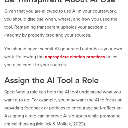
Given that you are allowed to use AI in your coursework,
you should disclose when, where, and how you used the
tool. Remaining transparent upholds your academic
integrity by properly crediting your sources.
You should never submit AI-generated outputs as your own
work. Following the
appropriate citation practices
helps
you give credit to your sources.
Assign the AI Tool a Role
Specifying a role can help the AI tool understand what you
want it to do. For example, you may want the AI to focus on
providing feedback or perhaps to encourage self-reflection.
Assigning a role can improve AI’s outputs while promoting
critical thinking (Mollick & Mollick, 2023).