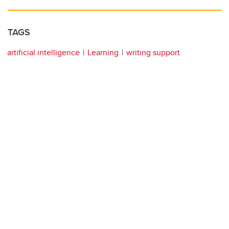
TAGS
artificial intelligence
Learning
writing support