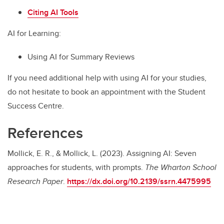
Citing AI Tools
AI for Learning:
Using AI for Summary Reviews
If you need additional help with using AI for your studies,
do not hesitate to book an appointment with the Student
Success Centre.
References
Mollick, E. R., & Mollick, L. (2023). Assigning AI: Seven
approaches for students, with prompts.
The Wharton School
Research Paper
.
https://dx.doi.org/10.2139/ssrn.4475995