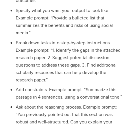
outcomes.”
Specify what you want your output to look like.
Example prompt: “Provide a bulleted list that
summarizes the benefits and risks of using social
media.”
Break down tasks into step-by-step instructions.
Example prompt: “1. Identify the gaps in the attached
research paper. 2. Suggest potential discussion
questions to address these gaps. 3. Find additional
scholarly resources that can help develop the
research paper.”
Add constraints: Example prompt: “Summarize this
passage in 4 sentences, using a conversational tone.”
Ask about the reasoning process. Example prompt:
“You previously pointed out that this section was
robust and well-structured. Can you explain your