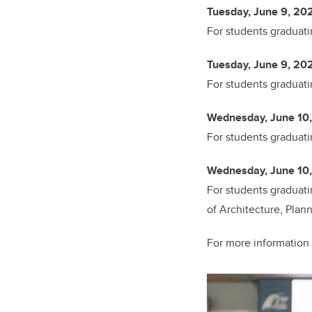
Tuesday, June 9, 202
For students graduati
Tuesday, June 9, 202
For students graduati
Wednesday, June 10,
For students graduati
Wednesday, June 10,
For students graduati
of Architecture, Plan
For more information 