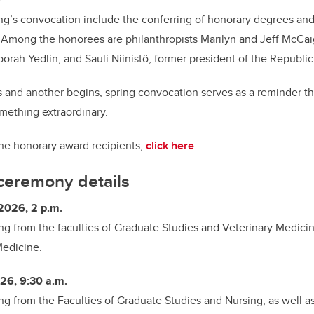
ring’s convocation include the conferring of honorary degrees and
. Among the honorees are philanthropists Marilyn and Jeff McCai
orah Yedlin; and Sauli Niinistö, former president of the Republic
 and another begins, spring convocation serves as a reminder t
omething extraordinary.
he honorary award recipients,
click here
.
ceremony details
2026, 2 p.m.
ing from
the faculties of Graduate Studies and Veterinary Medicin
Medicine.
26, 9:30 a.m.
ng from the
Faculties of Graduate Studies and Nursing, as well a