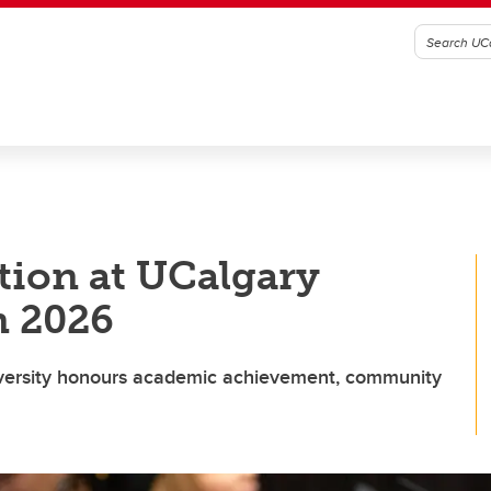
ation at UCalgary
n 2026
versity honours academic achievement, community