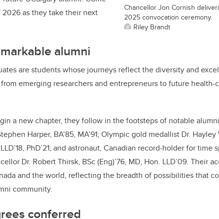
Chancellor Jon Cornish deliver
f 2026 as they take their next
2025 convocation ceremony.
Riley Brandt
emarkable alumni
es are students whose journeys reflect the diversity and excel
from emerging researchers and entrepreneurs to future health-ca
gin a new chapter, they follow in the footsteps of notable alumn
tephen Harper, BA’85, MA’91; Olympic gold medallist Dr. Hayley
 LLD’18, PhD’21; and astronaut, Canadian record-holder for time 
ellor Dr. Robert Thirsk, BSc (Eng)’76, MD, Hon. LLD’09. Their 
ada and the world, reflecting the breadth of possibilities that c
umni community.
rees conferred