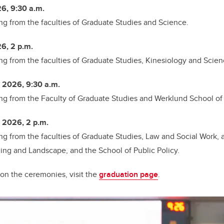
6, 9:30 a.m.
ng from the
faculties of Graduate Studies and Science.
6, 2 p.m.
ng from the
faculties of Graduate Studies, Kinesiology and Scien
 2026, 9:30 a.m.
ng from the
Faculty of Graduate Studies and Werklund School of
 2026, 2 p.m.
ng from the
faculties of Graduate Studies, Law and Social Work, 
ning and Landscape, and the School of Public Policy.
on the ceremonies, visit the
graduation page
.