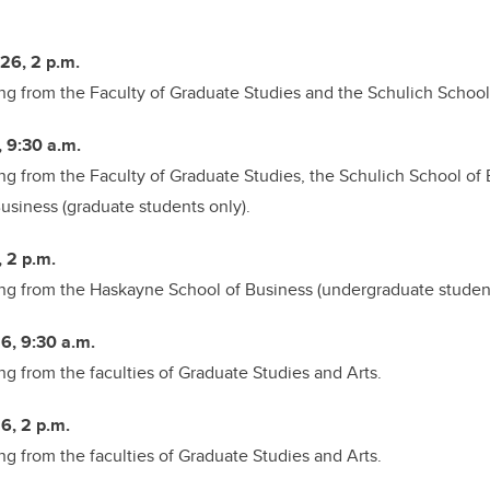
26, 2 p.m.
ng from the
Faculty of Graduate Studies and the Schulich School
, 9:30 a.m.
ng from the
Faculty of Graduate Studies, the Schulich School of
siness (graduate students only).
, 2 p.m.
ng from the
Haskayne School of Business (undergraduate student
6, 9:30 a.m.
ng from the
faculties of Graduate Studies and Arts.
6, 2 p.m.
ng from the
faculties of Graduate Studies and Arts.