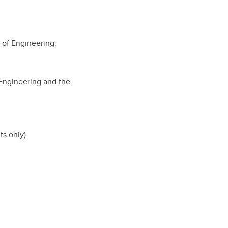
 of Engineering.
 Engineering and the
s only).