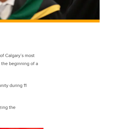
 of Calgary’s most
 the beginning of a
nity during 11
zing the