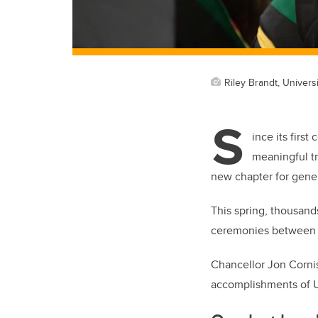
Riley Brandt, Universi
S
ince its firs
meaningful tr
new chapter for gene
This spring, thousands
ceremonies between 
Chancellor Jon Cornis
accomplishments of U