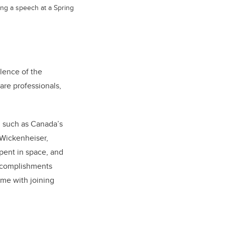
ing a speech at a Spring
lence of the
re professionals,
i such as Canada’s
 Wickenheiser,
spent in space, and
accomplishments
ome with joining