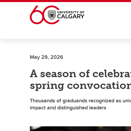
Skip to main content
May 29, 2026
A season of celebr
spring convocatio
Thousands of graduands recognized as uni
impact and distinguished leaders