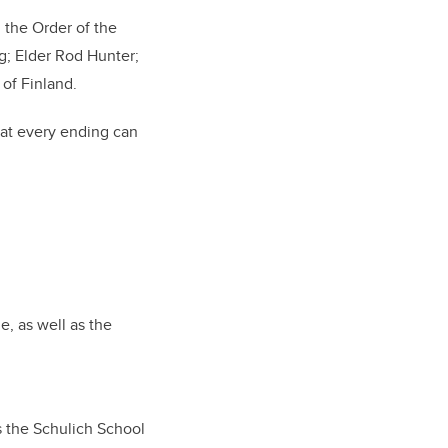
 the Order of the
g; Elder Rod Hunter;
 of Finland.
hat every ending can
e, as well as the
s the Schulich School