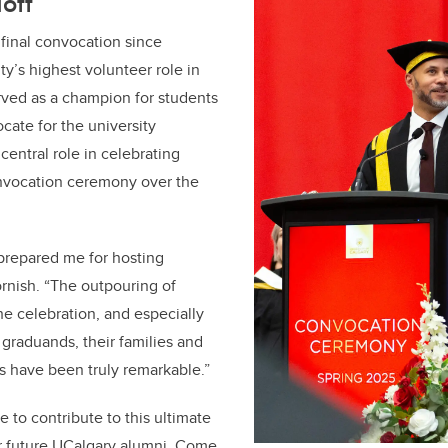
off
 final convocation since
ty’s highest volunteer role in
rved as a champion for students
cate for the university
central role in celebrating
nvocation ceremony over the
prepared me for hosting
rnish. “The outpouring of
e celebration, and especially
 graduands, their families and
s have been truly remarkable.”
ge to contribute to this ultimate
r future UCalgary alumni. Come