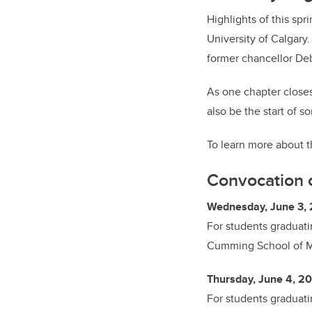
Highlights of this sp
University of Calgary
former chancellor Deb
As one chapter closes
also be the start of s
To learn more about t
Convocation 
Wednesday, June 3, 
For students graduat
Cumming School of 
Thursday, June 4, 20
For students graduati