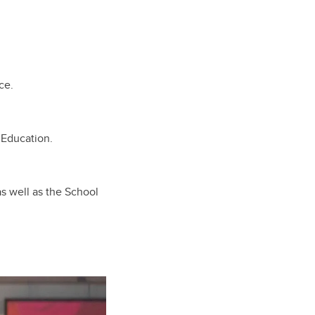
ce.
 Education.
as well as the School