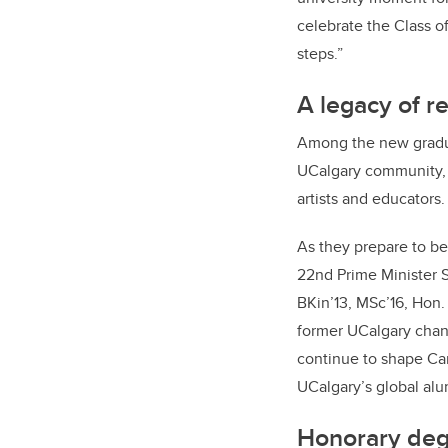
celebrate the Class o
steps.”
A legacy of r
Among the new graduat
UCalgary community, 
artists and educators.
As they prepare to be
22nd Prime Minister S
BKin’13, MSc’16, Hon.
former UCalgary chanc
continue to shape Can
UCalgary’s global al
Honorary deg