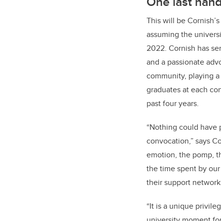
One last hand
This will be Cornish’s
assuming the universi
2022. Cornish has se
and a passionate advo
community, playing a 
graduates at each co
past four years.
“Nothing could have 
convocation,” says Co
emotion, the pomp, th
the time spent by our
their support network
“It is a unique privile
university moment fo