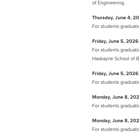
of Engineering.
Thursday, June 4, 20
For students graduati
Friday, June 5, 2026
For students graduati
Haskayne School of Bu
Friday, June 5, 2026
For students graduati
Monday, June 8, 202
For students graduati
Monday, June 8, 202
For students graduati