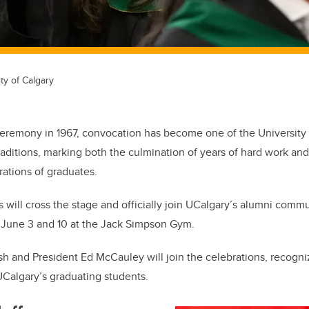
ty of Calgary
t ceremony in 1967, convocation has become one of the University
aditions, marking both the culmination of years of hard work and
rations of graduates.
 will cross the stage and officially join UCalgary’s alumni commu
June 3 and 10 at the Jack Simpson Gym.
h and President Ed McCauley will join the celebrations, recogni
Calgary’s graduating students.