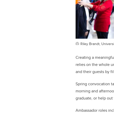
Riley Brandt, Universi
Creating a meaningful
relies on the whole u
and their guests by fi
Spring convocation t
morning and afternoon
graduate, or help out
Ambassador roles inc