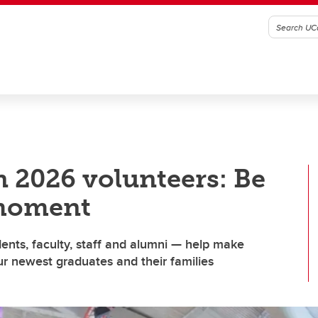
 2026 volunteers: Be
 moment
nts, faculty, staff and alumni — help make
r newest graduates and their families