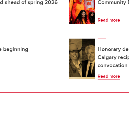
d ahead of spring 2026
Community 
Read more
he beginning
Honorary deg
Calgary reci
convocation
Read more