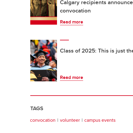
Calgary recipients announce
convocation
Read more
Class of 2025: This is just t
Read more
TAGS
convocation
volunteer
campus events