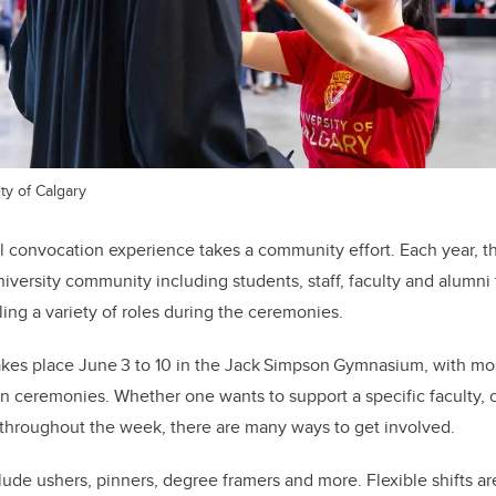
ty of Calgary
 convocation experience takes a community effort. Each year, t
niversity community including students, staff, faculty and alumni
lling a variety of roles during the ceremonies.
akes place June 3 to 10 in the Jack Simpson Gymnasium, with mos
 ceremonies. Whether one wants to support a specific faculty, c
 throughout the week, there are many ways to get involved.
lude ushers, pinners, degree framers and more.
Flexible shifts a