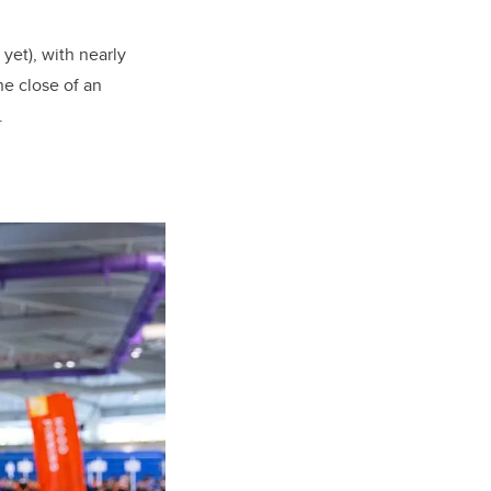
yet), with nearly
he close of an
.