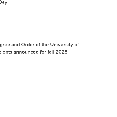
Day
ree and Order of the University of
pients announced for fall 2025