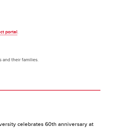
ct portal
.
 and their families.
rsity celebrates 60th anniversary at