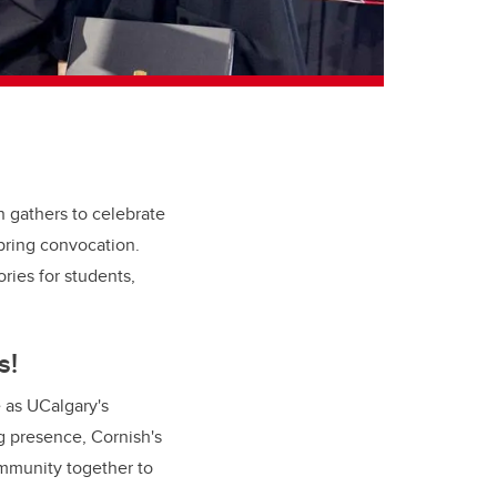
n gathers to celebrate
pring convocation.
ries for students,
s!
e as UCalgary's
ng presence,
Cornish's
community together to