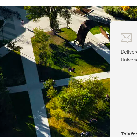
Deliver
Univers
This fo