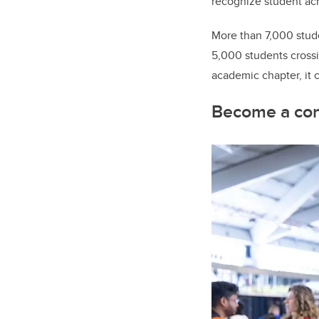
recognize student ac
More than 7,000 studen
5,000 students crossi
academic chapter, it 
Become a co