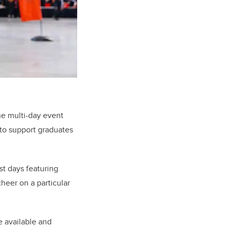
he multi-day event
 to support graduates
t days featuring
heer on a particular
re available and