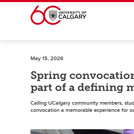
Skip to main content
May 15, 2026
Spring convocation
part of a defining
Calling UCalgary community members, stude
convocation a memorable experience for ou