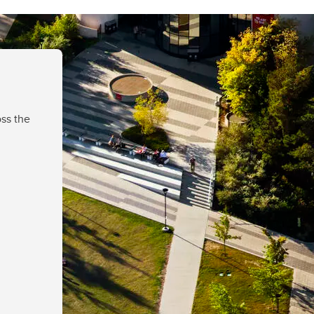
ss the