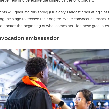
hievement and celebrate the shared values of UCalgary.
ts will graduate this spring (UCalgary's largest graduating class 
ng the stage to receive their degree. While convocation marks t
celebrates the beginning of what comes next for these graduates
nvocation ambassador