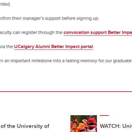
vided
.
confirm their manager’s support before signing up.
faculty can register through the
convocation support Better Impa
via the
UCalgary Alumni Better Impact portal
.
rn an important milestone into a lasting memory for our graduates
f the University of
WATCH: Unive