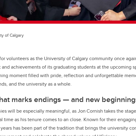
ty of Calgary
t for volunteers as the University of Calgary community once agai
 and achievements of its graduating students at the upcoming s
ning moment filled with pride, reflection and unforgettable memo
ends, and the university as a whole
.
hat marks endings — and new beginning
ies will be especially meaningful, as Jon Cornish takes the stag
nal time as his tenure comes to an close. Known for their engagi
 years has been part of the tradition that brings the university 