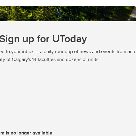
Sign up for UToday
ed to your inbox — a daily roundup of news and events from acro
ity of Calgary's 14 faculties and dozens of units
rm is no longer available