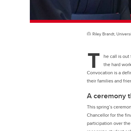
Riley Brandt, Universi
T
he call is ou
the hard work
Convocation is a defi
their families and fri
A ceremony t
This spring’s ceremon
Chancellor for the fi
participation over the