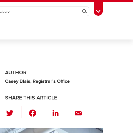
Search
Toggle Toolbox
AUTHOR
Casey Blais, Registrar’s Office
SHARE THIS ARTICLE
T
F
Li
E
wi
a
n
m
tt
c
k
ail