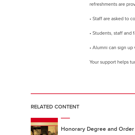
refreshments are pro
• Staff are asked to 
• Students, staff and 
• Alumni can sign up 
Your support helps tu
RELATED CONTENT
Honorary Degree and Order o