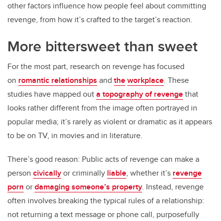
other factors influence how people feel about committing
revenge, from how it’s crafted to the target’s reaction.
More bittersweet than sweet
For the most part, research on revenge has focused
on
romantic relationships
and
the
workplace
. These
studies have mapped out
a topography of revenge
that
looks rather different from the image often portrayed in
popular media; it’s rarely as violent or dramatic as it appears
to be on TV, in movies and in literature.
There’s good reason: Public acts of revenge can make a
person
civically
or criminally
liable
, whether it’s
revenge
porn
or
damaging someone’s property
. Instead, revenge
often involves breaking the typical rules of a relationship:
not returning a text message or phone call, purposefully