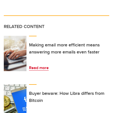
RELATED CONTENT
Making email more efficient means
answering more emails even faster
Read more
Buyer beware: How Libra differs from
Bitcoin