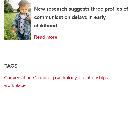
New research suggests three profiles of
communication delays in early
childhood
Read more
TAGS
Conversation Canada
psychology
relationships
workplace