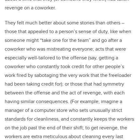
revenge on a coworker.
They felt much better about some stories than others –
those that appealed to a person’s sense of duty, like when
someone might “take one for the team” and go after a
coworker who was mistreating everyone; acts that were
especially well-tailored to the offense (say, getting a
coworker who constantly took credit for other people’s
work fired by sabotaging the very work that the freeloader
had been taking credit for); or those that had symmetry
between the offense and the act of revenge, with each
having similar consequences. (For example, imagine a
manager of a computer store who sets unusually strict
standards for cleanliness, and constantly keeps the workers
on the job past the end of their shift; to get revenge, the
workers are extra meticulous about cleaning every last