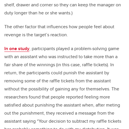
shelf, drawer and corner so they can keep the manager on
duty longer than he or she wants.)
The other factor that influences how people feel about
revenge is the target’s reaction.
In one study
, participants played a problem-solving game
with an assistant who was instructed to take more than a
fair share of the winnings (in this case, raffle tickets). In
return, the participants could punish the assistant by
removing some of the raffle tickets from the assistant
without the possibility of gaining any for themselves. The
researchers found that people reported feeling more
satisfied about punishing the assistant when, after meting
out the punishment, they received a message from the
assistant saying “Your decision to subtract my raffle tickets