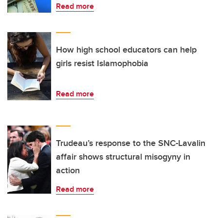
Read more
How high school educators can help
girls resist Islamophobia
Read more
Trudeau’s response to the SNC-Lavalin
affair shows structural misogyny in
action
Read more