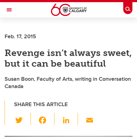
Skip to main content
Togg
Toggle Navigation
Feb. 17, 2015
Revenge isn’t always sweet,
but it can be beautiful
Susan Boon, Faculty of Arts, writing in Conversation
Canada
SHARE THIS ARTICLE
T
F
Li
E
wi
a
n
m