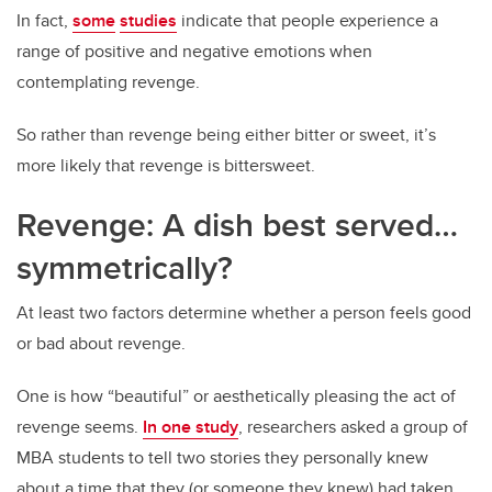
In fact,
some
studies
indicate that people experience a
range of positive and negative emotions when
contemplating revenge.
So rather than revenge being either bitter or sweet, it’s
more likely that revenge is bittersweet.
Revenge: A dish best served…
symmetrically?
At least two factors determine whether a person feels good
or bad about revenge.
One is how “beautiful” or aesthetically pleasing the act of
revenge seems.
In one study
, researchers asked a group of
MBA students to tell two stories they personally knew
about a time that they (or someone they knew) had taken