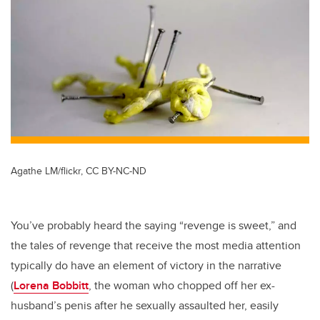
tt
c
k
ail
er
e
e
b
dI
o
n
o
k
Agathe LM/flickr, CC BY-NC-ND
You’ve probably heard the saying “revenge is sweet,” and
the tales of revenge that receive the most media attention
typically do have an element of victory in the narrative
(
Lorena Bobbitt
, the woman who chopped off her ex-
husband’s penis after he sexually assaulted her, easily