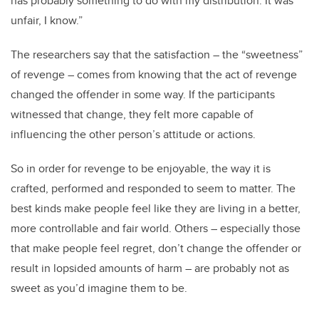
has probably something to do with my distribution. It was
unfair, I know.”
The researchers say that the satisfaction – the “sweetness”
of revenge – comes from knowing that the act of revenge
changed the offender in some way. If the participants
witnessed that change, they felt more capable of
influencing the other person’s attitude or actions.
So in order for revenge to be enjoyable, the way it is
crafted, performed and responded to seem to matter. The
best kinds make people feel like they are living in a better,
more controllable and fair world. Others – especially those
that make people feel regret, don’t change the offender or
result in lopsided amounts of harm – are probably not as
sweet as you’d imagine them to be.