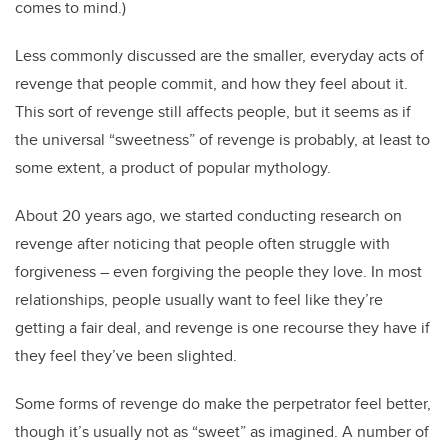
comes to mind.)
Less commonly discussed are the smaller, everyday acts of
revenge that people commit, and how they feel about it.
This sort of revenge still affects people, but it seems as if
the universal “sweetness” of revenge is probably, at least to
some extent, a product of popular mythology.
About 20 years ago, we started conducting research on
revenge after noticing that people often struggle with
forgiveness – even forgiving the people they love. In most
relationships, people usually want to feel like they’re
getting a fair deal, and revenge is one recourse they have if
they feel they’ve been slighted.
Some forms of revenge do make the perpetrator feel better,
though it’s usually not as “sweet” as imagined. A number of