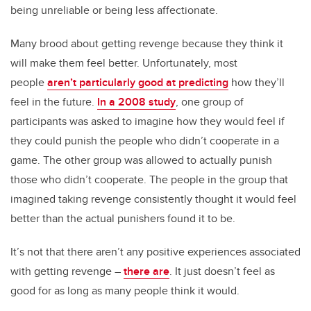
being unreliable or being less affectionate.
Many brood about getting revenge because they think it
will make them feel better. Unfortunately, most
people
aren’t particularly good at predicting
how they’ll
feel in the future.
In a 2008 study
, one group of
participants was asked to imagine how they would feel if
they could punish the people who didn’t cooperate in a
game. The other group was allowed to actually punish
those who didn’t cooperate. The people in the group that
imagined taking revenge consistently thought it would feel
better than the actual punishers found it to be.
It’s not that there aren’t any positive experiences associated
with getting revenge –
there are
. It just doesn’t feel as
good for as long as many people think it would.