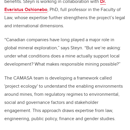
benefits. Steyn is working in collaboration with
Dr.
Evaristus Oshionebo
, PhD, full professor in the Faculty of
Law, whose expertise further strengthens the project’s legal
and international dimensions.
“Canadian companies have long played a major role in
global mineral exploration,” says Steyn. “But we’re asking:
under what conditions does a mine actually support local
development? What makes responsible mining possible?”
The CAMASA team is developing a framework called
'project ecology' to understand the enabling environments
around mines, from regulatory regimes to environmental,
social and governance factors and stakeholder
engagement. This approach draws expertise from law,
engineering, public policy, finance and gender studies.