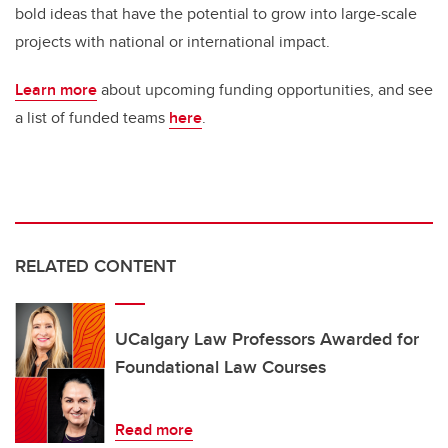
bold ideas that have the potential to grow into large-scale
projects with national or international impact.
Learn more
about upcoming funding opportunities, and see
a list of funded teams
here
.
RELATED CONTENT
UCalgary Law Professors Awarded for
Foundational Law Courses
Read more