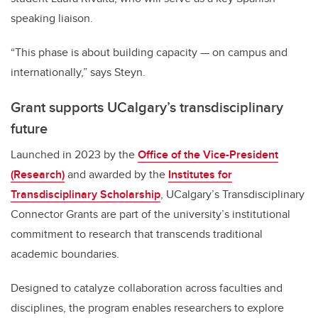
speaking liaison.
“This phase is about building capacity — on campus and
internationally,” says Steyn.
Grant supports UCalgary’s transdisciplinary
future
Launched in 2023 by the
Office of the Vice-President
(Research)
and awarded by the
Institutes for
Transdisciplinary Scholarship
, UCalgary’s Transdisciplinary
Connector Grants are part of the university’s institutional
commitment to research that transcends traditional
academic boundaries.
Designed to catalyze collaboration across faculties and
disciplines, the program enables researchers to explore