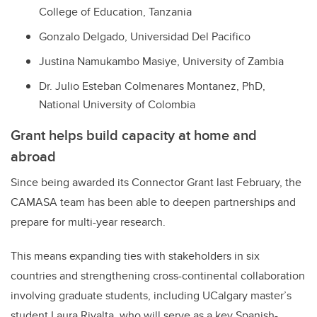
College of Education, Tanzania
Gonzalo Delgado, Universidad Del Pacifico
Justina Namukambo Masiye, University of Zambia
Dr. Julio Esteban Colmenares Montanez, PhD,
National University of Colombia
Grant helps build capacity at home and
abroad
Since being awarded its Connector Grant last February, the
CAMASA team has been able to deepen partnerships and
prepare for multi-year research.
This means expanding ties with stakeholders in six
countries and strengthening cross-continental collaboration
involving graduate students, including UCalgary master’s
student Laura Rivalta, who will serve as a key Spanish-