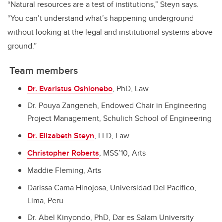
“Natural resources are a test of institutions,” Steyn says.
“You can’t understand what’s happening underground
without looking at the legal and institutional systems above
ground.”
Team members
Dr. Evaristus Oshionebo
, PhD, Law
Dr. Pouya Zangeneh, Endowed Chair in Engineering
Project Management, Schulich School of Engineering
Dr. Elizabeth Steyn
, LLD, Law
Christopher Roberts
, MSS’10, Arts
Maddie Fleming, Arts
Darissa Cama Hinojosa, Universidad Del Pacifico,
Lima, Peru
Dr. Abel Kinyondo, PhD, Dar es Salam University