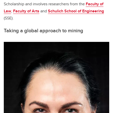
Scholarship and involves researchers from the
Faculty of
Law
,
Faculty of Arts
and
Schulich School of Engineering
(SSE).
Taking a global approach to mining