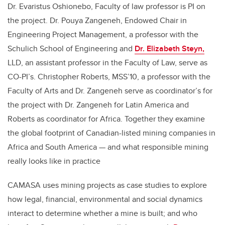
Dr. Evaristus Oshionebo, Faculty of law professor is PI on
the project. Dr. Pouya Zangeneh, Endowed Chair in
Engineering Project Management, a professor with the
Schulich School of Engineering and
Dr. Elizabeth Steyn,
LLD, an assistant professor in the Faculty of Law, serve as
CO-PI’s. Christopher Roberts, MSS’10, a professor with the
Faculty of Arts and Dr. Zangeneh serve as coordinator’s for
the project with Dr. Zangeneh for Latin America and
Roberts as coordinator for Africa. Together they examine
the global footprint of Canadian-listed mining companies in
Africa and South America — and what responsible mining
really looks like in practice
CAMASA uses mining projects as case studies to explore
how legal, financial, environmental and social dynamics
interact to determine whether a mine is built; and who