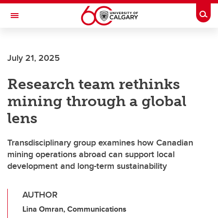
Skip to main content
Togg
Toggle Navigation
July 21, 2025
Research team rethinks
mining through a global
lens
Transdisciplinary group examines how Canadian
mining operations abroad can support local
development and long-term sustainability
AUTHOR
Lina Omran, Communications