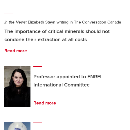
In the News:
Elizabeth Steyn writing in The Conversation Canada
The importance of critical minerals should not
condone their extraction at all costs
Read more
Professor appointed to FNREL
International Committee
Read more