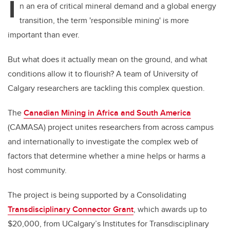
I
n an era of critical mineral demand and a global energy
transition, the term 'responsible mining' is more
important than ever.
But what does it actually mean on the ground, and what
conditions allow it to flourish? A team of University of
Calgary researchers are tackling this complex question.
The
Canadian Mining in Africa and South America
(CAMASA) project unites researchers from across campus
and internationally to investigate the complex web of
factors that determine whether a mine helps or harms a
host community.
The project is being supported by a Consolidating
Transdisciplinary Connector Grant
, which awards up to
$20,000, from UCalgary’s Institutes for Transdisciplinary