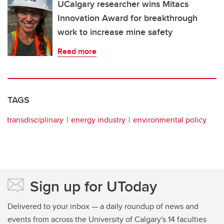
UCalgary researcher wins Mitacs
Innovation Award for breakthrough
work to increase mine safety
Read more
TAGS
transdisciplinary
energy industry
environmental policy
Sign up for UToday
Delivered to your inbox — a daily roundup of news and
events from across the University of Calgary's 14 faculties