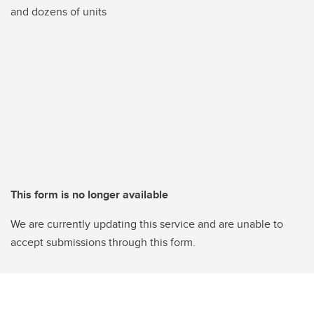
and dozens of units
This form is no longer available
We are currently updating this service and are unable to
accept submissions through this form.