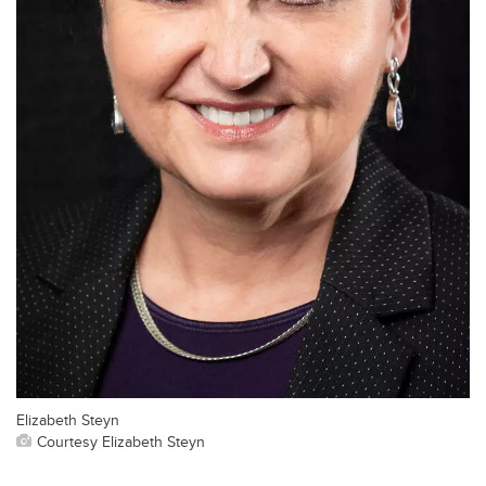
Elizabeth Steyn
Courtesy Elizabeth Steyn