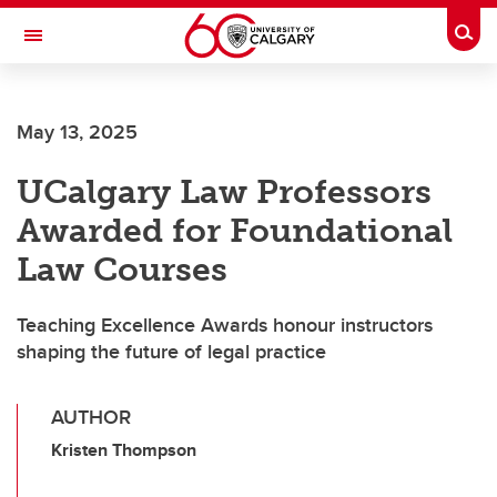
Skip to main content
Togg
Toggle Navigation
May 13, 2025
UCalgary Law Professors
Awarded for Foundational
Law Courses
Teaching Excellence Awards honour instructors
shaping the future of legal practice
AUTHOR
Kristen Thompson