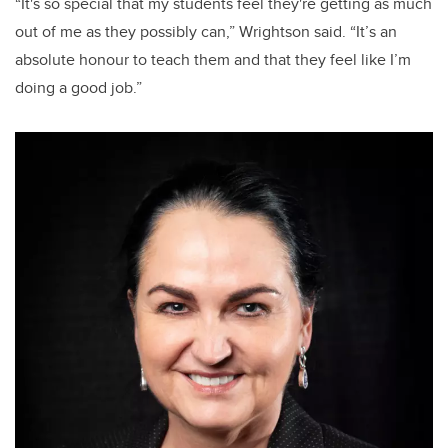
“It's so special that my students feel they're getting as much
out of me as they possibly can,” Wrightson said. “It’s an
absolute honour to teach them and that they feel like I’m
doing a good job.”