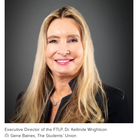
Executive Director of the FTLP, Dr. Kellinde Wrightson
Gene Baines, The Students’ Union