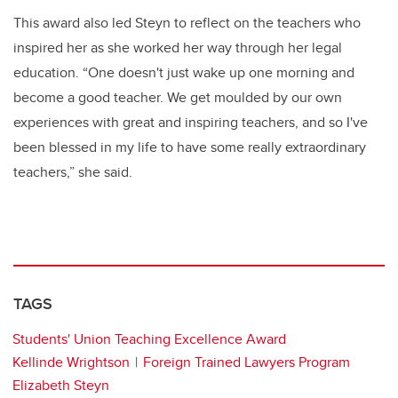
This award also led Steyn to reflect on the teachers who
inspired her as she worked her way through her legal
education. “One doesn't just wake up one morning and
become a good teacher. We get moulded by our own
experiences with great and inspiring teachers, and so I've
been blessed in my life to have some really extraordinary
teachers,” she said.
TAGS
Students' Union Teaching Excellence Award
Kellinde Wrightson
Foreign Trained Lawyers Program
Elizabeth Steyn