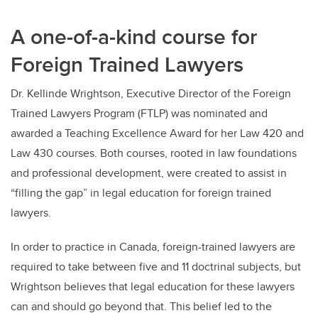
A one-of-a-kind course for
Foreign Trained Lawyers
Dr. Kellinde Wrightson, Executive Director of the Foreign
Trained Lawyers Program (FTLP) was nominated and
awarded a Teaching Excellence Award for her Law 420 and
Law 430 courses. Both courses, rooted in law foundations
and professional development, were created to assist in
“filling the gap” in legal education for foreign trained
lawyers.
In order to practice in Canada, foreign-trained lawyers are
required to take between five and 11 doctrinal subjects, but
Wrightson believes that legal education for these lawyers
can and should go beyond that. This belief led to the