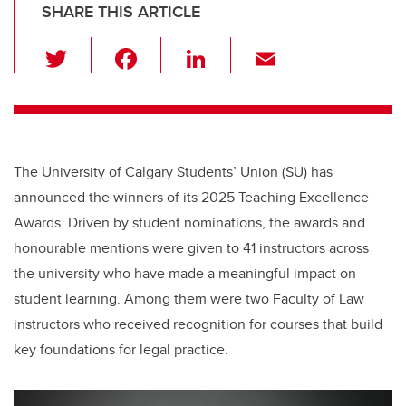
SHARE THIS ARTICLE
T
F
Li
E
wi
a
n
m
tt
c
k
ail
er
e
e
b
dI
The University of Calgary Students’ Union (SU) has
o
n
announced the winners of its 2025 Teaching Excellence
o
Awards. Driven by student nominations, the awards and
k
honourable mentions were given to 41 instructors across
the university who have made a meaningful impact on
student learning. Among them were two Faculty of Law
instructors who received recognition for courses that build
key foundations for legal practice.