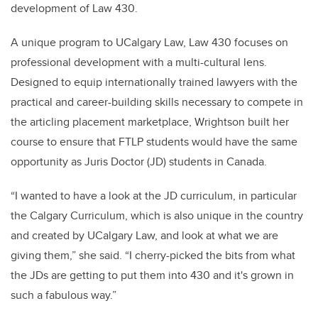
development of Law 430.
A unique program to UCalgary Law, Law 430 focuses on
professional development with a multi-cultural lens.
Designed to equip internationally trained lawyers with the
practical and career-building skills necessary to compete in
the articling placement marketplace, Wrightson built her
course to ensure that FTLP students would have the same
opportunity as Juris Doctor (JD) students in Canada.
“I wanted to have a look at the JD curriculum, in particular
the Calgary Curriculum, which is also unique in the country
and created by UCalgary Law, and look at what we are
giving them,” she said. “I cherry-picked the bits from what
the JDs are getting to put them into 430 and it's grown in
such a fabulous way.”