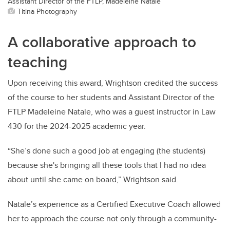
Assistant Director of the FTLP, Madeleine Natale
Titina Photography
A collaborative approach to
teaching
Upon receiving this award, Wrightson credited the success
of the course to her students and Assistant Director of the
FTLP Madeleine Natale, who was a guest instructor in Law
430 for the 2024-2025 academic year.
“She’s done such a good job at engaging (the students)
because she's bringing all these tools that I had no idea
about until she came on board,” Wrightson said.
Natale’s experience as a Certified Executive Coach allowed
her to approach the course not only through a community-