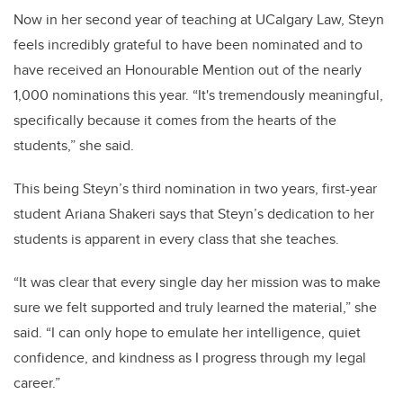
Now in her second year of teaching at UCalgary Law, Steyn
feels incredibly grateful to have been nominated and to
have received an Honourable Mention out of the nearly
1,000 nominations this year. “It's tremendously meaningful,
specifically because it comes from the hearts of the
students,” she said.
This being Steyn’s third nomination in two years, first-year
student Ariana Shakeri says that Steyn’s dedication to her
students is apparent in every class that she teaches.
“It was clear that every single day her mission was to make
sure we felt supported and truly learned the material,” she
said. “I can only hope to emulate her intelligence, quiet
confidence, and kindness as I progress through my legal
career.”