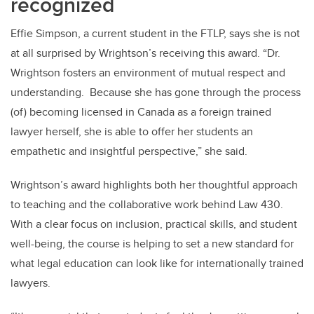
recognized
Effie Simpson, a current student in the FTLP, says she is not
at all surprised by Wrightson’s receiving this award. “Dr.
Wrightson fosters an environment of mutual respect and
understanding. Because she has gone through the process
(of) becoming licensed in Canada as a foreign trained
lawyer herself, she is able to offer her students an
empathetic and insightful perspective,” she said.
Wrightson’s award highlights both her thoughtful approach
to teaching and the collaborative work behind Law 430.
With a clear focus on inclusion, practical skills, and student
well-being, the course is helping to set a new standard for
what legal education can look like for internationally trained
lawyers.