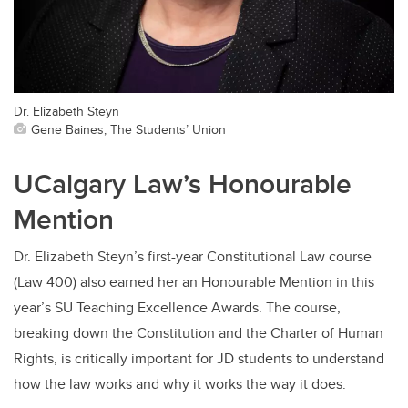
Dr. Elizabeth Steyn
Gene Baines, The Students’ Union
UCalgary Law’s Honourable
Mention
Dr. Elizabeth Steyn’s first-year Constitutional Law course
(Law 400) also earned her an Honourable Mention in this
year’s SU Teaching Excellence Awards. The course,
breaking down the Constitution and the Charter of Human
Rights, is critically important for JD students to understand
how the law works and why it works the way it does.