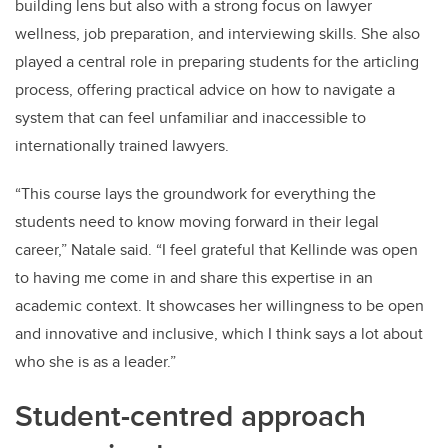
building lens but also with a strong focus on lawyer
wellness, job preparation, and interviewing skills. She also
played a central role in preparing students for the articling
process, offering practical advice on how to navigate a
system that can feel unfamiliar and inaccessible to
internationally trained lawyers.
“This course lays the groundwork for everything the
students need to know moving forward in their legal
career,” Natale said. “I feel grateful that Kellinde was open
to having me come in and share this expertise in an
academic context. It showcases her willingness to be open
and innovative and inclusive, which I think says a lot about
who she is as a leader.”
Student-centred approach