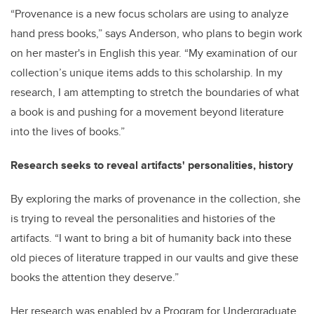
“Provenance is a new focus scholars are using to analyze
hand press books,” says Anderson, who plans to begin work
on her master's in English this year. “My examination of our
collection’s unique items adds to this scholarship. In my
research, I am attempting to stretch the boundaries of what
a book is and pushing for a movement beyond literature
into the lives of books.”
Research seeks to reveal artifacts' personalities, history
By exploring the marks of provenance in the collection, she
is trying to reveal the personalities and histories of the
artifacts. “I want to bring a bit of humanity back into these
old pieces of literature trapped in our vaults and give these
books the attention they deserve.”
Her research was enabled by a Program for Undergraduate