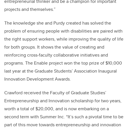
entrepreneurial thinker and be a champion for important
projects and themselves.”
The knowledge she and Purdy created has solved the
problem of ensuring people with disabilities are paired with
the right support workers, while improving the quality of life
for both groups. It shows the value of creating and
reinforcing cross-faculty collaborative initiatives and
programs. The Enable project won the top prize of $10,000
last year at the Graduate Students’ Association Inaugural
Innovation Development Awards.
Crawford received the Faculty of Graduate Studies’
Entrepreneurship and Innovation scholarship for two years,
worth a total of $20,000, and is now embarking on a
second term with Summer Inc. “It’s such a pivotal time to be
part of this move towards entrepreneurship and innovation