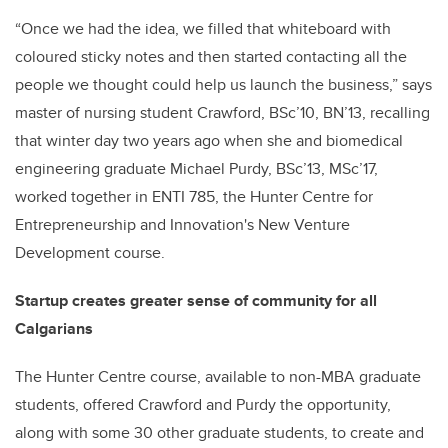
“Once we had the idea, we filled that whiteboard with
coloured sticky notes and then started contacting all the
people we thought could help us launch the business,” says
master of nursing student Crawford, BSc’10, BN’13, recalling
that winter day two years ago when she and biomedical
engineering graduate Michael Purdy, BSc’13, MSc’17,
worked together in ENTI 785, the Hunter Centre for
Entrepreneurship and Innovation's New Venture
Development course.
Startup creates greater sense of community for all
Calgarians
The Hunter Centre course, available to non-MBA graduate
students, offered Crawford and Purdy the opportunity,
along with some 30 other graduate students, to create and