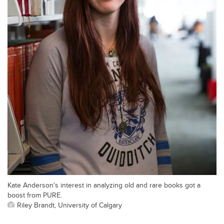
Kate Anderson's interest in analyzing old and rare books got a
boost from PURE.
Riley Brandt, University of Calgary