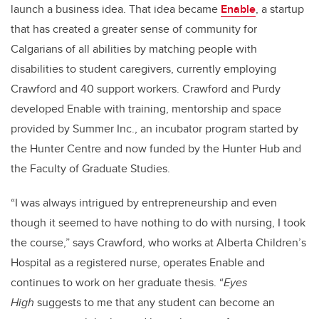
launch a business idea. That idea became
Enable
, a startup
that has created a greater sense of community for
Calgarians of all abilities by matching people with
disabilities to student caregivers, currently employing
Crawford and 40 support workers. Crawford and Purdy
developed Enable with training, mentorship and space
provided by Summer Inc., an incubator program started by
the Hunter Centre and now funded by the Hunter Hub and
the Faculty of Graduate Studies.
“I was always intrigued by entrepreneurship and even
though it seemed to have nothing to do with nursing, I took
the course,” says Crawford, who works at Alberta Children’s
Hospital as a registered nurse, operates Enable and
continues to work on her graduate thesis. “
Eyes
High
suggests to me that any student can become an