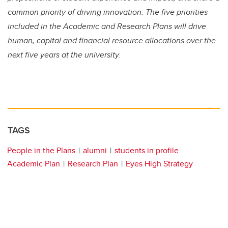
common priority of driving innovation. The five priorities
included in the Academic and Research Plans will drive
human, capital and financial resource allocations over the
next five years at the university.
TAGS
People in the Plans
alumni
students in profile
Academic Plan
Research Plan
Eyes High Strategy