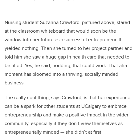
Nursing student Suzanna Crawford, pictured above, stared
at the classroom whiteboard that would soon be the
window into her future as a successful entrepreneur. It
yielded nothing. Then she turned to her project partner and
told him she saw a huge gap in health care that needed to
be filled. Yes, he said, nodding, that could work. That aha
moment has bloomed into a thriving, socially minded
business.
The really cool thing, says Crawford, is that her experience
can be a spark for other students at UCalgary to embrace
entrepreneurship and make a positive impact in the wider
community, especially if they don’t view themselves as
entrepreneurially minded — she didn’t at first.