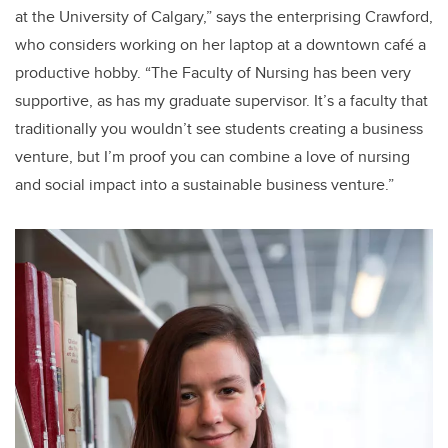
at the University of Calgary,” says the enterprising Crawford,
who considers working on her laptop at a downtown café a
productive hobby. “The Faculty of Nursing has been very
supportive, as has my graduate supervisor. It’s a faculty that
traditionally you wouldn’t see students creating a business
venture, but I’m proof you can combine a love of nursing
and social impact into a sustainable business venture.”