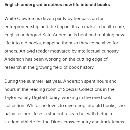
English undergrad breathes new life into old books
While Crawford is driven partly by her passion for
entrepreneurship and the impact it can make in health care,
English undergrad Kate Anderson is bent on breathing new
life into old books, mapping them so they come alive for
others. An avid reader motivated by intellectual curiosity,
Anderson has been working on the cutting edge of
research in the growing field of book history.
During the summer last year, Anderson spent hours and
hours in the reading room of Special Collections in the
Taylor Family Digital Library, working in the rare book
collection. While she loves to dive deep into old books, she
balances her life as a student researcher with being a
student athlete for the Dinos cross-country and track teams.