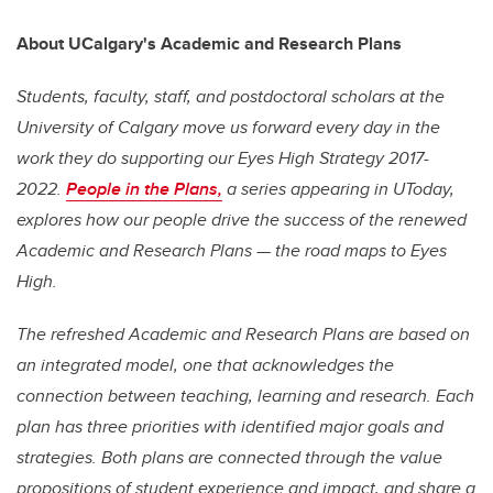
About UCalgary's Academic and Research Plans
Students, faculty, staff, and postdoctoral scholars at the
University of Calgary move us forward every day in the
work they do supporting our
Eyes High
Strategy 2017-
2022.
People in the Plans,
a series appearing in UToday,
explores how our people drive the success of the renewed
Academic and Research Plans — the road maps to
Eyes
High
.
The refreshed Academic and Research Plans are based on
an integrated model, one that acknowledges the
connection between teaching, learning and research. Each
plan has three priorities with identified major goals and
strategies. Both plans are connected through the value
propositions of student experience and impact, and share a