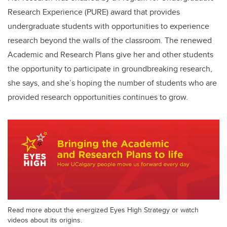
Research Experience (PURE) award that provides
undergraduate students with opportunities to experience
research beyond the walls of the classroom. The renewed
Academic and Research Plans give her and other students
the opportunity to participate in groundbreaking research,
she says, and she’s hoping the number of students who are
provided research opportunities continues to grow.
Read more about the energized Eyes High Strategy or watch
videos about its origins.