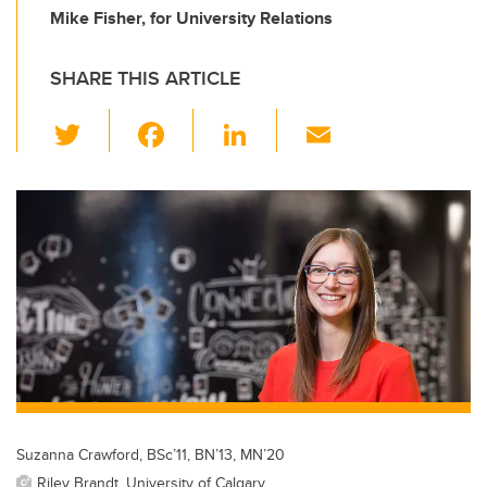
Mike Fisher, for University Relations
SHARE THIS ARTICLE
T
F
Li
E
wi
a
n
m
tt
c
k
ail
er
e
e
b
dI
o
n
o
k
Suzanna Crawford, BSc’11, BN’13, MN’20
Riley Brandt, University of Calgary