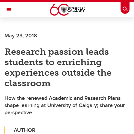
Skip to main content
Togg
Toggle Navigation
May 23, 2018
Research passion leads
students to enriching
experiences outside the
classroom
How the renewed Academic and Research Plans
shape learning at University of Calgary; share your
perspective
AUTHOR