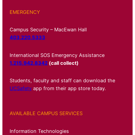
EMERGENCY
Campus Security – MacEwan Hall
403.220.5333
International SOS Emergency Assistance
1.215.942.8342
(call collect)
Students, faculty and staff can download the
UCSafety
app from their app store today.
AVAILABLE CAMPUS SERVICES
Information Technologies