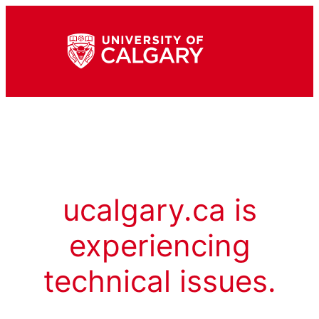
ucalgary.ca is
experiencing
technical issues.