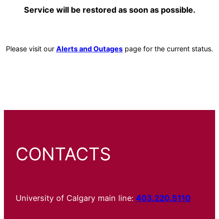
Service will be restored as soon as possible.
Please visit our
Alerts and Outages
page for the current status.
CONTACTS
University of Calgary main line:
403.220.5110