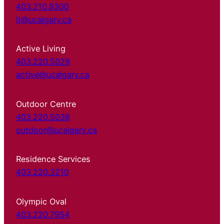
403.210.9300
it@ucalgary.ca
Active Living
403.220.5029
active@ucalgary.ca
Outdoor Centre
403.220.5038
outdoor@ucalgary.ca
Residence Services
403.220.3210
Olympic Oval
403.220.7954