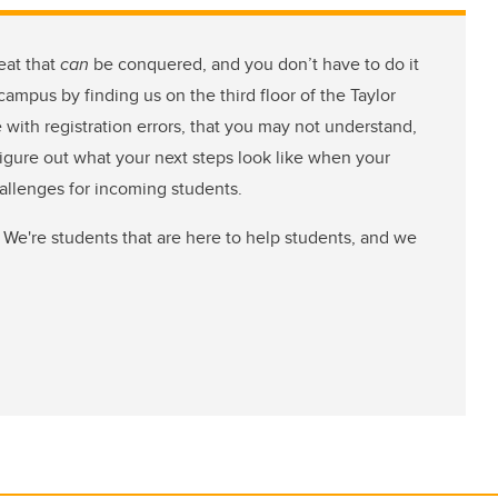
eat that
can
be conquered, and you don’t have to do it
ampus by finding us on the third floor of the Taylor
e with registration errors, that you may not understand,
figure out what your next steps look like when your
hallenges for incoming students.
 We're students that are here to help students, and we