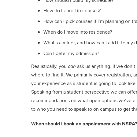
How should I build my schedule?
How do I enroll in courses?
How can I pick courses if I’m planning on tr
When do I move into residence?
What’s a minor, and how can I add it to my 
Can I defer my admission?
Realistically, you
can
ask us anything. If we don’t
where to find it. We primarily cover registration,
your experience as a student is going to look like
Speaking from a student perspective we can offer
recommendations on what open options we’ve enj
to who you need to speak to on campus to get th
When should I book an appointment with NSRA?