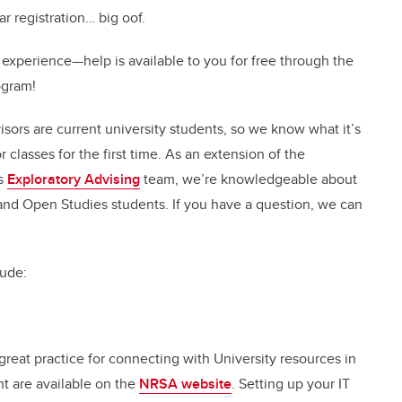
r registration… big oof.
 experience—help is available to you for free through the
ogram!
visors are current university students, so we know what it’s
r classes for the first time. As an extension of the
’s
Exploratory Advising
team, we’re knowledgeable about
 and Open Studies students. If you have a question, we can
lude:
reat practice for connecting with University resources in
nt are available on the
NRSA website
. Setting up your IT