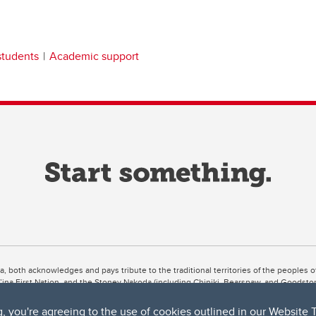
students
Academic support
ta, both acknowledges and pays tribute to the traditional territories of the peoples
uut’ina First Nation, and the Stoney Nakoda (including Chiniki, Bearspaw, and Goodsto
ow Métis District 6).
g, you're agreeing to the use of cookies outlined in our
Website 