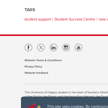
TAGS
student support
Student Success Centre
new 
Website Terms & Conditions
Privacy Policy
Website feedback
The University of Calgary, located in the heart of Southern Alber
of the Siksika, the Piikani, and the Kainai First Nations), the Ts
Nation within Alberta (including Nose Hill Métis District 5 and Elb
This site uses cookies. By continuin