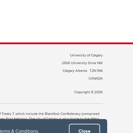
University of Calgary
2500 University Drive NW
Calgary Alberta
T2N 1N4
CANADA
Copyright © 2026
 of Treaty 7, which include the Blackfoot Confederacy (comprised
ney First Nations). The city of Calgary is also home to the Métis
Terms & Conditions
.
Close