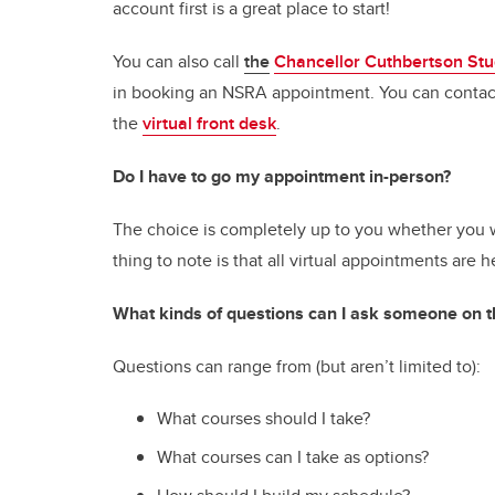
account first is a great place to start!
You can also call
the
Chancellor Cuthbertson Stu
in booking an NSRA appointment. You can contact
the
virtual front desk
.
Do I have to go my appointment in-person?
The choice is completely up to you whether you w
thing to note is that all virtual appointments ar
What kinds of questions can I ask someone on
Questions can range from (but aren’t limited to):
What courses should I take?
What courses can I take as options?