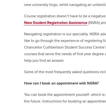
new university lingo, while navigating an unfamilia
Course registration doesn’t have to be a negative
New Student Registration Assistance
(NSRA) pr
Navigating registration is our speciality. NSRA ad
like to go through the experience of registering fo
Chancellor Cuthbertson Student Success Centre
courses that serve the needs of first year degree
help you find an answer.
Some of the most frequently asked questions inc
How can I book an appointment with NSRA?
You can book the appointment yourself- which is g
the future. Instructions for booking an appointme