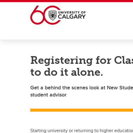
Skip to main content
Registering for Cla
to do it alone.
Get a behind the scenes look at New Studen
student advisor
Starting university or returning to higher educa