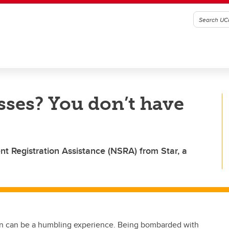
sses? You don’t have
t Registration Assistance (NSRA) from Star, a
tion can be a humbling experience. Being bombarded with