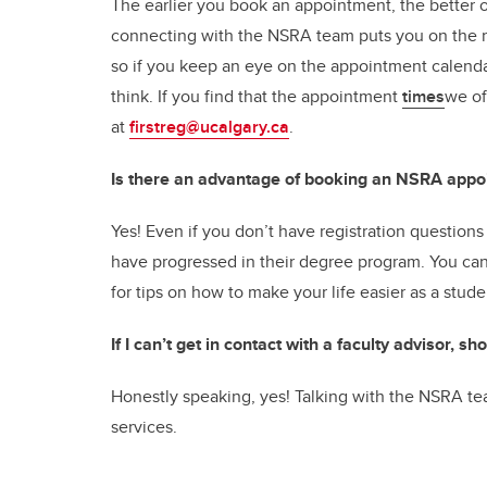
The earlier you book an appointment, the better o
connecting with the NSRA team puts you on the ri
so if you keep an eye on the appointment calend
think. If you find that the appointment
times
we of
at
firstreg@ucalgary.ca
.
Is there an advantage of booking an NSRA appo
Yes! Even if you don’t have registration questions s
have progressed in their degree program. You can 
for tips on how to make your life easier as a stud
If I can’t get in contact with a faculty advisor, 
Honestly speaking, yes! Talking with the NSRA tea
services.