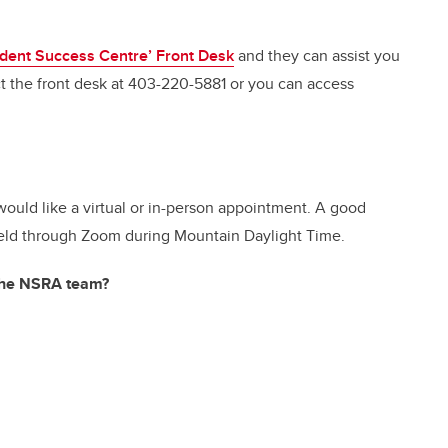
dent Success Centre’ Front Desk
and they can assist you
 the front desk at 403-220-5881 or you can access
ould like a virtual or in-person appointment. A good
e held through Zoom during Mountain Daylight Time.
 the NSRA team?