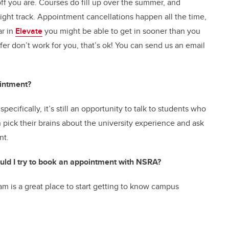
ff you are. Courses do fill up over the summer, and
ght track. Appointment cancellations happen all the time,
ar in
Elevate
you might be able to get in sooner than you
fer don’t work for you, that’s ok! You can send us an email
intment?
pecifically, it’s still an opportunity to talk to students who
pick their brains about the university experience and ask
ent.
should I try to book an appointment with NSRA?
m is a great place to start getting to know campus