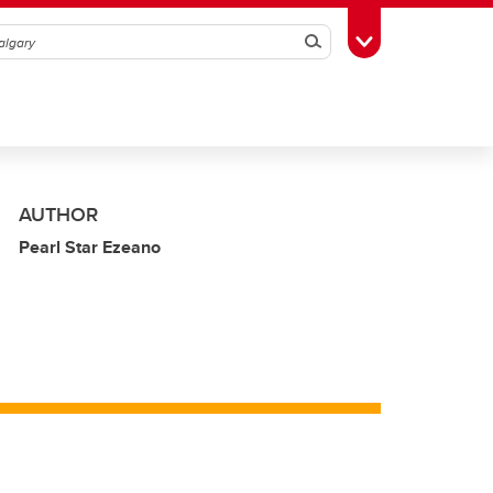
Search
Toggle Toolbox
AUTHOR
Pearl Star Ezeano