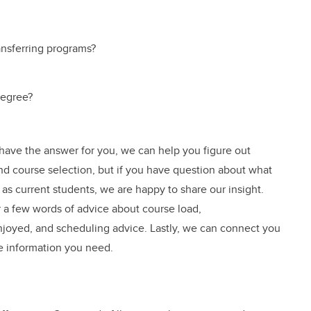
ansferring programs?
degree?
 have the answer for you, we can help you figure out
 and course selection, but if you have question about what
, as current students, we are happy to share our insight.
 a few words of advice about course load,
oyed, and scheduling advice. Lastly, we can connect you
e information you need.