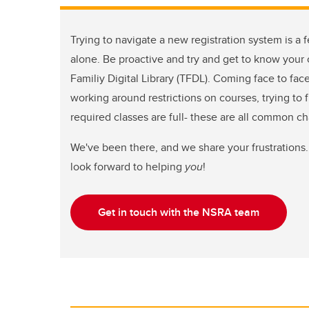
Trying to navigate a new registration system is a f
alone. Be proactive and try and get to know your c
Familiy Digital Library (TFDL). Coming face to fac
working around restrictions on courses, trying to 
required classes are full- these are all common c
We've been there, and we share your frustrations.
look forward to helping
you
!
Get in touch with the NSRA team