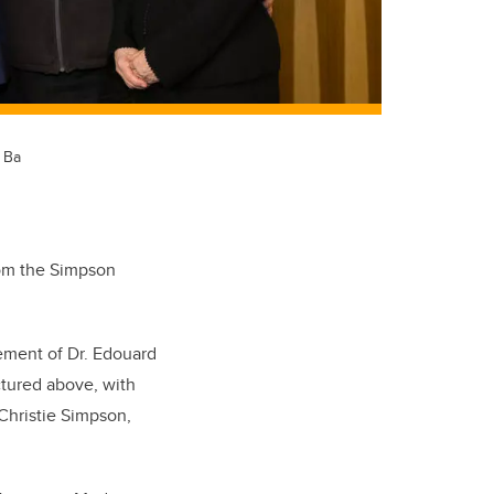
. Ba
from the Simpson
ement of Dr. Edouard
ctured above, with
 Christie Simpson,