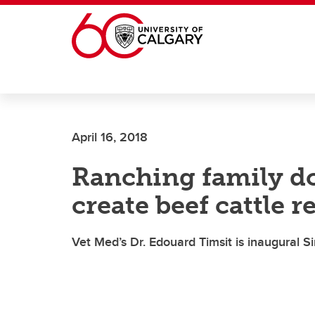
Skip to main content
April 16, 2018
Ranching family do
create beef cattle r
Vet Med’s Dr. Edouard Timsit is inaugural 