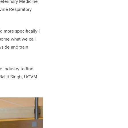
 Veterinary Medicine
vine Respiratory
d more specifically I
 some what we call
yside and train
e industry to find
 Baljit Singh, UCVM