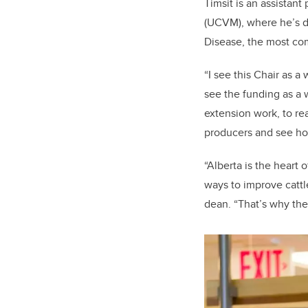
Timsit is an assistant
(UCVM), where he’s d
Disease, the most com
“I see this Chair as a
see the funding as a 
extension work, to re
producers and see ho
“Alberta is the heart 
ways to improve cattl
dean. “That’s why the 