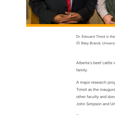
Dr. Edouard Timsit is th
Riley Brandt, Universi
Alberta’s beef cattle 
family.
A major research pro
Timsit as the inaugur
other faculty and dono
John Simpson and Uni