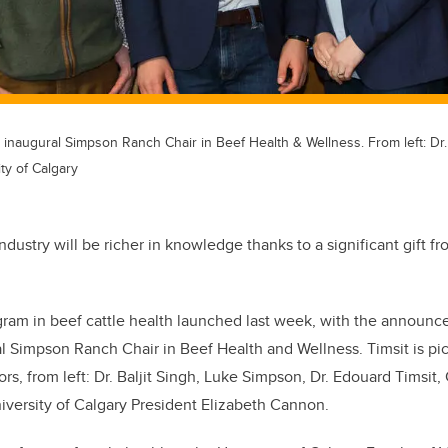
e inaugural Simpson Ranch Chair in Beef Health & Wellness. From left: Dr
ty of Calgary
industry will be richer in knowledge thanks to a significant gift 
gram in beef cattle health launched last week, with the announc
al Simpson Ranch Chair in Beef Health and Wellness. Timsit is pi
rs, from left: Dr. Baljit Singh, Luke Simpson, Dr. Edouard Timsit,
versity of Calgary President Elizabeth Cannon.