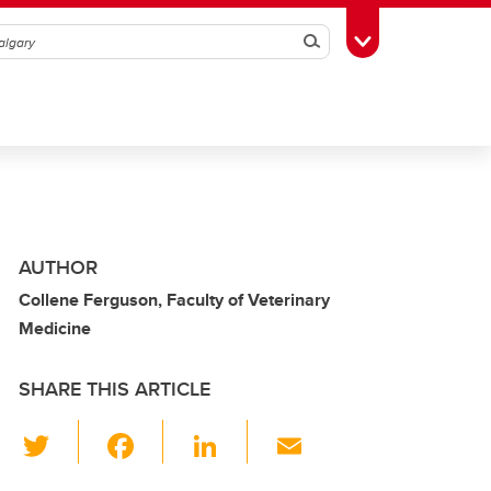
Search
Toggle Toolbox
AUTHOR
Collene Ferguson, Faculty of Veterinary
Medicine
SHARE THIS ARTICLE
T
F
Li
E
wi
a
n
m