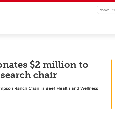
nates $2 million to
esearch chair
Simpson Ranch Chair in Beef Health and Wellness