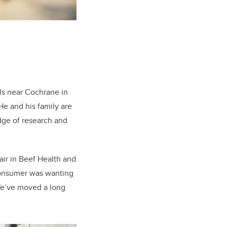
lls near Cochrane in
e and his family are
dge of research and
air in Beef Health and
consumer was wanting
 “We’ve moved a long