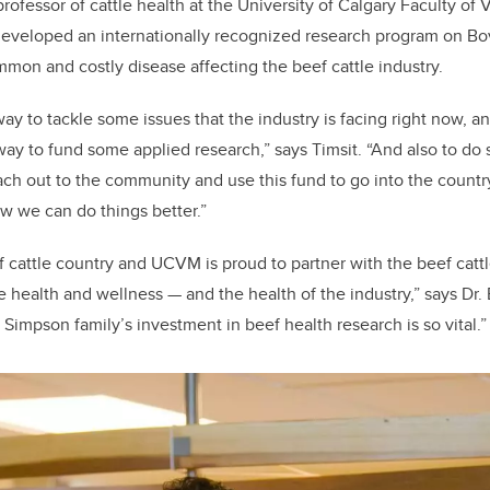
 professor of cattle health at the University of Calgary Faculty of
eveloped an internationally recognized research program on Bo
mon and costly disease affecting the beef cattle industry.
 way to tackle some issues that the industry is facing right now, an
way to fund some applied research,” says Timsit. “And also to do
ach out to the community and use this fund to go into the countr
w we can do things better.”
of cattle country and UCVM is proud to partner with the beef cattl
e health and wellness — and the health of the industry,” says Dr.
Simpson family’s investment in beef health research is so vital.”