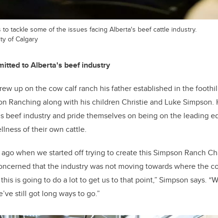
to tackle some of the issues facing Alberta's beef cattle industry.
ty of Calgary
tted to Alberta's beef industry
w up on the cow calf ranch his father established in the foothi
n Ranching along with his children Christie and Luke Simpson. H
s beef industry and pride themselves on being on the leading e
lness of their own cattle.
s ago when we started off trying to create this Simpson Ranch Ch
concerned that the industry was not moving towards where the 
 this is going to do a lot to get us to that point,” Simpson says.
’ve still got long ways to go.”