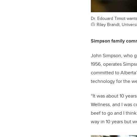
Dr. Edouard Timsit wants 
Riley Brandt, Universi
Simpson family commi
John Simpson, who gre
1956, operates Simpso
committed to Alberta’
technology for the wel
“It was about 10 year
Wellness, and I was 
beef to go and I think
way in 10 years but we