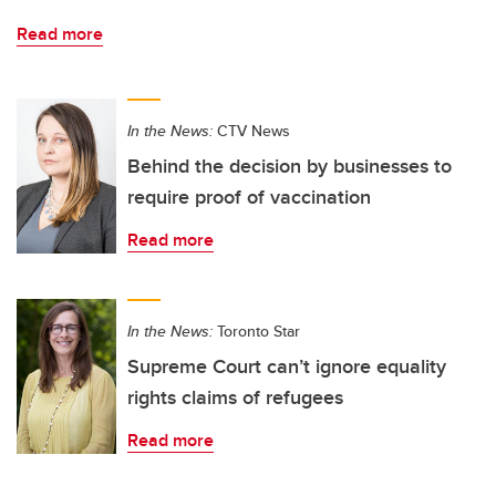
Read more
In the News:
CTV News
Behind the decision by businesses to
require proof of vaccination
Read more
In the News:
Toronto Star
Supreme Court can’t ignore equality
rights claims of refugees
Read more