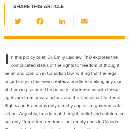
SHARE THIS ARTICLE
T
F
Li
E
wi
a
n
m
tt
c
k
ail
er
e
e
I
b
dI
n this policy brief, Dr. Emily Laidlaw, PhD explores the
o
n
complicated status of the rights to freedom of thought,
o
belief and opinion in Canadian law, writing that the legal
k
uncertainty in this area creates a hurdle to making any use
of them in practice. The primary interferences with these
rights are from private actors, and the Canadian Charter of
Rights and Freedoms only directly applies to governmental
action. Arguably, freedom of thought, belief and opinion are
not only “forgotten freedoms” but empty ones in Canada.