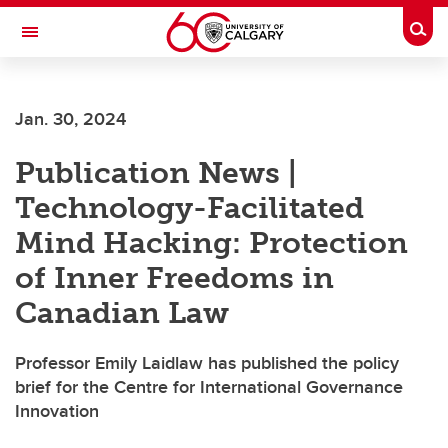
Skip to main content
Togg
Toggle Navigation
Jan. 30, 2024
Publication News |
Technology-Facilitated
Mind Hacking: Protection
of Inner Freedoms in
Canadian Law
Professor Emily Laidlaw has published the policy
brief for the Centre for International Governance
Innovation