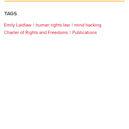
TAGS
Emily Laidlaw
human rights law
mind hacking
Charter of Rights and Freedoms
Publications