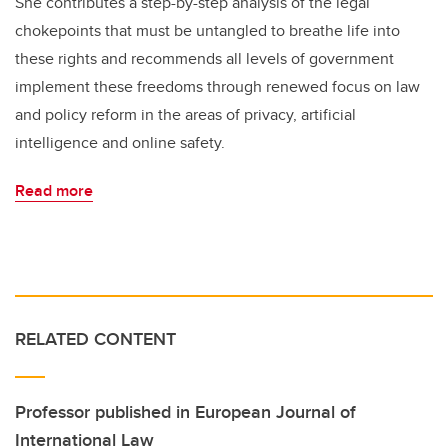
She contributes a step-by-step analysis of the legal
chokepoints that must be untangled to breathe life into
these rights and recommends all levels of government
implement these freedoms through renewed focus on law
and policy reform in the areas of privacy, artificial
intelligence and online safety.
Read more
RELATED CONTENT
Professor published in European Journal of
International Law