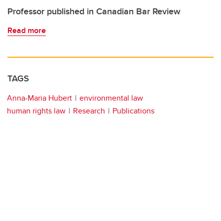
Professor published in Canadian Bar Review
Read more
TAGS
Anna-Maria Hubert
environmental law
human rights law
Research
Publications