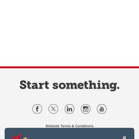
Website Terms & Conditions
Privacy Policy
Website feedback