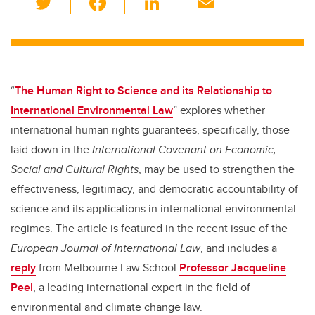
wi
a
n
m
tt
c
k
ail
er
e
e
b
dI
“
The Human Right to Science and its Relationship to
o
n
International Environmental Law
” explores whether
o
international human rights guarantees, specifically, those
k
laid down in the
International Covenant on Economic,
Social and Cultural Rights
, may be used to strengthen the
effectiveness, legitimacy, and democratic accountability of
science and its applications in international environmental
regimes. The article is featured in the recent issue of the
European Journal of International Law
, and includes a
reply
from Melbourne Law School
Professor Jacqueline
Peel
, a leading international expert in the field of
environmental and climate change law.