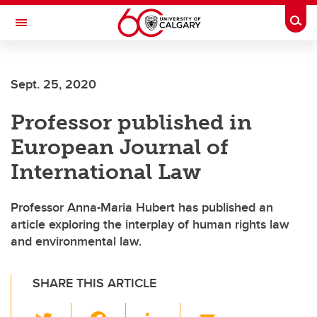
Skip to main content
Togg
Toggle Navigation
Future Students
Sept. 25, 2020
Current Students
Professor published in
Alumni & Donors
European Journal of
Research
International Law
Faculty & Staff
Professor Anna-Maria Hubert has published an
About UCalgary
article exploring the interplay of human rights law
and environmental law.
SHARE THIS ARTICLE
T
F
Li
E