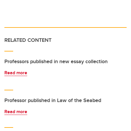
RELATED CONTENT
Professors published in new essay collection
Read more
Professor published in Law of the Seabed
Read more