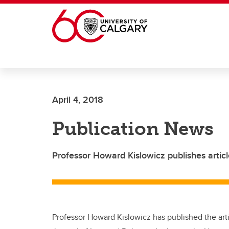
Skip to main content
April 4, 2018
Publication News
Professor Howard Kislowicz publishes articl
Professor Howard Kislowicz has published the arti