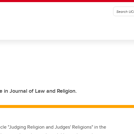
e in Journal of Law and Religion.
cle "Judging Religion and Judges' Religions" in the