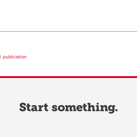
publication