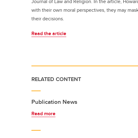
Journal of Law and Religion. In the article, Howa
with their own moral perspectives, they may mask
their decisions.
Read the article
RELATED CONTENT
Publication News
Read more