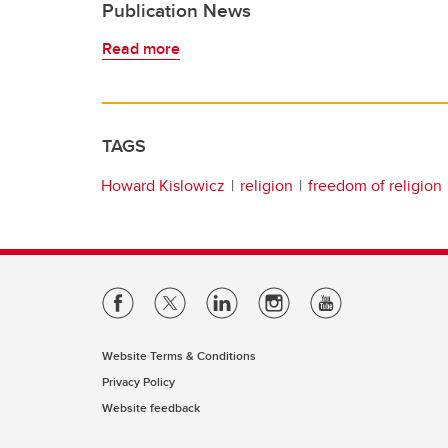
Publication News
Read more
TAGS
Howard Kislowicz
religion
freedom of religion
Website Terms & Conditions
Privacy Policy
Website feedback