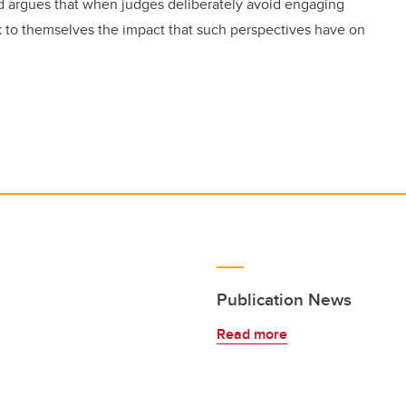
rd argues that when judges deliberately avoid engaging
 to themselves the impact that such perspectives have on
Publication News
Read more