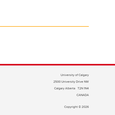
University of Calgary
2500 University Drive NW
Calgary Alberta
T2N 1N4
CANADA
Copyright © 2026