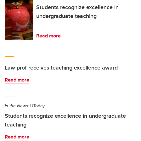
Students recognize excellence in
undergraduate teaching
Read more
Law prof receives teaching excellence award
Read more
In the News:
UToday
Students recognize excellence in undergraduate
teaching
Read more