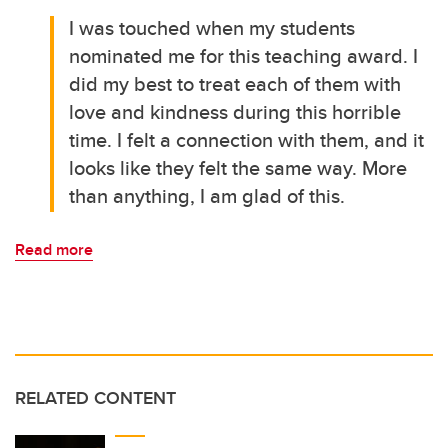
I was touched when my students
nominated me for this teaching award. I
did my best to treat each of them with
love and kindness during this horrible
time. I felt a connection with them, and it
looks like they felt the same way. More
than anything, I am glad of this.
Read more
RELATED CONTENT