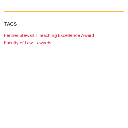
TAGS
Fenner Stewart
Teaching Excellence Award
Faculty of Law
awards