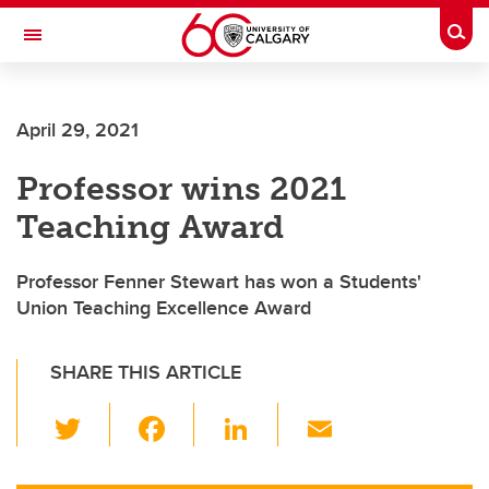
Skip to main content
Togg
Toggle Navigation
April 29, 2021
Professor wins 2021
Teaching Award
Professor Fenner Stewart has won a Students'
Union Teaching Excellence Award
SHARE THIS ARTICLE
T
F
Li
E
wi
a
n
m