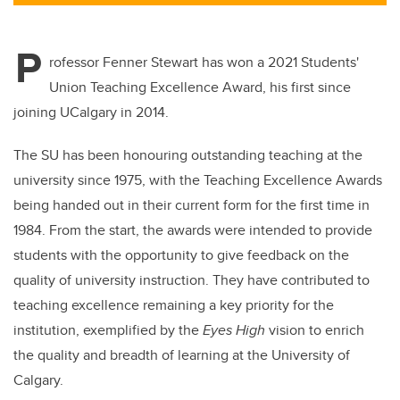
tt
c
k
ail
er
e
e
P
b
dI
rofessor Fenner Stewart has won a 2021 Students'
o
n
Union Teaching Excellence Award, his first since
o
joining UCalgary in 2014.
k
The SU has been honouring outstanding teaching at the
university since 1975, with the Teaching Excellence Awards
being handed out in their current form for the first time in
1984. From the start, the awards were intended to provide
students with the opportunity to give feedback on the
quality of university instruction. They have contributed to
teaching excellence remaining a key priority for the
institution, exemplified by the
Eyes High
vision to enrich
the quality and breadth of learning at the University of
Calgary.