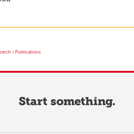
earch
Publications