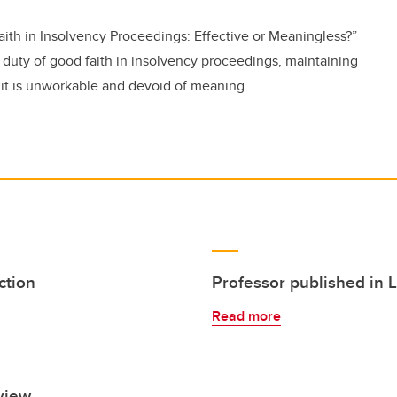
ith in Insolvency Proceedings: Effective or Meaningless?”
 duty of good faith in insolvency proceedings, maintaining
, it is unworkable and devoid of meaning.
ction
Professor published in 
Read more
view