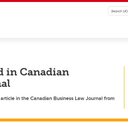
d in Canadian
al
 article in the Canadian Business Law Journal from