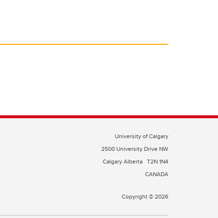
University of Calgary
2500 University Drive NW
Calgary Alberta
T2N 1N4
CANADA
Copyright © 2026