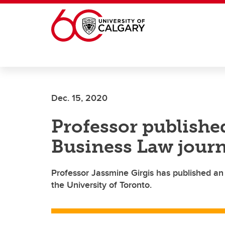
Skip to main content
Dec. 15, 2020
Professor publishe
Business Law journ
Professor Jassmine Girgis has published an
the University of Toronto.