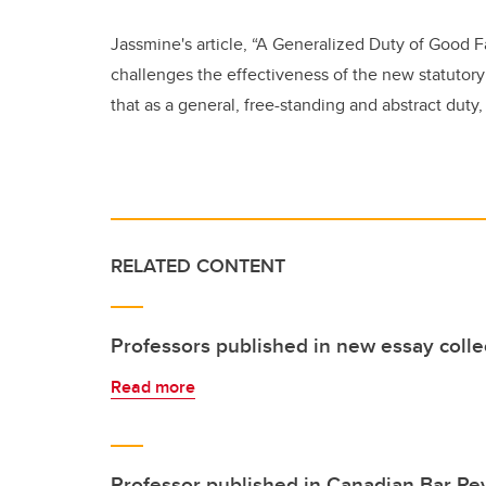
Jassmine's article,
“A Generalized Duty of Good Fa
challenges the effectiveness of the new statutory
that as a general, free-standing and abstract duty
RELATED CONTENT
Professors published in new essay colle
Read more
Professor published in Canadian Bar Re