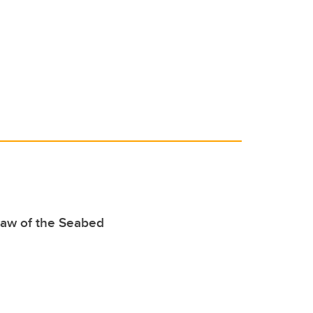
o
n
o
k
Law of the Seabed