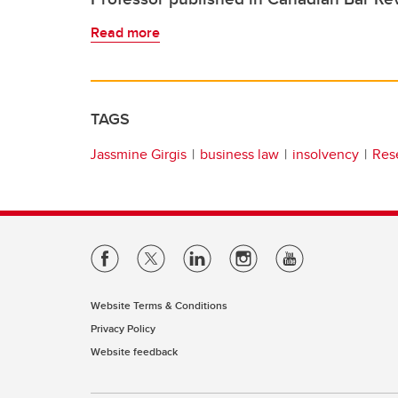
Read more
TAGS
Jassmine Girgis
business law
insolvency
Res
Website Terms & Conditions
Privacy Policy
Website feedback