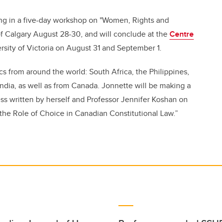
ing in a five-day workshop on "Women, Rights and
 of Calgary August 28-30, and will conclude at the
Centre
rsity of Victoria on August 31 and September 1.
from around the world: South Africa, the Philippines,
ndia, as well as from Canada. Jonnette will be making a
ess written by herself and Professor Jennifer Koshan on
he Role of Choice in Canadian Constitutional Law.”