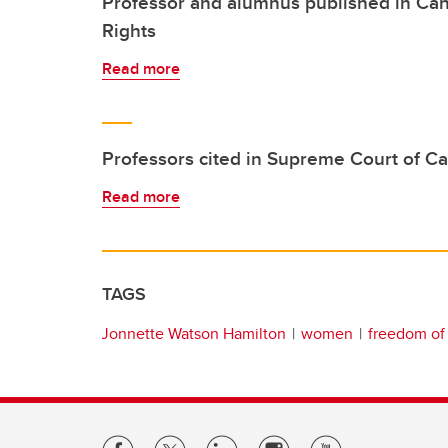
Professor and alumnus published in Ca
Rights
Read more
Professors cited in Supreme Court of C
Read more
TAGS
Jonnette Watson Hamilton
women
freedom of 