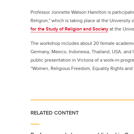
Professor Jonnette Watson Hamilton is participat
Religion," which is taking place at the University
for the Study of Religion and Society
at the Unive
The workshop includes about 20 female academics 
Germany, Mexico, Indonesia, Thailand, USA, and I
public presentation in Victoria of a work-in-progr
“Women, Religious Freedom, Equality Rights and t
RELATED CONTENT