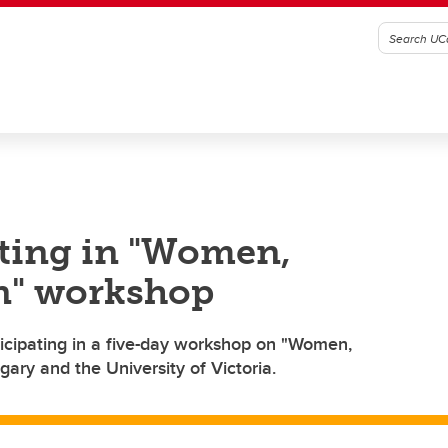
ating in "Women,
on" workshop
icipating in a five-day workshop on "Women,
gary and the University of Victoria.