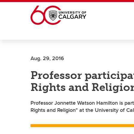
Skip to main content
Aug. 29, 2016
Professor particip
Rights and Religi
Professor Jonnette Watson Hamilton is part
Rights and Religion" at the University of Cal