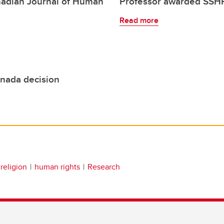
nadian Journal of Human
Professor awarded SSHR
Read more
anada decision
religion
human rights
Research