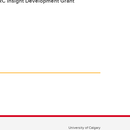
C Insight Development Grant
University of Calgary