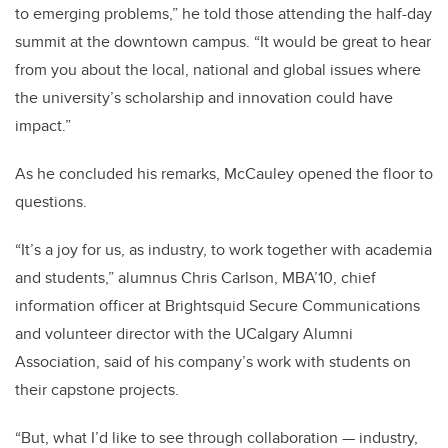
to emerging problems,” he told those attending the half-day
summit at the downtown campus. “It would be great to hear
from you about the local, national and global issues where
the university’s scholarship and innovation could have
impact.”
As he concluded his remarks, McCauley opened the floor to
questions.
“It’s a joy for us, as industry, to work together with academia
and students,” alumnus Chris Carlson, MBA’10, chief
information officer at Brightsquid Secure Communications
and volunteer director with the UCalgary Alumni
Association, said of his company’s work with students on
their capstone projects.
“But, what I’d like to see through collaboration — industry,