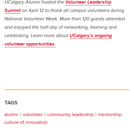
UCalgary Alumni hosted the
Volunteer Leadership
Summit
on April 12 to thank all campus volunteers during
National Volunteer Week. More than 120 guests attended
and enjoyed the half-day of networking, learning and
celebrating. Learn more about
UCalgary’s ongoing
volunteer opportunities.
TAGS
alumni
volunteer
community leadership
mentorship
culture of innovation