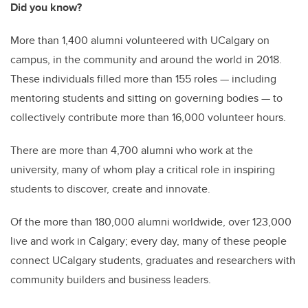
Did you know?
More than 1,400 alumni volunteered with UCalgary on
campus, in the community and around the world in 2018.
These individuals filled more than 155 roles — including
mentoring students and sitting on governing bodies — to
collectively contribute more than 16,000 volunteer hours.
There are more than 4,700 alumni who work at the
university, many of whom play a critical role in inspiring
students to discover, create and innovate.
Of the more than 180,000 alumni worldwide, over 123,000
live and work in Calgary; every day, many of these people
connect UCalgary students, graduates and researchers with
community builders and business leaders.