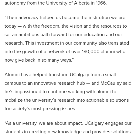
autonomy from the University of Alberta in 1966.
“Their advocacy helped us become the institution we are
today — with the freedom, the vision and the resources to
set an ambitious path forward for our education and our
research. This investment in our community also translated
into the growth of a network of over 180,000 alumni who
now give back in so many ways.”
Alumni have helped transform UCalgary from a small
campus to an innovative research hub — and McCauley said
he’s impassioned to continue working with alumni to
mobilize the university’s research into actionable solutions
for society’s most pressing issues.
“As a university, we are about impact. UCalgary engages our
students in creating new knowledge and provides solutions