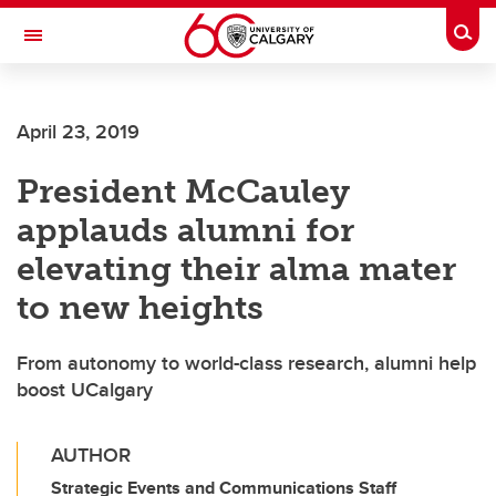
Skip to main content
Togg
Toggle Navigation
April 23, 2019
President McCauley
applauds alumni for
elevating their alma mater
to new heights
From autonomy to world-class research, alumni help
boost UCalgary
AUTHOR
Strategic Events and Communications Staff