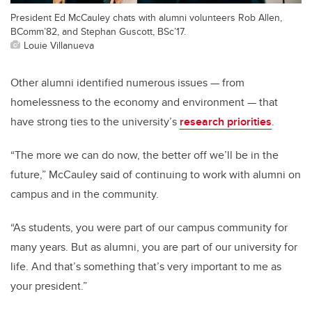
President Ed McCauley chats with alumni volunteers Rob Allen,
BComm’82, and Stephan Guscott, BSc’17.
Louie Villanueva
Other alumni identified numerous issues — from
homelessness to the economy and environment — that
have strong ties to the university’s
research priorities
.
“The more we can do now, the better off we’ll be in the
future,” McCauley said of continuing to work with alumni on
campus and in the community.
“As students, you were part of our campus community for
many years. But as alumni, you are part of our university for
life. And that’s something that’s very important to me as
your president.”