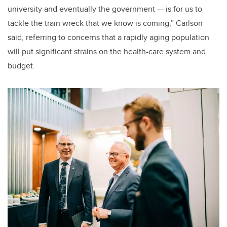
university and eventually the government — is for us to
tackle the train wreck that we know is coming,” Carlson
said, referring to concerns that a rapidly aging population
will put significant strains on the health-care system and
budget.