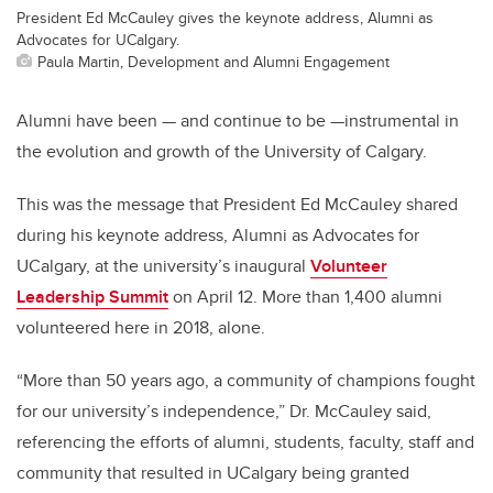
President Ed McCauley gives the keynote address, Alumni as
Advocates for UCalgary.
Paula Martin, Development and Alumni Engagement
Alumni have been — and continue to be —instrumental in
the evolution and growth of the University of Calgary.
This was the message that President Ed McCauley shared
during his keynote address, Alumni as Advocates for
UCalgary, at the university’s inaugural
Volunteer
Leadership Summit
on April 12. More than 1,400 alumni
volunteered here in 2018, alone.
“More than 50 years ago, a community of champions fought
for our university’s independence,” Dr. McCauley said,
referencing the efforts of alumni, students, faculty, staff and
community that resulted in UCalgary being granted