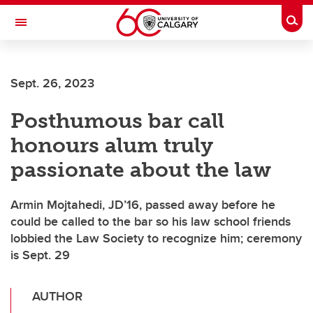
Skip to main content
Togg
Toggle Navigation
Sept. 26, 2023
Posthumous bar call
honours alum truly
passionate about the law
Armin Mojtahedi, JD’16, passed away before he
could be called to the bar so his law school friends
lobbied the Law Society to recognize him; ceremony
is Sept. 29
AUTHOR