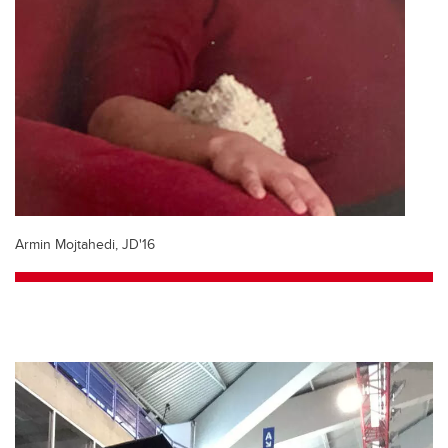
Armin Mojtahedi, JD'16