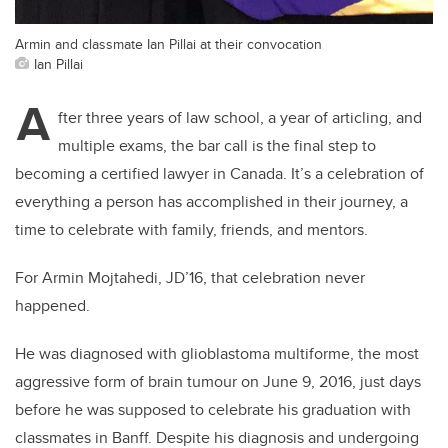
Armin and classmate Ian Pillai at their convocation
Ian Pillai
A
fter three years of law school, a year of articling, and
multiple exams, the bar call is the final step to
becoming a certified lawyer in Canada. It’s a celebration of
everything a person has accomplished in their journey, a
time to celebrate with family, friends, and mentors.
For Armin Mojtahedi, JD’16, that celebration never
happened.
He was diagnosed with glioblastoma multiforme, the most
aggressive form of brain tumour on June 9, 2016, just days
before he was supposed to celebrate his graduation with
classmates in Banff. Despite his diagnosis and undergoing