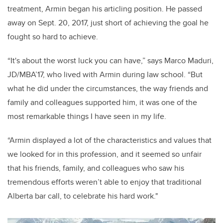
treatment, Armin began his articling position. He passed
away on Sept. 20, 2017, just short of achieving the goal he
fought so hard to achieve.
“It's about the worst luck you can have,” says Marco Maduri,
JD/MBA’17, who lived with Armin during law school. “But
what he did under the circumstances, the way friends and
family and colleagues supported him, it was one of the
most remarkable things I have seen in my life.
“Armin displayed a lot of the characteristics and values that
we looked for in this profession, and it seemed so unfair
that his friends, family, and colleagues who saw his
tremendous efforts weren’t able to enjoy that traditional
Alberta bar call, to celebrate his hard work."