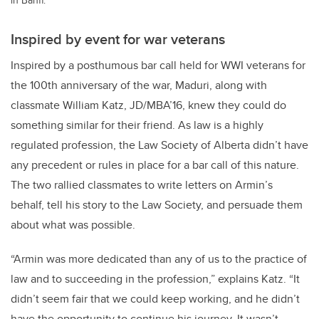
Inspired by event for war veterans
Inspired by a posthumous bar call held for WWI veterans for
the 100th anniversary of the war, Maduri, along with
classmate William Katz, JD/MBA’16, knew they could do
something similar for their friend. As law is a highly
regulated profession, the Law Society of Alberta didn’t have
any precedent or rules in place for a bar call of this nature.
The two rallied classmates to write letters on Armin’s
behalf, tell his story to the Law Society, and persuade them
about what was possible.
“Armin was more dedicated than any of us to the practice of
law and to succeeding in the profession,” explains Katz. “It
didn’t seem fair that we could keep working, and he didn’t
have the opportunity to continue his journey. It wasn’t