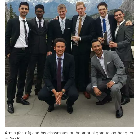
Armin (far left) and his classmates at the annual graduation banquet
in Banff.