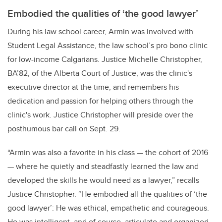
Embodied the qualities of ‘the good lawyer’
During his law school career, Armin was involved with
Student Legal Assistance, the law school’s pro bono clinic
for low-income Calgarians. Justice Michelle Christopher,
BA’82, of the Alberta Court of Justice, was the clinic's
executive director at the time, and remembers his
dedication and passion for helping others through the
clinic's work. Justice Christopher will preside over the
posthumous bar call on Sept. 29.
“Armin was also a favorite in his class — the cohort of 2016
— where he quietly and steadfastly learned the law and
developed the skills he would need as a lawyer,” recalls
Justice Christopher. “He embodied all the qualities of ‘the
good lawyer’: He was ethical, empathetic and courageous.
He was intelligent, and of course, articulate and organized.