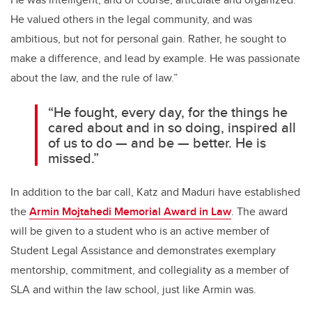
He valued others in the legal community, and was
ambitious, but not for personal gain. Rather, he sought to
make a difference, and lead by example. He was passionate
about the law, and the rule of law.”
“He fought, every day, for the things he
cared about and in so doing, inspired all
of us to do — and be — better. He is
missed.”
In addition to the bar call, Katz and Maduri have established
the
Armin Mojtahedi Memorial Award in Law
. The award
will be given to a student who is an active member of
Student Legal Assistance and demonstrates exemplary
mentorship, commitment, and collegiality as a member of
SLA and within the law school, just like Armin was.