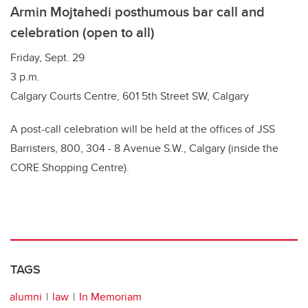
Armin Mojtahedi posthumous bar call and
celebration (open to all)
Friday, Sept. 29
3 p.m.
Calgary Courts Centre, 601 5th Street SW, Calgary
A post-call celebration will be held at the offices of JSS
Barristers, 800, 304 - 8 Avenue S.W., Calgary (inside the
CORE Shopping Centre).
TAGS
alumni
law
In Memoriam