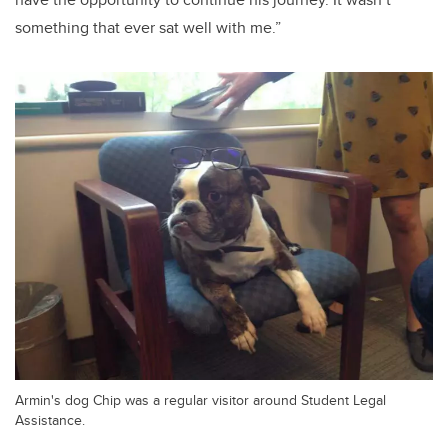
something that ever sat well with me.”
Armin's dog Chip was a regular visitor around Student Legal
Assistance.