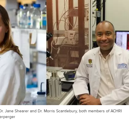
Dr. Jane Shearer and Dr. Morris Scantlebury, both members of ACHRI
Herperger