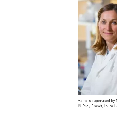
Marks is supervised by 
Riley Brandt, Laura 