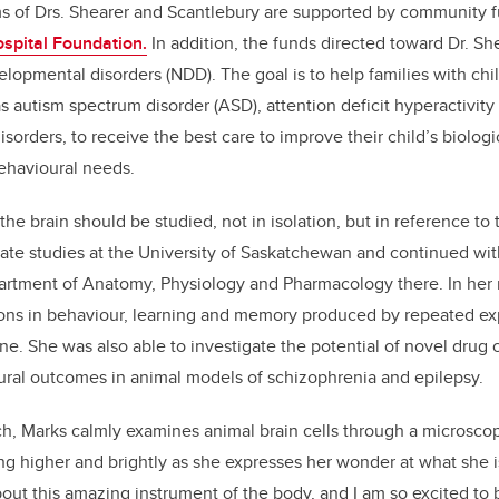
s of Drs. Shearer and Scantlebury are supported by community 
ospital Foundation.
In addition, the funds directed toward Dr. Sh
lopmental disorders (NDD). The goal is to help families with chil
 autism spectrum disorder (ASD), attention deficit hyperactivit
sorders, to receive the best care to improve their child’s biologic
ehavioural needs.
the brain should be studied, not in isolation, but in reference to
te studies at the University of Saskatchewan and continued wit
partment of Anatomy, Physiology and Pharmacology there. In her
ions in behaviour, learning and memory produced by repeated exp
e. She was also able to investigate the potential of novel dru
ural outcomes in animal models of schizophrenia and epilepsy.
nch, Marks calmly examines animal brain cells through a microscop
ing higher and brightly as she expresses her wonder at what she i
t this amazing instrument of the body, and I am so excited to 