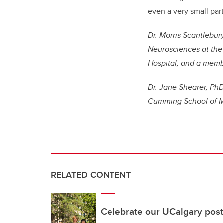
even a very small part
Dr. Morris Scantlebury
Neurosciences at the 
Hospital, and a membe
Dr. Jane Shearer, PhD
Cumming School of M
RELATED CONTENT
Celebrate our UCalgary post