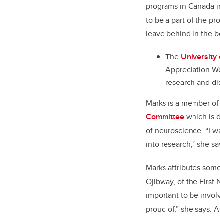
programs in Canada in
to be a part of the pr
leave behind in the b
The
University 
Appreciation We
research and di
Marks is a member of
Committee
which is d
of neuroscience. “I w
into research,” she sa
Marks attributes some
Ojibway, of the First
important to be invol
proud of,” she says. 