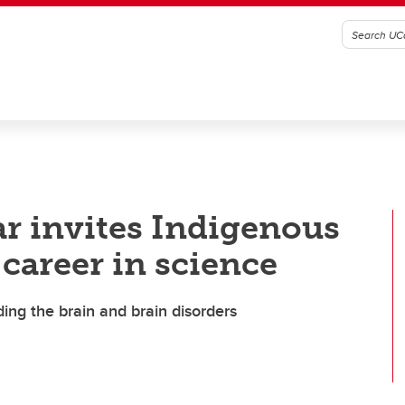
ar invites Indigenous
career in science
ing the brain and brain disorders