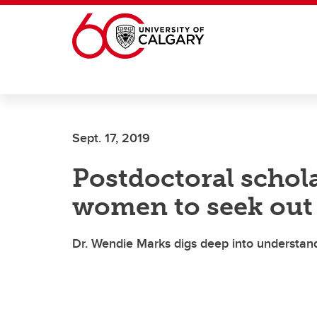
Skip to main content
Sept. 17, 2019
Postdoctoral schol
women to seek out 
Dr. Wendie Marks digs deep into understand