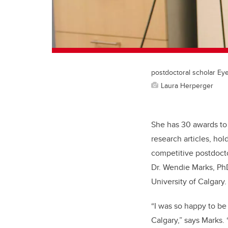
postdoctoral scholar Ey
Laura Herperger
She has 30 awards to
research articles, hol
competitive postdocto
Dr. Wendie Marks, Ph
University of Calgary.
“I was so happy to be
Calgary,” says Marks. 