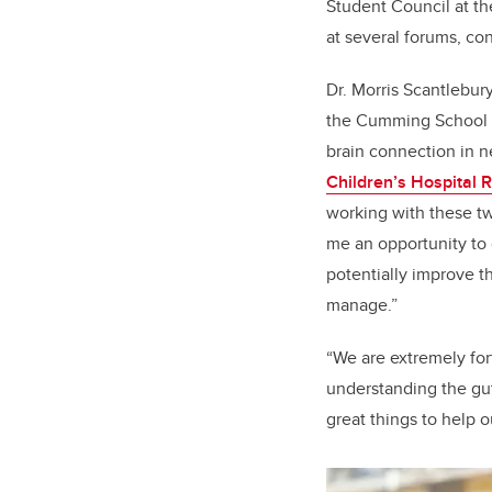
Student Council at th
at several forums, co
Dr. Morris Scantlebury
the Cumming School of
brain connection in n
Children’s Hospital R
working with these two
me an opportunity to 
potentially improve t
manage.”
“We are extremely for
understanding the gut
great things to help 