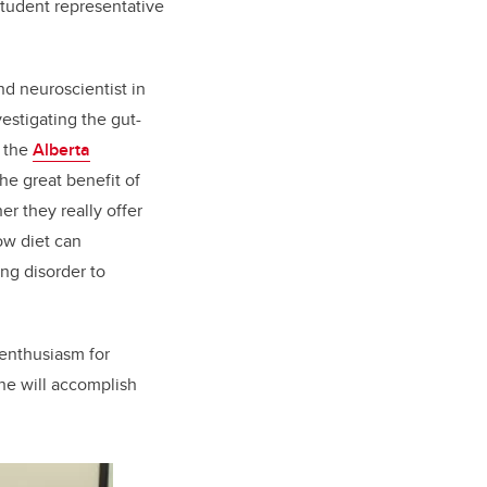
student representative
nd neuroscientist in
estigating the gut-
f the
Alberta
he great benefit of
er they really offer
ow diet can
ng disorder to
 enthusiasm for
she will accomplish