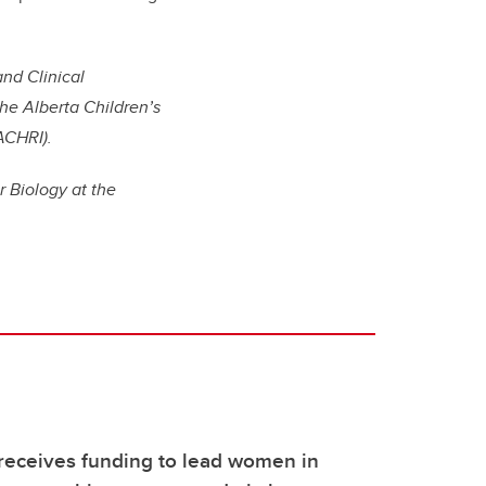
and Clinical
he Alberta Children’s
ACHRI).
r Biology at the
receives funding to lead women in