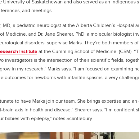
e University of Saskatchewan and also served as an Indigenous 
nferences, and meetings.
, MD, a pediatric neurologist at the Alberta Children’s Hospital a
 Medicine, and Dr. Jane Shearer, PhD, a molecular biologist inv
eurological disorders, supervise Marks. They’re both members o
esearch Institute
at the
Cumming School of Medicine.
(CSM). “T
 investigators is the intersection of their scientific fields, togeth
grow in my research,” Marks says. “I am focused on examining h
he outcomes for newborns with infantile spasms, a very challengi
tunate to have Marks join our team. She brings expertise and an
-brain axis in health and disease,” Shearer says. “I’m confident 
our babies with epilepsy,” notes Scantlebury.