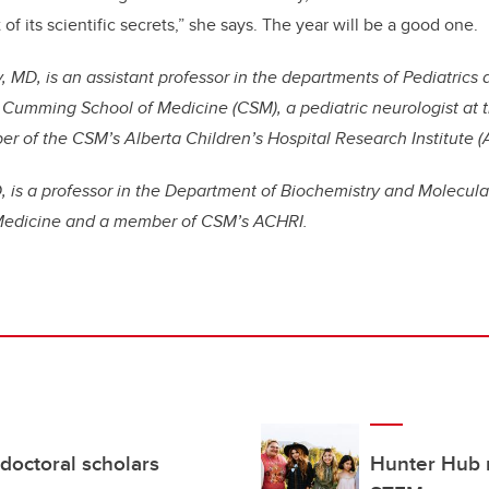
 of its scientific secrets,” she says. The year will be a good one.
, MD, is an assistant professor in the departments of Pediatrics 
Cumming School of Medicine (CSM), a pediatric neurologist at t
r of the CSM’s Alberta Children’s Hospital Research Institute (
, is a professor in the Department of Biochemistry and Molecula
edicine and a member of CSM’s ACHRI.
doctoral scholars
Hunter Hub 