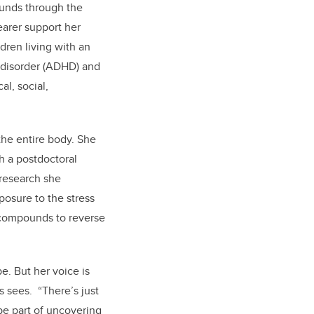
funds through the
earer support her
dren living with an
y disorder (ADHD) and
al, social,
 the entire body. She
h a postdoctoral
 research she
osure to the stress
g compounds to reverse
e. But her voice is
s sees. “There’s just
be part of uncovering