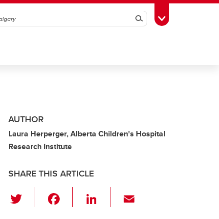
Search
Toggle Toolbox
AUTHOR
Laura Herperger, Alberta Children's Hospital
Research Institute
SHARE THIS ARTICLE
T
F
Li
E
wi
a
n
m