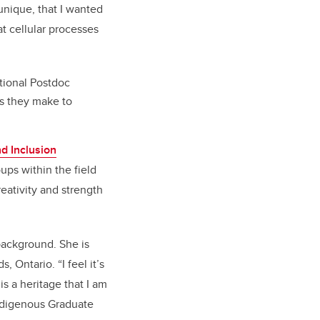
unique, that I wanted
at cellular processes
ational Postdoc
ns they make to
d Inclusion
ups within the field
eativity and strength
 background. She is
 Ontario. “I feel it’s
s a heritage that I am
Indigenous Graduate