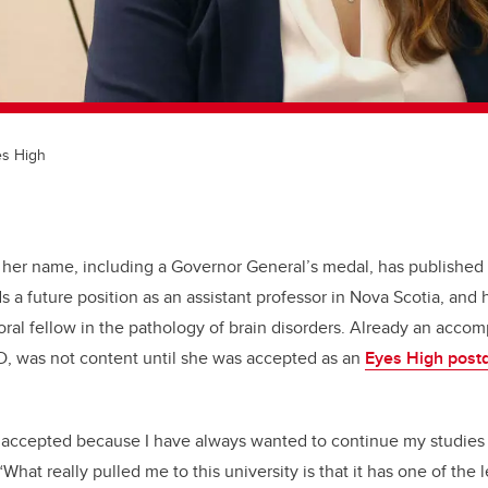
es High
 her name, including a Governor General’s medal, has published
ds a future position as an assistant professor in Nova Scotia, an
ral fellow in the pathology of brain disorders. Already an accom
D, was not content until she was accepted as an
Eyes High post
 accepted because I have always wanted to continue my studies a
“What really pulled me to this university is that it has one of th