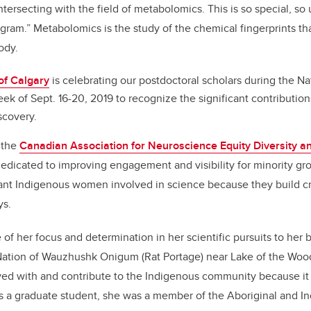
tersecting with the field of metabolomics. This is so special, so 
ogram.” Metabolomics is the study of the chemical fingerprints th
ody.
of Calgary
is celebrating our postdoctoral scholars during the N
ek of Sept. 16-20, 2019 to recognize the significant contributio
scovery.
 the
Canadian Association for Neuroscience Equity Diversity an
edicated to improving engagement and visibility for minority gro
ant Indigenous women involved in science because they build cr
ys.
 of her focus and determination in her scientific pursuits to her
 Nation of Wauzhushk Onigum (Rat Portage) near Lake of the Woods,
ved with and contribute to the Indigenous community because it i
As a graduate student, she was a member of the Aboriginal and 