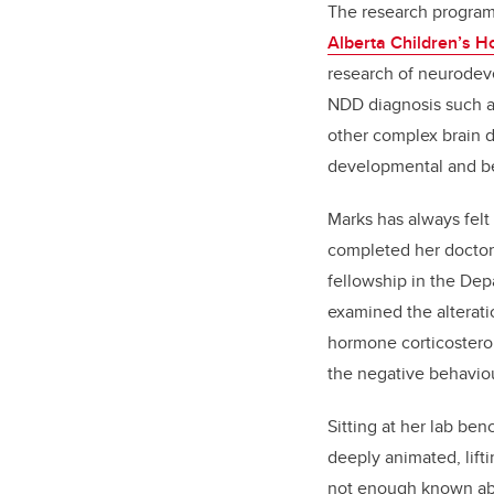
The research program
Alberta Children’s H
research of neurodeve
NDD diagnosis such as
other complex brain di
developmental and b
Marks has always felt 
completed her doctora
fellowship in the De
examined the alterat
hormone corticosteron
the negative behavio
Sitting at her lab be
deeply animated, lift
not enough known abou