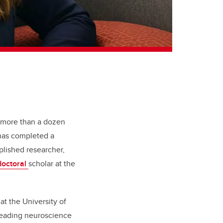
 more than a dozen
d has completed a
plished researcher,
doctoral
scholar
at the
t the University of
e leading neuroscience