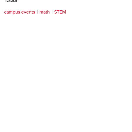
TAGS
campus events
math
STEM