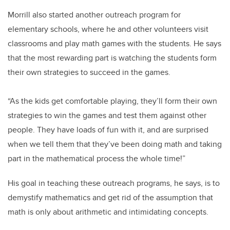
Morrill also started another outreach program for
elementary schools, where he and other volunteers visit
classrooms and play math games with the students. He says
that the most rewarding part is watching the students form
their own strategies to succeed in the games.
“As the kids get comfortable playing, they’ll form their own
strategies to win the games and test them against other
people. They have loads of fun with it, and are surprised
when we tell them that they’ve been doing math and taking
part in the mathematical process the whole time!”
His goal in teaching these outreach programs, he says, is to
demystify mathematics and get rid of the assumption that
math is only about arithmetic and intimidating concepts.