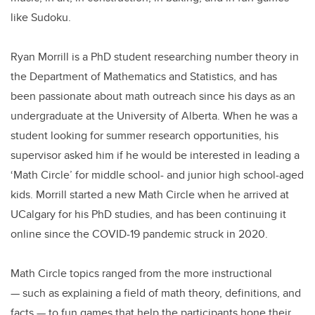
like Sudoku.
Ryan Morrill is a PhD student researching number theory in
the Department of Mathematics and Statistics, and has
been passionate about math outreach since his days as an
undergraduate at the University of Alberta. When he was a
student looking for summer research opportunities, his
supervisor asked him if he would be interested in leading a
‘Math Circle’ for middle school- and junior high school-aged
kids. Morrill started a new Math Circle when he arrived at
UCalgary for his PhD studies, and has been continuing it
online since the COVID-19 pandemic struck in 2020.
Math Circle topics ranged from the more instructional
— such as explaining a field of math theory, definitions, and
facts — to fun games that help the participants hone their