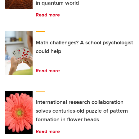
in quantum world
Read more
Math challenges? A school psychologist
could help
Read more
International research collaboration
solves centuries-old puzzle of pattern
formation in flower heads
Read more