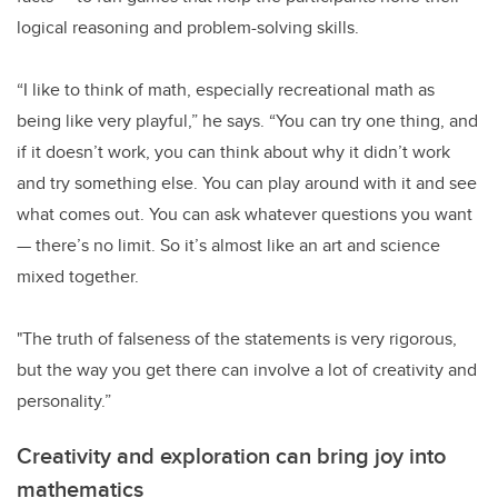
logical reasoning and problem-solving skills.
“I like to think of math, especially recreational math as
being like very playful,” he says. “You can try one thing, and
if it doesn’t work, you can think about why it didn’t work
and try something else. You can play around with it and see
what comes out. You can ask whatever questions you want
— there’s no limit. So it’s almost like an art and science
mixed together.
"The truth of falseness of the statements is very rigorous,
but the way you get there can involve a lot of creativity and
personality.”
Creativity and exploration can bring joy into
mathematics