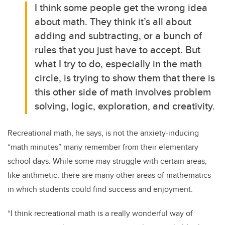
I think some people get the wrong idea
about math. They think it’s all about
adding and subtracting, or a bunch of
rules that you just have to accept. But
what I try to do, especially in the math
circle, is trying to show them that there is
this other side of math involves problem
solving, logic, exploration, and creativity.
Recreational math, he says, is not the anxiety-inducing
“math minutes” many remember from their elementary
school days. While some may struggle with certain areas,
like arithmetic, there are many other areas of mathematics
in which students could find success and enjoyment.
“I think recreational math is a really wonderful way of