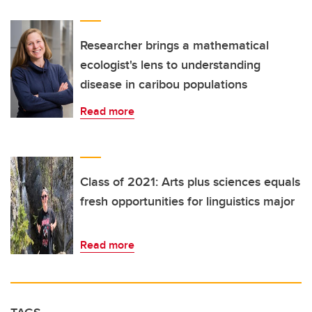
Researcher brings a mathematical
ecologist's lens to understanding
disease in caribou populations
Read more
Class of 2021: Arts plus sciences equals
fresh opportunities for linguistics major
Read more