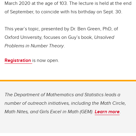
March 2020 at the age of 103. The lecture is held at the end
of September, to coincide with his birthday on Sept. 30.
This year’s topic, presented by Dr. Ben Green, PhD, of
Oxford University, focuses on Guy’s book,
Unsolved
Problems in Number Theory
.
Registration
is now open.
The Department of Mathematics and Statistics leads a
number of outreach initiatives, including the Math Circle,
Math Nites, and Girls Excel in Math (GEM).
Learn more
.