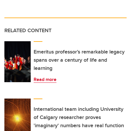
RELATED CONTENT
Emeritus professor’s remarkable legacy
spans over a century of life and
learning
Read more
International team including University
of Calgary researcher proves
'imaginary' numbers have real function