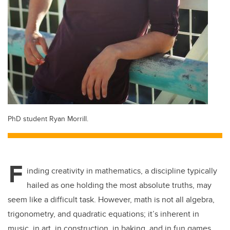
PhD student Ryan Morrill.
F
inding creativity in mathematics, a discipline typically
hailed as one holding the most absolute truths, may
seem like a difficult task. However, math is not all algebra,
trigonometry, and quadratic equations; it’s inherent in
music, in art, in construction, in baking, and in fun games