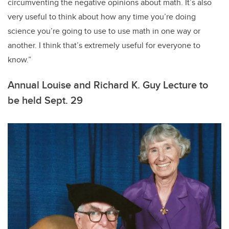
circumventing the negative opinions about math. It’s also
very useful to think about how any time you’re doing
science you’re going to use to use math in one way or
another. I think that’s extremely useful for everyone to
know.”
Annual Louise and Richard K. Guy Lecture to
be held Sept. 29