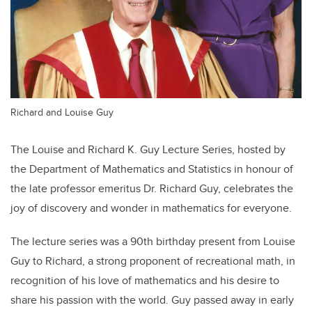
Richard and Louise Guy
The Louise and Richard K. Guy Lecture Series, hosted by
the Department of Mathematics and Statistics in honour of
the late professor emeritus Dr. Richard Guy, celebrates the
joy of discovery and wonder in mathematics for everyone.
The lecture series was a 90th birthday present from Louise
Guy to Richard, a strong proponent of recreational math, in
recognition of his love of mathematics and his desire to
share his passion with the world. Guy passed away in early