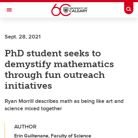
Skip to main content
Togg
Toggle Navigation
Sept. 28, 2021
PhD student seeks to
demystify mathematics
through fun outreach
initiatives
Ryan Morrill describes math as being like art and
science mixed together
AUTHOR
Erin Guiltenane, Faculty of Science