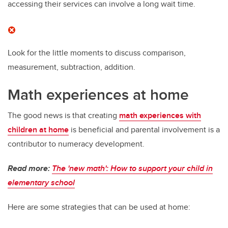
accessing their services can involve a long wait time.
Look for the little moments to discuss comparison,
measurement, subtraction, addition.
Math experiences at home
The good news is that creating
math experiences with
children at home
is beneficial and parental involvement is a
contributor to numeracy development.
Read more:
The 'new math': How to support your child in
elementary school
Here are some strategies that can be used at home: