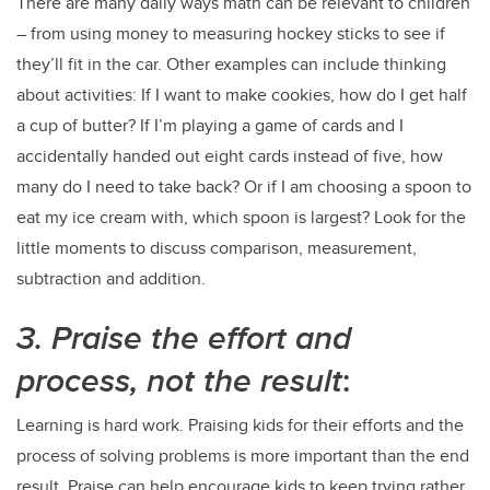
There are many daily ways math can be relevant to children
– from using money to measuring hockey sticks to see if
they’ll fit in the car. Other examples can include thinking
about activities: If I want to make cookies, how do I get half
a cup of butter? If I’m playing a game of cards and I
accidentally handed out eight cards instead of five, how
many do I need to take back? Or if I am choosing a spoon to
eat my ice cream with, which spoon is largest? Look for the
little moments to discuss comparison, measurement,
subtraction and addition.
3. Praise the effort and
process, not the result
:
Learning is hard work. Praising kids for their efforts and the
process of solving problems is more important than the end
result. Praise can help encourage kids to keep trying rather