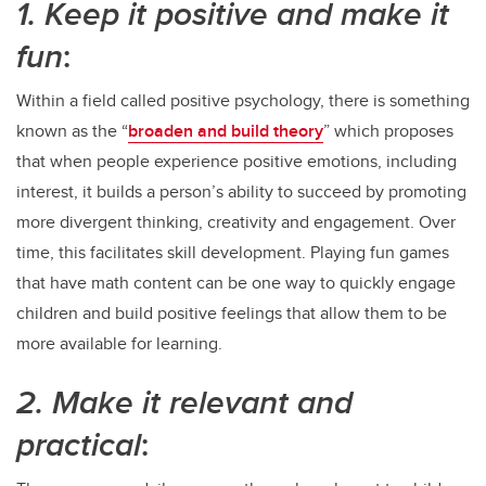
1. Keep it positive and make it
fun
:
Within a field called positive psychology, there is something
known as the “
broaden and build theory
” which proposes
that when people experience positive emotions, including
interest, it builds a person’s ability to succeed by promoting
more divergent thinking, creativity and engagement. Over
time, this facilitates skill development. Playing fun games
that have math content can be one way to quickly engage
children and build positive feelings that allow them to be
more available for learning.
2. Make it relevant and
practical
: