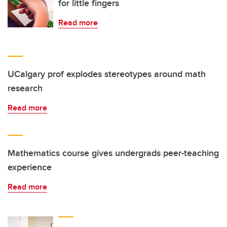
for little fingers
Read more
UCalgary prof explodes stereotypes around math
research
Read more
Mathematics course gives undergrads peer-teaching
experience
Read more