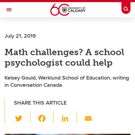
Skip to main content
Togg
Toggle Navigation
July 21, 2019
Math challenges? A school
psychologist could help
Kelsey Gould, Werklund School of Education, writing
in Conversation Canada
SHARE THIS ARTICLE
T
F
Li
E
wi
a
n
m