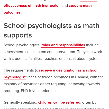
effectiveness of math instruction
and
student math
outcomes
.
School psychologists as math
supports
School psychologists’
roles and responsibilities
include
assessment, consultation and intervention. They can work
with students, families, teachers or consult about systems.
The requirements to
receive a designation as a school
psychologist
varies between provinces in Canada, with the
majority of provinces either requiring, or moving towards
requiring, PhD-level credentials.
Generally speaking,
children can be referred
, often by