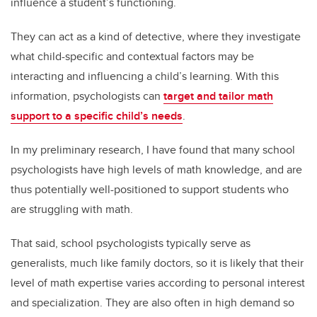
influence a student’s functioning.
They can act as a kind of detective, where they investigate
what child-specific and contextual factors may be
interacting and influencing a child’s learning. With this
information, psychologists can
target and tailor math
support to a specific child’s needs
.
In my preliminary research, I have found that many school
psychologists have high levels of math knowledge, and are
thus potentially well-positioned to support students who
are struggling with math.
That said, school psychologists typically serve as
generalists, much like family doctors, so it is likely that their
level of math expertise varies according to personal interest
and specialization. They are also often in high demand so