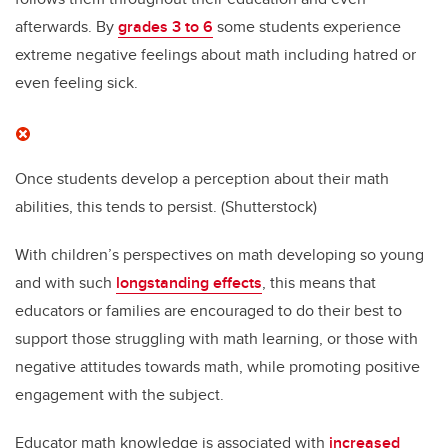
afterwards. By
grades 3 to 6
some students experience
extreme negative feelings about math including hatred or
even feeling sick.
Once students develop a perception about their math
abilities, this tends to persist.
(Shutterstock)
With children’s perspectives on math developing so young
and with such
longstanding effects
, this means that
educators or families are encouraged to do their best to
support those struggling with math learning, or those with
negative attitudes towards math, while promoting positive
engagement with the subject.
Educator math knowledge is associated with
increased