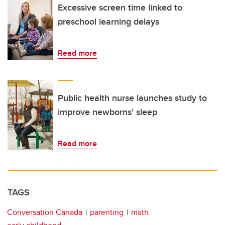
Excessive screen time linked to
preschool learning delays
Read more
Public health nurse launches study to
improve newborns' sleep
Read more
TAGS
Conversation Canada
parenting
math