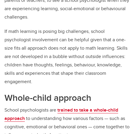
parents or teachers, to see a school psychologist when they
are experiencing learning, social-emotional or behavioural
challenges.
If math learning is posing big challenges, school
psychologist involvement can be helpful given that a one-
size fits all approach does not apply to math learning. Skills
are not developed in a bubble without outside influences:
children have thoughts, feelings, behaviour, knowledge,
skills and experiences that shape their classroom
engagement.
Whole-child approach
School psychologists are
trained to take a whole-child
approach
to understanding how various factors — such as
cognitive, emotional or behavioral ones — come together to