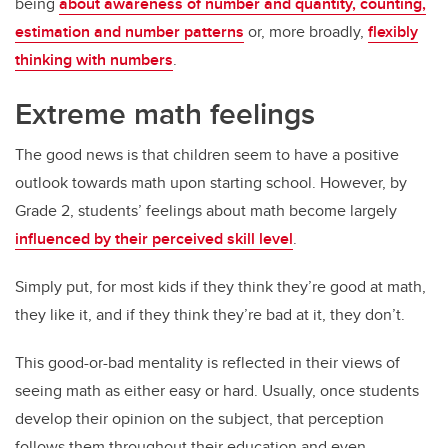
being
about awareness of number and quantity, counting,
estimation and number patterns
or, more broadly,
flexibly
thinking with numbers
.
Extreme math feelings
The good news is that children seem to have a positive
outlook towards math upon starting school. However, by
Grade 2, students’ feelings about math become largely
influenced by their perceived skill level
.
Simply put, for most kids if they think they’re good at math,
they like it, and if they think they’re bad at it, they don’t.
This good-or-bad mentality is reflected in their views of
seeing math as either easy or hard. Usually, once students
develop their opinion on the subject, that perception
follows them throughout their education and even