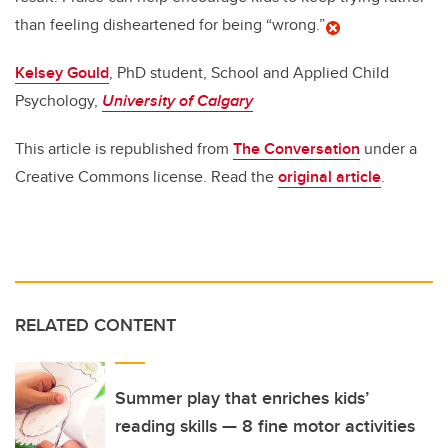
than feeling disheartened for being “wrong.”
Kelsey Gould
, PhD student, School and Applied Child
Psychology,
University of Calgary
This article is republished from
The Conversation
under a
Creative Commons license. Read the
original article
.
RELATED CONTENT
Summer play that enriches kids’
reading skills — 8 fine motor activities