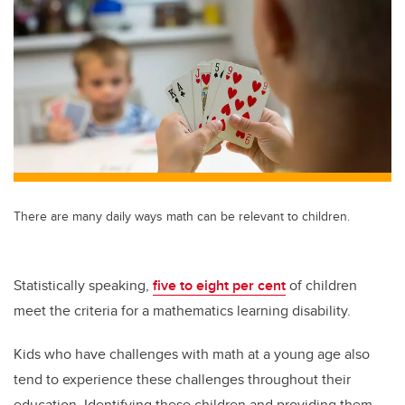
tt
c
k
ail
er
e
e
b
dI
o
n
o
k
There are many daily ways math can be relevant to children.
Statistically speaking,
five to eight per cent
of children
meet the criteria for a mathematics learning disability.
Kids who have challenges with math at a young age also
tend to experience these challenges throughout their
education. Identifying these children and providing them