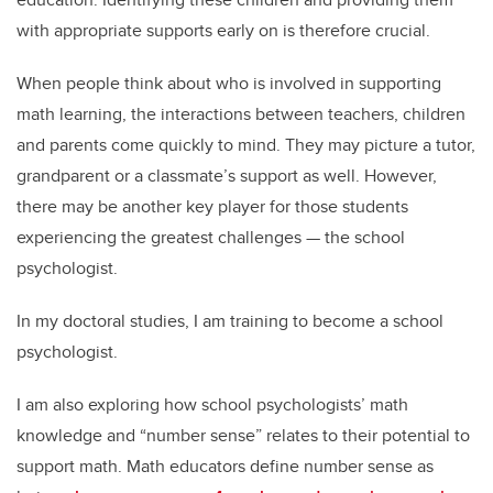
with appropriate supports early on is therefore crucial.
When people think about who is involved in supporting
math learning, the interactions between teachers, children
and parents come quickly to mind. They may picture a tutor,
grandparent or a classmate’s support as well. However,
there may be another key player for those students
experiencing the greatest challenges — the school
psychologist.
In my doctoral studies, I am training to become a school
psychologist.
I am also exploring how school psychologists’ math
knowledge and “number sense” relates to their potential to
support math. Math educators define number sense as