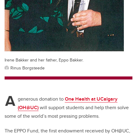
Irene Bakker and her father, Eppo Bakker.
Rinus Borgsteede
A
generous donation to
One Health at UCalgary
(OH@UC)
will support students and help them solve
some of the world’s most pressing problems.
The EPPO Fund, the first endowment received by OH@UC,