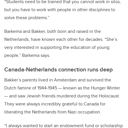
“Students need to be trained that you cannot work in silos,
but you have to work with people in other disciplines to
solve these problems.”
Barkema and Bakker, both born and raised in the
Netherlands, have known each other for decades. “She’s
very interested in supporting the education of young
people,” Barkema says.
Canada-Netherlands connection runs deep
Bakker’s parents lived in Amsterdam and survived the
Dutch famine of 1944-1945 — known as the Hunger Winter
— and saw Jewish friends murdered during the Holocaust.
They were always incredibly grateful to Canada for
liberating the Netherlands from Nazi occupation.
“I always wanted to start an endowment fund or scholarship