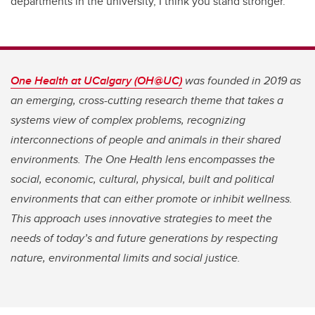
departments in the university, I think you stand stronger.”
One Health at UCalgary (OH@UC)
was founded in 2019 as
an emerging, cross-cutting research theme that takes a
systems view of complex problems, recognizing
interconnections of people and animals in their shared
environments. The One Health lens encompasses the
social, economic, cultural, physical, built and political
environments that can either promote or inhibit wellness.
This approach uses innovative strategies to meet the
needs of today’s and future generations by respecting
nature, environmental limits and social justice.