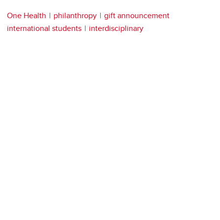
One Health
philanthropy
gift announcement
international students
interdisciplinary