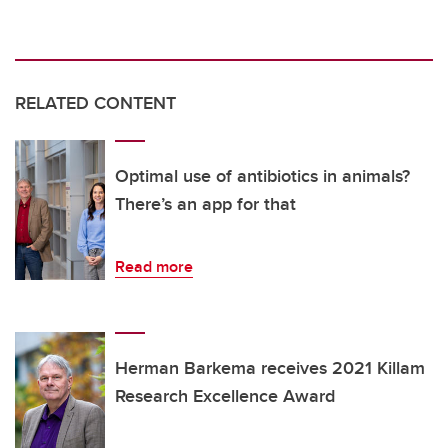
RELATED CONTENT
Optimal use of antibiotics in animals?
There’s an app for that
Read more
Herman Barkema receives 2021 Killam
Research Excellence Award