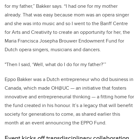
for my father,” Bakker says. “I had one for my mother
already. That was easy because mom was an opera singer
and she was into music and so I went to the Banff Centre
for Arts and Creativity to create an opportunity for her, the
Maria Francisca Josepha Brouwer Endowment Fund for
Dutch opera singers, musicians and dancers.
"Then I said, ‘Well, what do I do for my father?’”
Eppo Bakker was a Dutch entrepreneur who did business in
Canada, which made OH@UC — an initiative that fosters
innovative and entrepreneurial thinking — a fitting home for
the fund created in his honour. It’s a legacy that will benefit
society for generations to come, as shared earlier this
month at an event announcing the EPPO Fund.
Event kicks off transdisciplinary collaboration