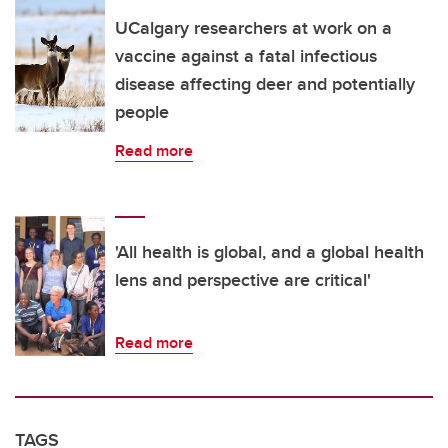
UCalgary researchers at work on a
vaccine against a fatal infectious
disease affecting deer and potentially
people
Read more
'All health is global, and a global health
lens and perspective are critical'
Read more
TAGS