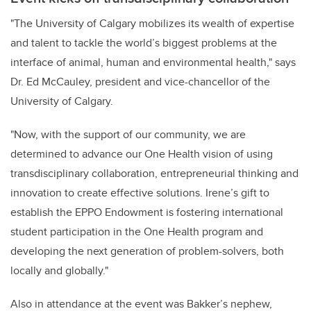
"The University of Calgary mobilizes its wealth of expertise
and talent to tackle the world’s biggest problems at the
interface of animal, human and environmental health," says
Dr. Ed McCauley, president and vice-chancellor of the
University of Calgary.
"Now, with the support of our community, we are
determined to advance our One Health vision of using
transdisciplinary collaboration, entrepreneurial thinking and
innovation to create effective solutions. Irene’s gift to
establish the EPPO Endowment is fostering international
student participation in the One Health program and
developing the next generation of problem-solvers, both
locally and globally."
Also in attendance at the event was Bakker’s nephew,