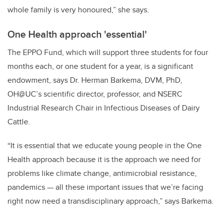
whole family is very honoured,” she says.
One Health approach 'essential'
The EPPO Fund, which will support three students for four
months each, or one student for a year, is a significant
endowment, says Dr. Herman Barkema, DVM, PhD,
OH@UC’s scientific director, professor, and NSERC
Industrial Research Chair in Infectious Diseases of Dairy
Cattle.
“It is essential that we educate young people in the One
Health approach because it is the approach we need for
problems like climate change, antimicrobial resistance,
pandemics — all these important issues that we’re facing
right now need a transdisciplinary approach,” says Barkema.