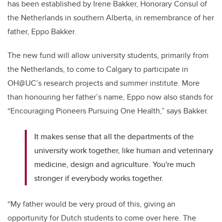
has been established by Irene Bakker, Honorary Consul of
the Netherlands in southern Alberta, in remembrance of her
father, Eppo Bakker.
The new fund will allow university students, primarily from
the Netherlands, to come to Calgary to participate in
OH@UC’s research projects and summer institute. More
than honouring her father’s name, Eppo now also stands for
“Encouraging Pioneers Pursuing One Health,” says Bakker.
It makes sense that all the departments of the
university work together, like human and veterinary
medicine, design and agriculture. You're much
stronger if everybody works together.
“My father would be very proud of this, giving an
opportunity for Dutch students to come over here. The