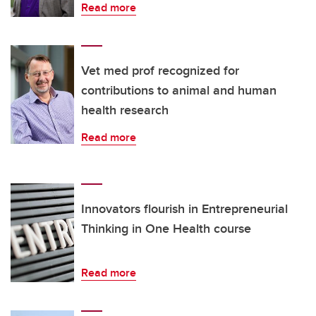
Read more
Vet med prof recognized for
contributions to animal and human
health research
Read more
Innovators flourish in Entrepreneurial
Thinking in One Health course
Read more