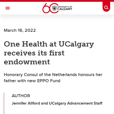
Skip to main content
Togg
Toggle Navigation
March 16, 2022
One Health at UCalgary
receives its first
endowment
Honorary Consul of the Netherlands honours her
father with new EPPO Fund
AUTHOR
Jennifer Allford and UCalgary Advancement Staff