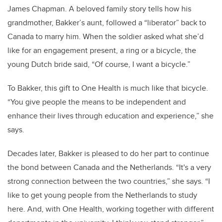
James Chapman. A beloved family story tells how his
grandmother, Bakker’s aunt, followed a “liberator” back to
Canada to marry him. When the soldier asked what she’d
like for an engagement present, a ring or a bicycle, the
young Dutch bride said, “Of course, I want a bicycle.”
To Bakker, this gift to One Health is much like that bicycle.
“You give people the means to be independent and
enhance their lives through education and experience,” she
says.
Decades later, Bakker is pleased to do her part to continue
the bond between Canada and the Netherlands. “It's a very
strong connection between the two countries,” she says. “I
like to get young people from the Netherlands to study
here. And, with One Health, working together with different