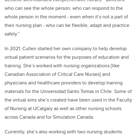
who can see the whole person, who can respond to the
whole person in the moment - even when it’s not a part of
their nursing plan - who can be flexible, adapt and practice
safely.”
In 2021, Cullen started her own company to help develop
virtual patient scenarios for the purposes of education and
training. She’s worked with nursing organizations
[like
Canadian Association of Critical Care Nurses]
and
physicians and healthcare providers to develop training
materials for the Universidad Santo Tomas in Chile. Some of
the virtual sims she’s created have been used in the Faculty
of Nursing at UCalgary as well as other nursing schools
across Canada and for Simulation Canada.
Currently, she’s also working with two nursing students