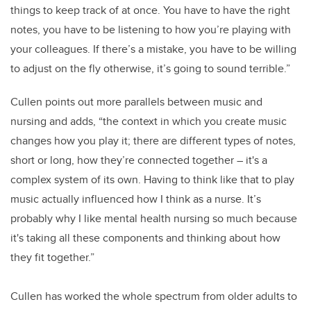
things to keep track of at once. You have to have the right
notes, you have to be listening to how you’re playing with
your colleagues. If there’s a mistake, you have to be willing
to adjust on the fly otherwise, it’s going to sound terrible.”
Cullen points out more parallels between music and
nursing and adds, “the context in which you create music
changes how you play it; there are different types of notes,
short or long, how they’re connected together – it's a
complex system of its own.
Having to think like that to play
music actually influenced how I think as a nurse. It’s
probably why I like mental health nursing so much because
it's taking all these components and thinking about how
they fit together.”
Cullen has worked the whole spectrum from older adults to