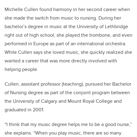
Michelle Cullen found harmony in her second career when
she made the switch from music to nursing. During her
bachelor’s degree in music at the University of Lethbridge
right out of high school, she played the trombone, and even
performed in Europe as part of an international orchestra.
While Cullen says she loved music, she quickly realized she
wanted a career that was more directly involved with
helping people.
Cullen, assistant professor (teaching), pursued her Bachelor
of Nursing degree as part of the conjoint program between
the University of Calgary and Mount Royal College and
graduated in 200
1.
“I think that my music degree helps me to be a good nurse,”
she explains. “When you play music, there are so many