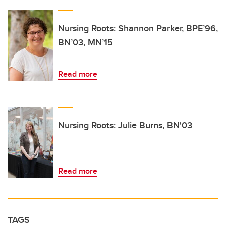
Nursing Roots: Shannon Parker, BPE’96,
BN’03, MN’15
Read more
Nursing Roots: Julie Burns, BN'03
Read more
TAGS