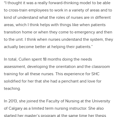
“I thought it was a really forward-thinking model to be able
to cross-train employees to work in a variety of areas and to
kind of understand what the roles of nurses are in different
areas, which I think helps with things like when patients
transition home or when they come to emergency and then
to the unit. I think when nurses understand the system, they
actually become better at helping their patients.”
In total, Cullen spent 18 months doing the needs
assessment, developing the orientation and the classroom
training for all these nurses. This experience for SHC
solidified for her that she had a penchant and love for
teaching.
In 2013, she joined the Faculty of Nursing at the University
of Calgary as a limited term nursing instructor. She also
started her master’s program at the same time her thesis