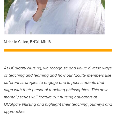
Michelle Cullen, BN’01, MN’18
At UCalgary Nursing, we recognize and value diverse ways
of teaching and learning and how our faculty members use
different strategies to engage and impact students that
align with their personal teaching philosophies. This new
monthly series will feature our nursing educators at
UCalgary Nursing and highlight their teaching journeys and
approaches.