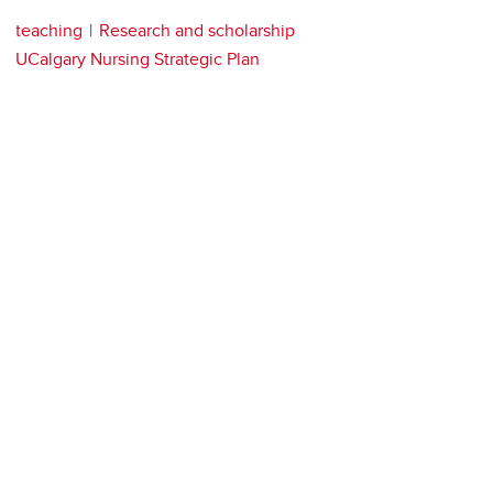
teaching
Research and scholarship
UCalgary Nursing Strategic Plan