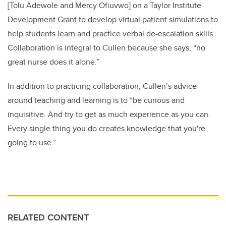
[Tolu Adewole and Mercy Ofiuvwo] on a Taylor Institute
Development Grant to develop virtual patient simulations to
help students learn and practice verbal de-escalation skills.
Collaboration is integral to Cullen because she says, “no
great nurse does it alone.”
In addition to practicing collaboration, Cullen’s advice
around teaching and learning is to “be curious and
inquisitive. And try to get as much experience as you can.
Every single thing you do creates knowledge that you're
going to use.”
RELATED CONTENT