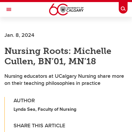
Skip to main content
Togg
Toggle Navigation
Jan. 8, 2024
Nursing Roots: Michelle
Cullen, BN’01, MN’18
Nursing educators at UCalgary Nursing share more
on their teaching philosophies in practice
AUTHOR
Lynda Sea, Faculty of Nursing
SHARE THIS ARTICLE