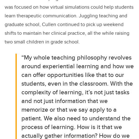
was focused on how
virtual simulations could help students
learn therapeutic communication.
Juggling teaching and
graduate school, Cullen continued to pick up weekend
shifts to maintain her clinical practice, all the while raising
two small children in grade school.
“My whole teaching philosophy revolves
around experiential learning and how we
can offer opportunities like that to our
students, even in the classroom. With the
complexity of learning, it’s not just tasks
and not just information that we
memorize or that we say apply to a
patient. We also need to understand the
process of learning. How is it that we
actually gather information? How do we