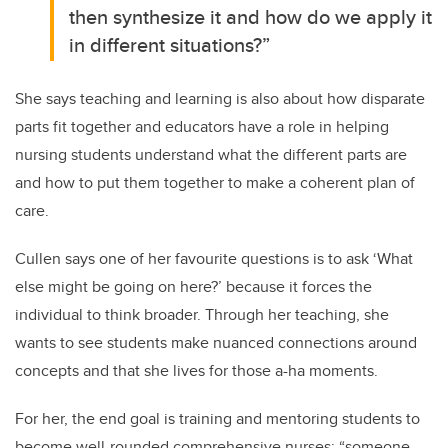
then synthesize it and how do we apply it
in different situations?”
She says teaching and learning is also about how disparate
parts fit together and educators have a role in helping
nursing students understand what the different parts are
and how to put them together to make a coherent plan of
care.
Cullen says one of her favourite questions is to ask ‘What
else might be going on here?’ because it forces the
individual to think broader. Through her teaching, she
wants to see students make nuanced connections around
concepts and that she lives for those a-ha moments.
For her, the end goal is training and mentoring students to
become well-rounded comprehensive nurses: “someone