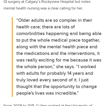
GI surgery at Calgary’s Rockyview Hospital but notes
mental health nursing was a clear calling for her.
“Older adults are so complex in their
health care; there are lots of
comorbidities happening and being able
to put the whole medical piece together,
along with the mental health piece and
the medications and the interventions, it
was really exciting for me because it was
the whole person,” she says. “I worked
with adults for probably 14 years and
truly loved every second of it. I just
thought that the opportunity to change
people's lives was incredible.”
From 2008
to 2011,
Cullen worked at the University of