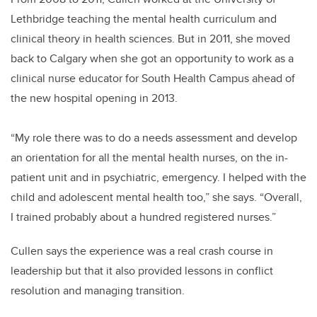
Lethbridge teaching the mental health curriculum and
clinical theory in health sciences. But in 2011, she moved
back to Calgary when she got an opportunity to work as a
clinical nurse educator for South Health Campus ahead of
the new hospital opening in 2013.
“My role there was to do a needs assessment and develop
an orientation for all the mental health nurses, on the in-
patient unit and in psychiatric, emergency. I helped with the
child and adolescent mental health too,” she says. “Overall,
I trained probably about a hundred registered nurses.”
Cullen says the experience was a real crash course in
leadership but that it also provided lessons in conflict
resolution and managing transition.