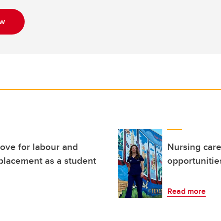
ow
ove for labour and
Nursing care
 placement as a student
opportunitie
Read more