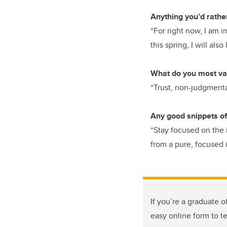
Anything you’d rathe
“For right now, I am 
this spring, I will als
What do you most val
“Trust, non-judgmenta
Any good snippets of
“Stay focused on the 
from a pure, focused 
If you’re a graduate o
easy online form to t