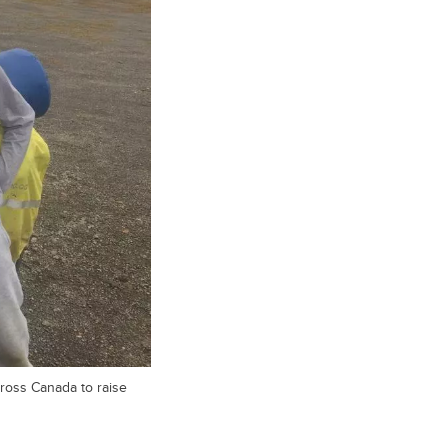
ross Canada to raise