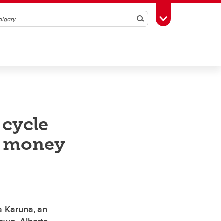
Search
Toggle Toolbox
 cycle
e money
d
 Karuna, an