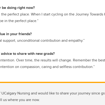
r be doing right now?
in the perfect place. When I start cycling on the Journey Towar
o be in the perfect place.”
ue in your friends?
l support, unconditional contribution and empathy.”
 advice to share with new grads?
intention. Over time, the results will change. Remember the best r
intention on compassion, caring and selfless contribution.”
f UCalgary Nursing and would like to share your journey since grad
ell us where you are now.