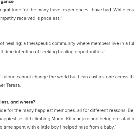
vagance
 gratitude for the many travel experiences I have had. While cost
mpathy received is priceless.”
of healing; a therapeutic community where members live in a fu
ll-time intention of seeking healing opportunities.”
 ‘I alone cannot change the world but I can cast a stone across t
er Teresa.
est, and where?
ude for the many happiest memories, all for different reasons. B
appiest, as did climbing Mount Kilimanjaro and being on safari i
time spent with a little boy I helped raise from a baby.”