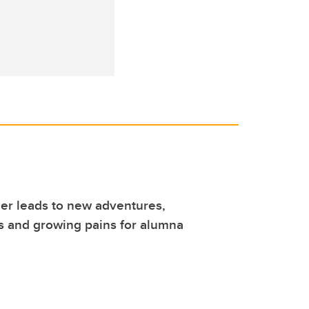
er leads to new adventures,
s and growing pains for alumna