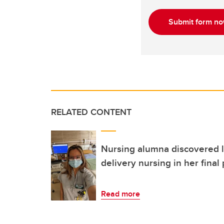
Submit form n
RELATED CONTENT
Nursing alumna discovered l
delivery nursing in her final
Read more