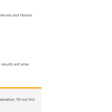
ds Heroes and Homes
esults will arise
uation, fill out this