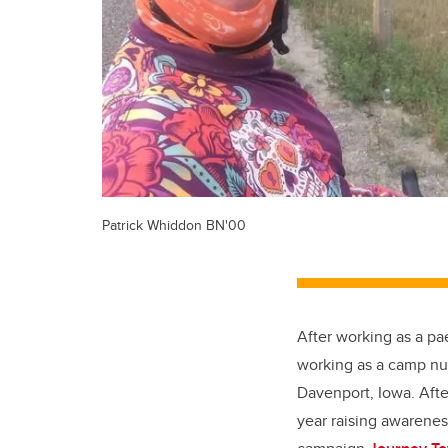
Patrick Whiddon BN'00
After working as a pa
working as a camp nur
Davenport, Iowa. Afte
year raising awarenes