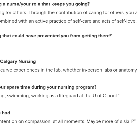
g a nurse/your role that keeps you going?
ng for others. Through the contribution of caring for others, you a
bined with an active practice of self-care and acts of self-love.
g that could have prevented you from getting there?
Calgary Nursing
curve experiences in the lab, whether in-person labs or anatomy 
our spare time during your nursing program?
g, swimming, working as a lifeguard at the U of C pool.”
u had
tention on compassion, at all moments. Maybe more of a skill?”