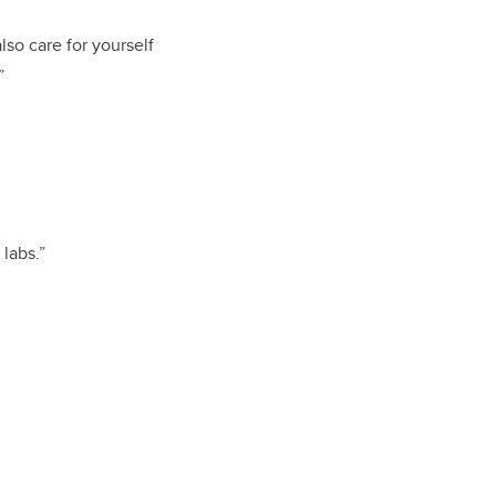
lso care for yourself
”
labs.”