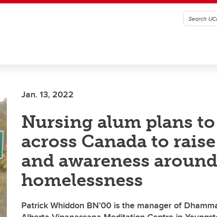
Jan. 13, 2022
Nursing alum plans to
across Canada to rais
and awareness aroun
homelessness
Patrick Whiddon BN’00 is the manager of Dhamma