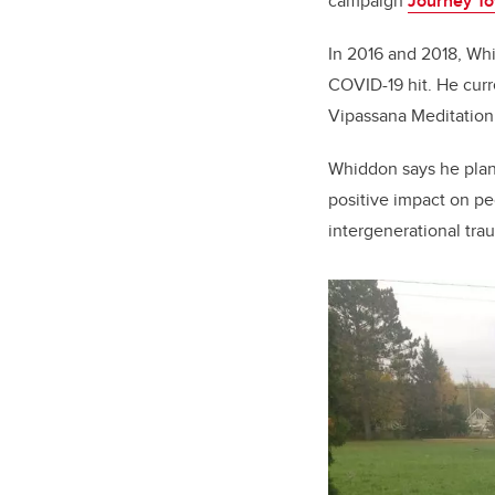
campaign
Journey T
In 2016 and 2018, Wh
COVID-19 hit. He curr
Vipassana Meditation
Whiddon says he plan
positive impact on pe
intergenerational tra