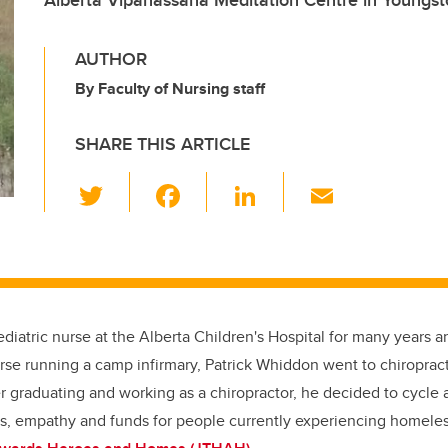
Alberta Vipanassana Meditation Centre in Youngst
AUTHOR
By Faculty of Nursing staff
SHARE THIS ARTICLE
T
F
Li
E
wi
a
n
m
tt
c
k
ail
er
e
e
b
dI
ediatric nurse at the Alberta Children's Hospital for many years 
o
n
se running a camp infirmary, Patrick Whiddon went to chiropract
o
r graduating and working as a chiropractor, he decided to cycle 
k
s, empathy and funds for people currently experiencing homeles