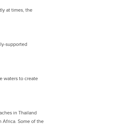
ly at times, the
lly-supported
he waters to create
eaches in Thailand
n Africa. Some of the