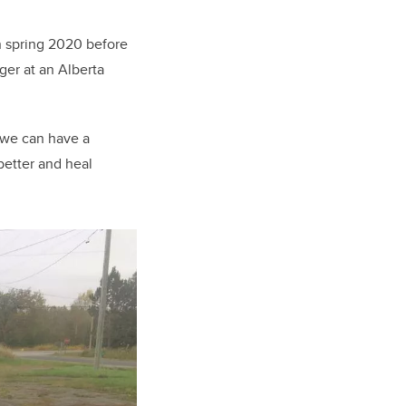
n spring 2020 before
ger at an Alberta
 we can have a
better and heal