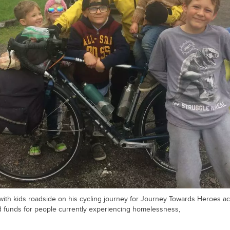
ith kids roadside on his cycling journey for Journey Towards Heroes ac
 funds for people currently experiencing homelessness,