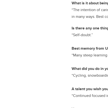
What is it about bein
“The intention of cari
in many ways. Best com
Is there any one thin
“Self-doubt.”
Best memory from U
“Many steep learning 
What did you do in y
“Cycling, snowboardin
A talent you wish yo
“Continued focused in