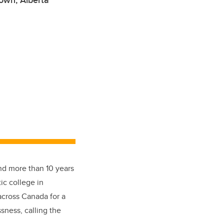
own, Alberta
and more than 10 years
ic college in
across Canada for a
sness, calling the