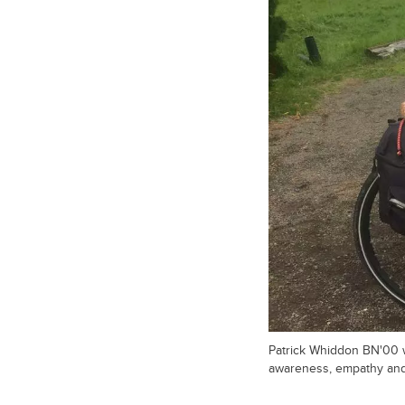
Patrick Whiddon BN'00 w
awareness, empathy and