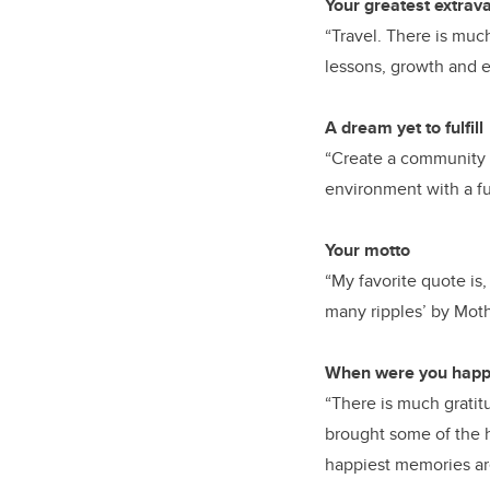
Your greatest extra
“Travel. There is much
lessons, growth and e
A dream yet to fulfill
“Create a community 
environment with a fu
Your motto
“My favorite quote is,
many ripples’ by Moth
When were you happi
“There is much gratit
brought some of the h
happiest memories are 