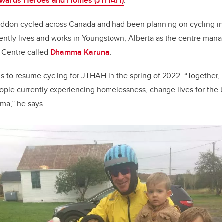
owards Heroes and Homes (JTHAH)
.
iddon cycled across Canada and had been planning on cycling i
ently lives and works in Youngstown, Alberta as the centre mana
 Centre called
Dhamma Karuna
.
s to resume cycling for JTHAH in the spring of 2022. “Together,
ople currently experiencing homelessness, change lives for the 
uma,” he says.