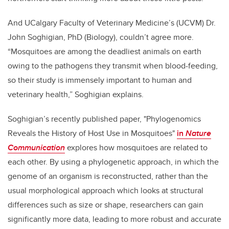
And UCalgary Faculty of Veterinary Medicine’s (UCVM) Dr.
John Soghigian, PhD (Biology), couldn’t agree more.
“Mosquitoes are among the deadliest animals on earth
owing to the pathogens they transmit when blood-feeding,
so their study is immensely important to human and
veterinary health,” Soghigian explains.
Soghigian’s recently published paper, "Phylogenomics
Reveals the History of Host Use in Mosquitoes"
in
Nature
Communication
explores how mosquitoes are related to
each other. By using a phylogenetic approach, in which the
genome of an organism is reconstructed, rather than the
usual morphological approach which looks at structural
differences such as size or shape, researchers can gain
significantly more data, leading to more robust and accurate