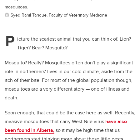
mosquitoes.
Syed Rahil Tarique, Faculty of Veterinary Medicine
P
icture the scariest animal that you can think of. Lion?
Tiger? Bear? Mosquito?
Mosquito? Really?
Mosquitoes often don't play a significant
role in northerners' lives in our cold climate
, aside from the
itch of their bite. For most of the global population though,
mosquitoes are a very different story — one of illness and
death.
Soon enough, that could be the case here as well. Recently,
invasive mosquitoes that carry West Nile virus
have also
been found in Alberta,
so it may be high time that us
northerners start thinking more about these little pests.