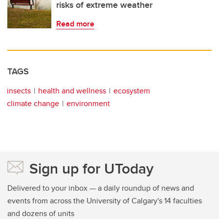
risks of extreme weather
Read more
TAGS
insects
health and wellness
ecosystem
climate change
environment
Sign up for UToday
Delivered to your inbox — a daily roundup of news and
events from across the University of Calgary's 14 faculties
and dozens of units