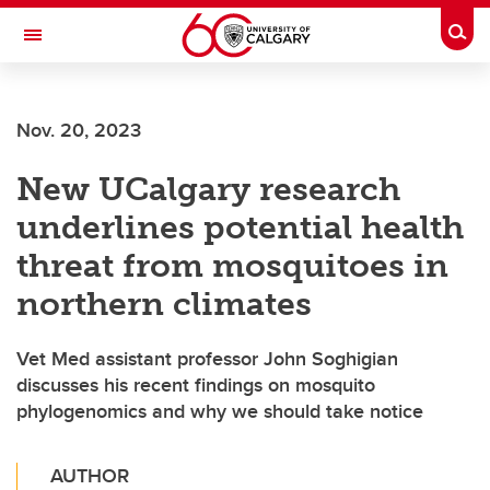
Skip to main content
Togg
Toggle Navigation
Nov. 20, 2023
New UCalgary research
underlines potential health
threat from mosquitoes in
northern climates
Vet Med assistant professor John Soghigian
discusses his recent findings on mosquito
phylogenomics and why we should take notice
AUTHOR