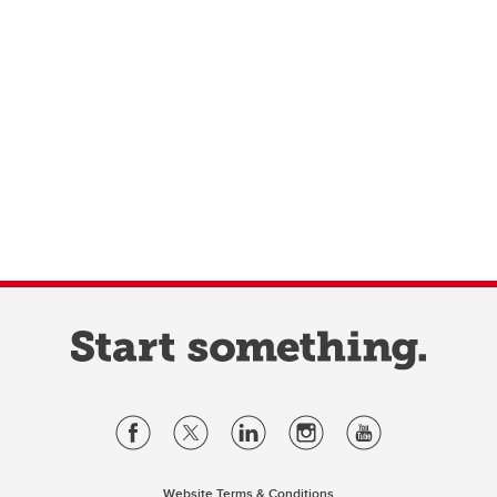
Website Terms & Conditions