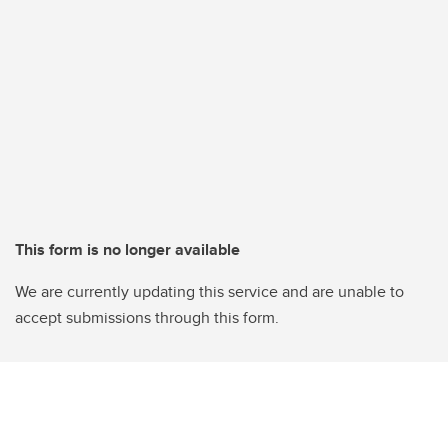
This form is no longer available
We are currently updating this service and are unable to
accept submissions through this form.