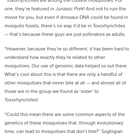
“Toxorhynchites are among the coolest mosquitoes. For
one, they’re featured in
Jurassic Par
k! And not to ruin the
movie for you, but even if dinosaur DNA could be found in
mosquito fossils, there’s no way it’d be in Toxorhynchites
— that’s because these guys are just pollinators as adults.
“However, because they’re so different, it has been hard to
understand how exactly they’re related to other
mosquitoes. Our use of genomic data helped us out there.
What’s cool about this is that there are only a handful of
other mosquitoes that never bite at all — and almost all of
those are in the group we found as ‘sister’ to
Toxorhynchites!
“Could this mean there are some common aspects of the
genetics of these mosquitoes that, through evolutionary
time, can lead to mosquitoes that don’t bite?” Soghigian