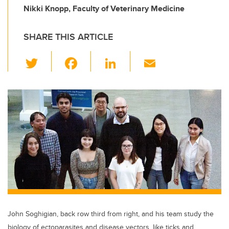
Nikki Knopp, Faculty of Veterinary Medicine
SHARE THIS ARTICLE
T
F
Li
E
wi
a
n
m
tt
c
k
ail
er
e
e
b
dI
o
n
o
k
John Soghigian, back row third from right, and his team study the
biology of ectoparasites and disease vectors, like ticks and