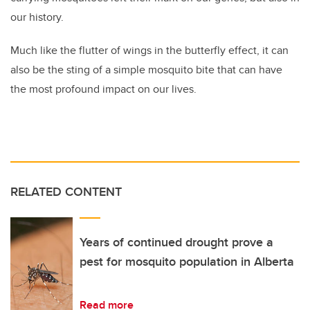
our history.
Much like the flutter of wings in the butterfly effect, it can
also be the sting of a simple mosquito bite that can have
the most profound impact on our lives.
RELATED CONTENT
Years of continued drought prove a
pest for mosquito population in Alberta
Read more