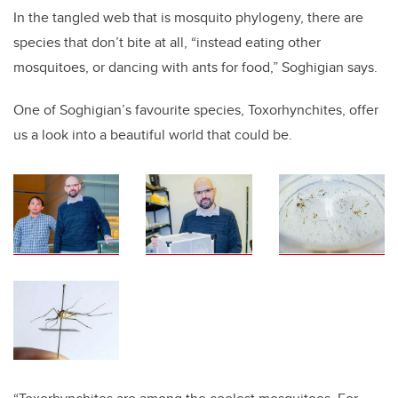
In the tangled web that is mosquito phylogeny, there are
species that don’t bite at all, “instead eating other
mosquitoes, or dancing with ants for food,” Soghigian says.
One of Soghigian’s favourite species, Toxorhynchites, offer
us a look into a beautiful world that could be.