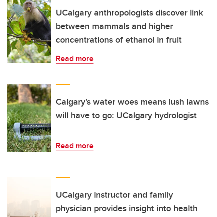
UCalgary anthropologists discover link
between mammals and higher
concentrations of ethanol in fruit
Read more
Calgary’s water woes means lush lawns
will have to go: UCalgary hydrologist
Read more
UCalgary instructor and family
physician provides insight into health