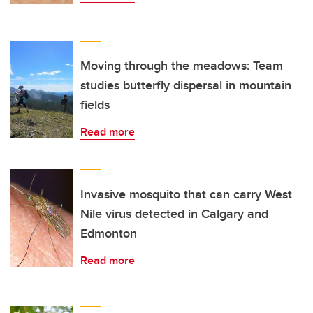
Moving through the meadows: Team
studies butterfly dispersal in mountain
fields
Read more
Invasive mosquito that can carry West
Nile virus detected in Calgary and
Edmonton
Read more