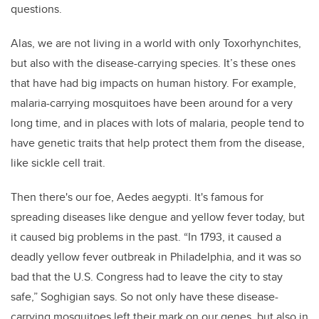
questions.
Alas, we are not living in a world with only Toxorhynchites,
but also with the disease-carrying species. It’s these ones
that have had big impacts on human history. For example,
malaria-carrying mosquitoes have been around for a very
long time, and in places with lots of malaria, people tend to
have genetic traits that help protect them from the disease,
like sickle cell trait.
Then there's our foe, Aedes aegypti. It's famous for
spreading diseases like dengue and yellow fever today, but
it caused big problems in the past. “In 1793, it caused a
deadly yellow fever outbreak in Philadelphia, and it was so
bad that the U.S. Congress had to leave the city to stay
safe,” Soghigian says. So not only have these disease-
carrying mosquitoes left their mark on our genes, but also in