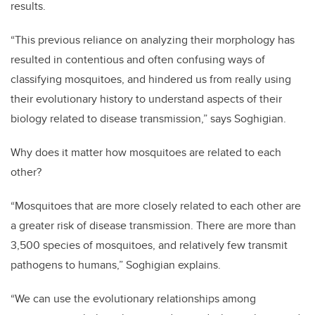
results.
“This previous reliance on analyzing their morphology has
resulted in contentious and often confusing ways of
classifying mosquitoes, and hindered us from really using
their evolutionary history to understand aspects of their
biology related to disease transmission,” says Soghigian.
Why does it matter how mosquitoes are related to each
other?
“Mosquitoes that are more closely related to each other are
a greater risk of disease transmission. There are more than
3,500 species of mosquitoes, and relatively few transmit
pathogens to humans,” Soghigian explains.
“We can use the evolutionary relationships among