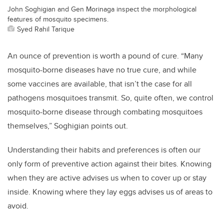
John Soghigian and Gen Morinaga inspect the morphological
features of mosquito specimens.
Syed Rahil Tarique
An ounce of prevention is worth a pound of cure. “Many
mosquito-borne diseases have no true cure, and while
some vaccines are available, that isn’t the case for all
pathogens mosquitoes transmit. So, quite often, we control
mosquito-borne disease through combating mosquitoes
themselves,” Soghigian points out.
Understanding their habits and preferences is often our
only form of preventive action against their bites. Knowing
when they are active advises us when to cover up or stay
inside. Knowing where they lay eggs advises us of areas to
avoid.