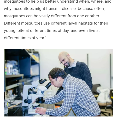
mosquitoes to help us better understand when, where, and
why mosquitoes might transmit disease, because often,
mosquitoes can be vastly different from one another.
Different mosquitoes use different larval habitats for their
young, bite at different times of day, and even live at
different times of year.”