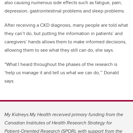
also causing numerous side effects such as fatigue, pain,
depression, gastrointestinal problems and sleep problems.
After receiving a CKD diagnosis, many people are told what
they can’t do, but putting the information in patients’ and
caregivers’ hands allows them to make informed decisions,
allowing them to see what they still can do, she says.
“What I heard throughout the phases of the research is
‘help us manage it and tell us what we can do,’” Donald
says.
My Kidneys My Health received primary funding from the
Canadian Institutes of Health Research Strategy for
Patient-Oriented Research
(SPOR), with support from the