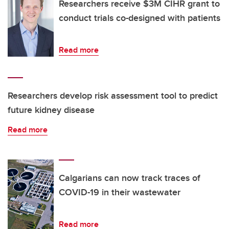
Researchers receive $3M CIHR grant to
conduct trials co-designed with patients
Read more
Researchers develop risk assessment tool to predict
future kidney disease
Read more
Calgarians can now track traces of
COVID-19 in their wastewater
Read more