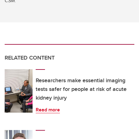
CSM.
RELATED CONTENT
Researchers make essential imaging
tests safer for people at risk of acute
kidney injury
Read more