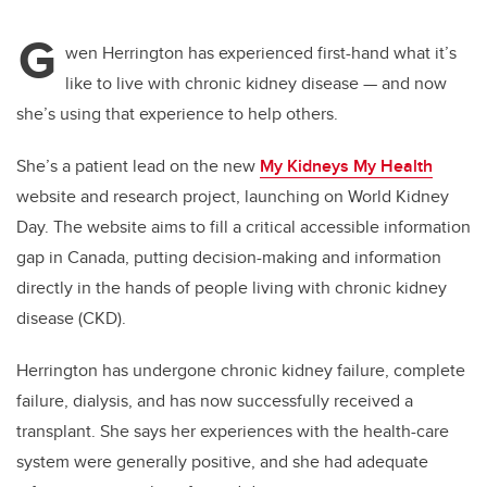
G
wen Herrington has experienced first-hand what it’s
like to live with chronic kidney disease — and now
she’s using that experience to help others.
She’s a patient lead on the new
My Kidneys My Health
website and research project, launching on World Kidney
Day. The website aims to fill a critical accessible information
gap in Canada, putting decision-making and information
directly in the hands of people living with chronic kidney
disease (CKD).
Herrington has undergone chronic kidney failure, complete
failure, dialysis, and has now successfully received a
transplant. She says her experiences with the health-care
system were generally positive, and she had adequate