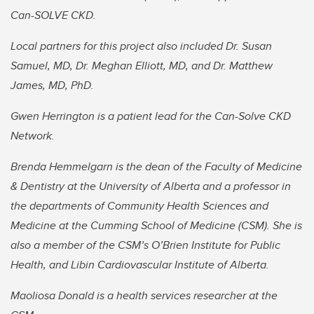
Can-SOLVE CKD.
Local partners for this project also included Dr. Susan
Samuel, MD, Dr. Meghan Elliott, MD, and Dr. Matthew
James, MD, PhD.
Gwen Herrington is a patient lead for the Can-Solve CKD
Network.
Brenda Hemmelgarn is the dean of the Faculty of Medicine
& Dentistry at the University of Alberta and a professor in
the departments of Community Health Sciences and
Medicine at the Cumming School of Medicine (CSM). She is
also a
member of the CSM’s O’Brien Institute for Public
Health, and Libin Cardiovascular Institute of Alberta.
Maoliosa Donald is a health services researcher at the