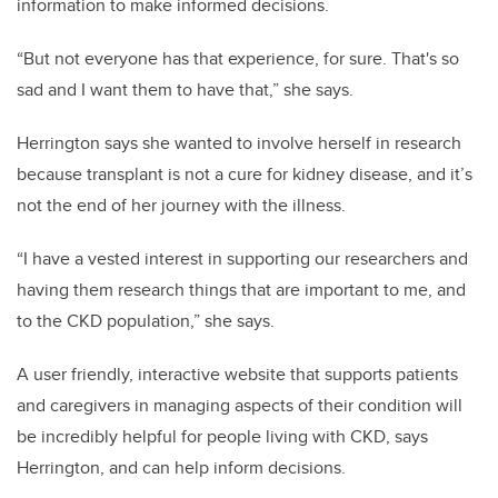
information to make informed decisions.
“But not everyone has that experience, for sure. That's so
sad and I want them to have that,” she says.
Herrington says she wanted to involve herself in research
because transplant is not a cure for kidney disease, and it’s
not the end of her journey with the illness.
“I have a vested interest in supporting our researchers and
having them research things that are important to me, and
to the CKD population,” she says.
A user friendly, interactive website that supports patients
and caregivers in managing aspects of their condition will
be incredibly helpful for people living with CKD, says
Herrington, and can help inform decisions.