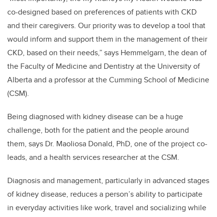
co-designed based on preferences of patients with CKD
and their caregivers. Our priority was to develop a tool that
would inform and support them in the management of their
CKD, based on their needs,” says Hemmelgarn, the dean of
the Faculty of Medicine and Dentistry at the University of
Alberta and a professor at the Cumming School of Medicine
(CSM).
Being diagnosed with kidney disease can be a huge
challenge, both for the patient and the people around
them, says Dr. Maoliosa Donald, PhD, one of the project co-
leads, and a health services researcher at the CSM.
Diagnosis and management, particularly in advanced stages
of kidney disease, reduces a person’s ability to participate
in everyday activities like work, travel and socializing while