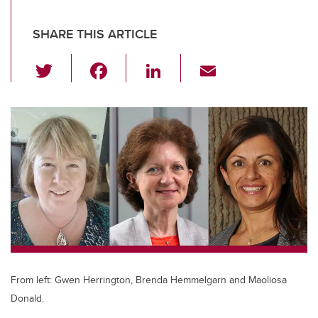
SHARE THIS ARTICLE
T
F
Li
E
wi
a
n
m
tt
c
k
ail
er
e
e
b
dI
o
n
o
k
From left: Gwen Herrington, Brenda Hemmelgarn and Maoliosa
Donald.