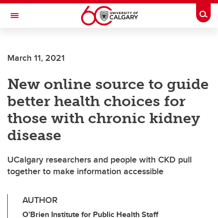
Skip to main content
Togg
Toggle Navigation
March 11, 2021
New online source to guide
better health choices for
those with chronic kidney
disease
UCalgary researchers and people with CKD pull
together to make information accessible
AUTHOR
O’Brien Institute for Public Health Staff