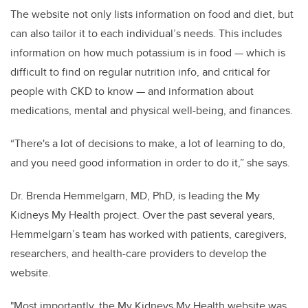
The website not only lists information on food and diet, but
can also tailor it to each individual’s needs. This includes
information on how much potassium is in food — which is
difficult to find on regular nutrition info, and critical for
people with CKD to know — and information about
medications, mental and physical well-being, and finances.
“There's a lot of decisions to make, a lot of learning to do,
and you need good information in order to do it,” she says.
Dr. Brenda Hemmelgarn, MD, PhD, is leading the My
Kidneys My Health project. Over the past several years,
Hemmelgarn’s team has worked with patients, caregivers,
researchers, and health-care providers to develop the
website.
"Most importantly, the My Kidneys My Health website was