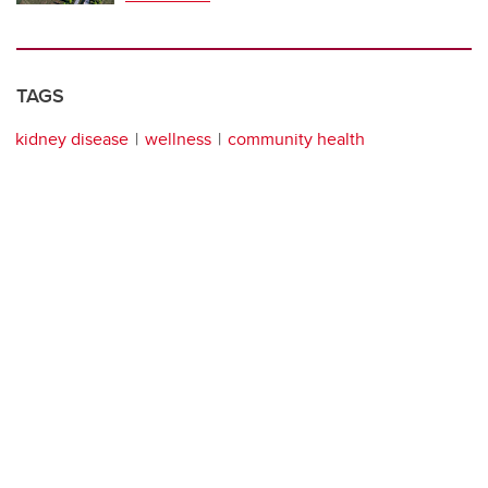
TAGS
kidney disease
wellness
community health