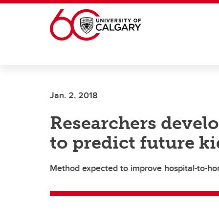
Skip to main content
Jan. 2, 2018
Researchers develo
to predict future k
Method expected to improve hospital-to-h