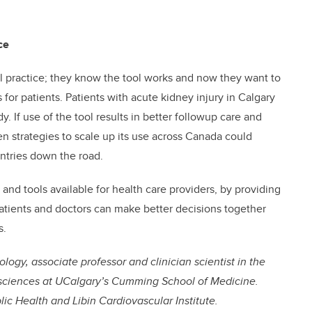
ce
cal practice; they know the tool works and now they want to
 for patients. Patients with acute kidney injury in Calgary
y. If use of the tool results in better followup care and
en strategies to scale up its use across Canada could
ntries down the road.
and tools available for health care providers, by providing
patients and doctors can make better decisions together
s.
logy, associate professor and clinician scientist in the
sciences at UCalgary’s Cumming School of Medicine.
lic Health and Libin Cardiovascular Institute.