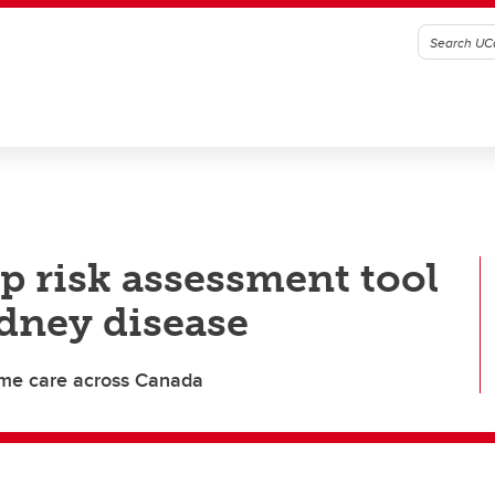
p risk assessment tool
idney disease
ome care across Canada