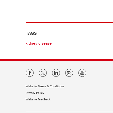
TAGS
kidney disease
Website Terms & Conditions
Privacy Policy
Website feedback