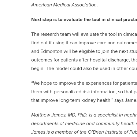
American Medical Association
.
Next step is to evaluate the tool in clinical practi
The research team will evaluate the tool in clini
find out if using it can improve care and outcomes
and Edmonton will be eligible to join the next stud
outcomes for patients after hospital discharge, th
begin. The model could also be used in other cou
“We hope to improve the experiences for patients 
them with personalized risk information, so that 
that improve long-term kidney health,” says Jame
Matthew James, MD, PhD, is a specialist in nephro
departments of medicine and community health 
James is a member of the O’Brien Institute of Pub