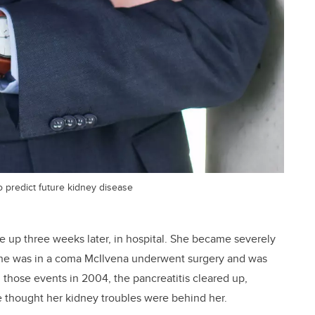
 predict future kidney disease
 up three weeks later, in hospital. She became severely
e she was in a coma McIlvena underwent surgery and was
 those events in 2004, the pancreatitis cleared up,
e thought her kidney troubles were behind her.