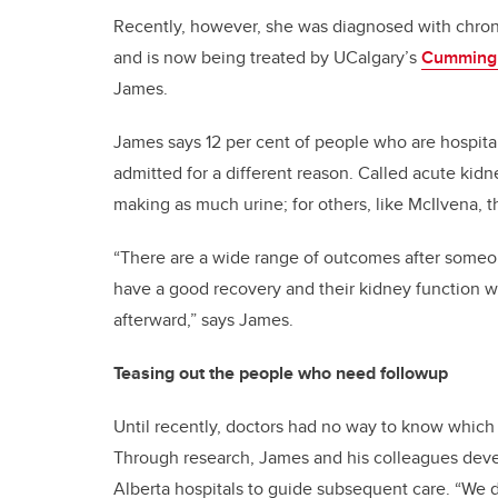
Recently, however, she was diagnosed with chroni
and is now being treated by UCalgary’s
Cumming 
James.
James says 12 per cent of people who are hospita
admitted for a different reason. Called acute kidn
making as much urine; for others, like McIlvena, t
“There are a wide range of outcomes after someon
have a good recovery and their kidney function wi
afterward,” says James.
Teasing out the people who need followup
Until recently, doctors had no way to know which 
Through research, James and his colleagues deve
Alberta hospitals to guide subsequent care. “We 