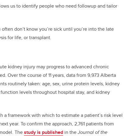
lows us to identify people who need followup and tailor
 often don’t know you’re sick until you’re into the late
s for life, or transplant.
cute kidney injury may progress to advanced chronic
ed. Over the course of 11 years, data from 9,973 Alberta
s routinely taken: age, sex, urine protein levels, kidney
 function levels throughout hospital stay, and kidney
 a framework with which to estimate a patient’s risk level
ext year. To confirm the approach, 2,761 patients from
 model. The
study is published
in the
Journal of the