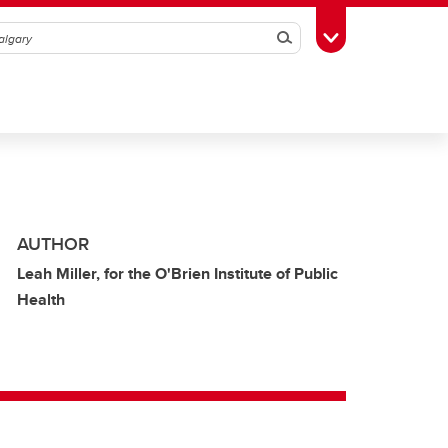
Search
Toggle Toolbox
AUTHOR
Leah Miller, for the O'Brien Institute of Public
Health