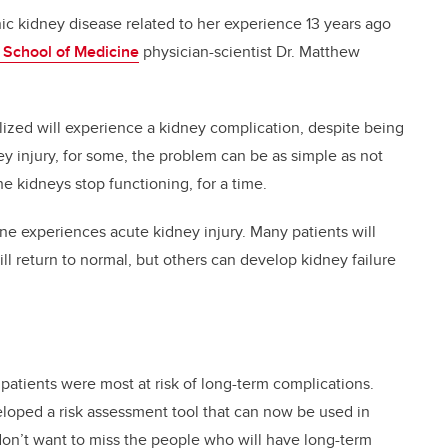
c kidney disease related to her experience 13 years ago
School of Medicine
physician-scientist Dr. Matthew
lized will experience a kidney complication, despite being
ey injury, for some, the problem can be as simple as not
he kidneys stop functioning, for a time.
e experiences acute kidney injury. Many patients will
ll return to normal, but others can develop kidney failure
patients were most at risk of long-term complications.
loped a risk assessment tool that can now be used in
don’t want to miss the people who will have long-term