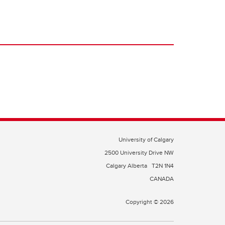
University of Calgary
2500 University Drive NW
Calgary Alberta
T2N 1N4
CANADA
Copyright © 2026