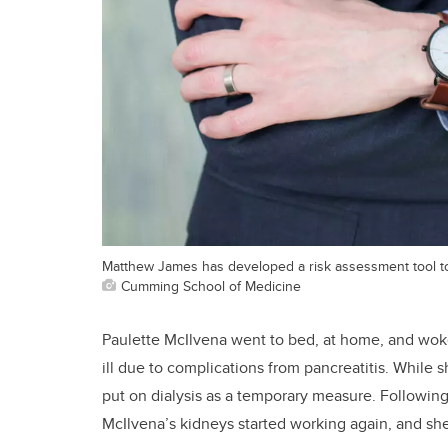
Matthew James has developed a risk assessment tool to
Cumming School of Medicine
Paulette McIlvena went to bed, at home, and woke
ill due to complications from pancreatitis. Whil
put on dialysis as a temporary measure. Following
McIlvena’s kidneys started working again, and sh