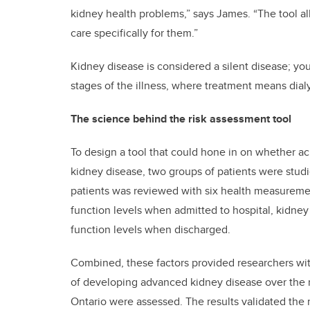
kidney health problems,” says James. “The tool al
care specifically for them.”
Kidney disease is considered a silent disease; you
stages of the illness, where treatment means dialysi
The science behind the risk assessment tool
To design a tool that could hone in on whether a
kidney disease, two groups of patients were studi
patients was reviewed with six health measurement
function levels when admitted to hospital, kidney
function levels when discharged.
Combined, these factors provided researchers with
of developing advanced kidney disease over the n
Ontario were assessed. The results validated the