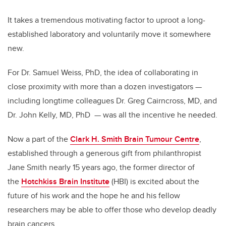
It takes a tremendous motivating factor to uproot a long-
established laboratory and voluntarily move it somewhere
new.
For Dr. Samuel Weiss, PhD, the idea of collaborating in
close proximity with more than a dozen investigators —
including longtime colleagues Dr. Greg Cairncross, MD, and
Dr. John Kelly, MD, PhD — was all the incentive he needed.
Now a part of the
Clark H. Smith Brain Tumour Centre
,
established through a generous gift from philanthropist
Jane Smith nearly 15 years ago, the former director of
the
Hotchkiss Brain Institute
(HBI) is excited about the
future of his work and the hope he and his fellow
researchers may be able to offer those who develop deadly
brain cancers.