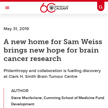
Skip to main content
Togg
Toggle Navigation
May 31, 2019
A new home for Sam Weiss
brings new hope for brain
cancer research
Philanthropy and collaboration is fuelling discovery
at Clark H. Smith Brain Tumour Centre
AUTHOR
Steve Macfarlane, Cumming School of Medicine Fund
Development