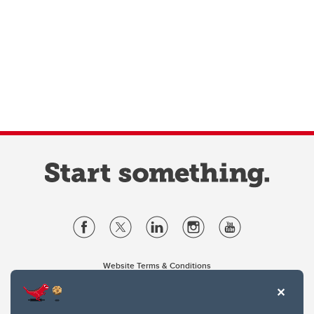
Website Terms & Conditions
Privacy Policy
Website feedback