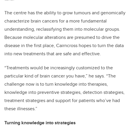
The centre has the ability to grow tumours and genomically
characterize brain cancers for a more fundamental
understanding, reclassifying them into molecular groups.
Because molecular alterations are presumed to drive the
disease in the first place, Cairncross hopes to turn the data
into new treatments that are safe and effective.
“Treatments would be increasingly customized to the
particular kind of brain cancer you have,” he says. “The
challenge now is to turn knowledge into therapies,
knowledge into preventive strategies, detection strategies,
treatment strategies and support for patients who’ve had
these illnesses.”
Turning knowledge into strategies