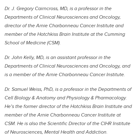
Dr. J. Gregory Cairncross, MD, is a professor in the
Departments of Clinical Neurosciences and Oncology,
director of the Arnie Charbonneau Cancer Institute and
member of the Hotchkiss Brain Institute at the Cumming
School of Medicine (CSM).
Dr. John Kelly, MD, is an assistant professor in the
Departments of Clinical Neurosciences and Oncology, and
is a member of the Arnie Charbonneau Cancer Institute.
Dr. Samuel Weiss, PhD, is a professor in the Departments of
Cell Biology & Anatomy and Physiology & Pharmacology.
He’s the former director of the Hotchkiss Brain Institute and
member of the Arnie Charbonneau Cancer Institute at
CSM. He is also the Scientific Director of the CIHR Institute
of Neurosciences, Mental Health and Addiction.