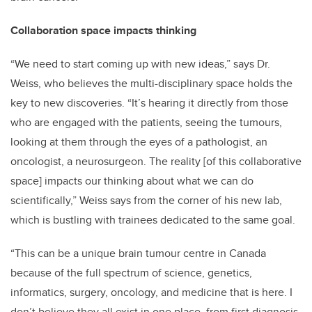
Collaboration space impacts thinking
“We need to start coming up with new ideas,” says Dr.
Weiss, who believes the multi-disciplinary space holds the
key to new discoveries. “It’s hearing it directly from those
who are engaged with the patients, seeing the tumours,
looking at them through the eyes of a pathologist, an
oncologist, a neurosurgeon. The reality [of this collaborative
space] impacts our thinking about what we can do
scientifically,” Weiss says from the corner of his new lab,
which is bustling with trainees dedicated to the same goal.
“This can be a unique brain tumour centre in Canada
because of the full spectrum of science, genetics,
informatics, surgery, oncology, and medicine that is here. I
don’t believe they all exist in one place, from first diagnosis