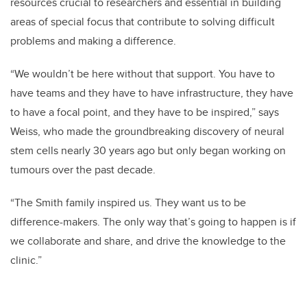
resources crucial to researchers and essential in building
areas of special focus that contribute to solving difficult
problems and making a difference.
“We wouldn’t be here without that support. You have to
have teams and they have to have infrastructure, they have
to have a focal point, and they have to be inspired,” says
Weiss, who made the groundbreaking discovery of neural
stem cells nearly 30 years ago but only began working on
tumours over the past decade.
“The Smith family inspired us. They want us to be
difference-makers. The only way that’s going to happen is if
we collaborate and share, and drive the knowledge to the
clinic.”