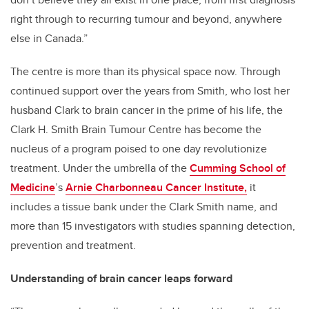
right through to recurring tumour and beyond, anywhere
else in Canada.”
The centre is more than its physical space now. Through
continued support over the years from Smith, who lost her
husband Clark to brain cancer in the prime of his life, the
Clark H. Smith Brain Tumour Centre has become the
nucleus of a program poised to one day revolutionize
treatment. Under the umbrella of the
Cumming School of
Medicine
’s
Arnie Charbonneau Cancer Institute,
it
includes a tissue bank under the Clark Smith name, and
more than 15 investigators with studies spanning detection,
prevention and treatment.
Understanding of brain cancer leaps forward