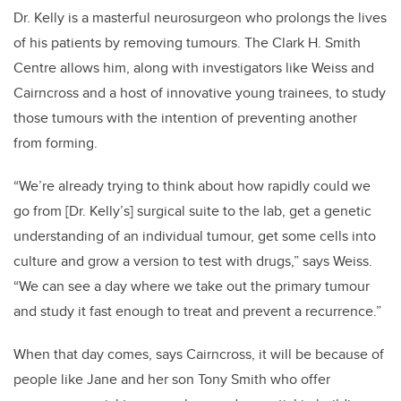
Dr. Kelly is a masterful neurosurgeon who prolongs the lives
of his patients by removing tumours. The Clark H. Smith
Centre allows him, along with investigators like Weiss and
Cairncross and a host of innovative young trainees, to study
those tumours with the intention of preventing another
from forming.
“We’re already trying to think about how rapidly could we
go from [Dr. Kelly’s] surgical suite to the lab, get a genetic
understanding of an individual tumour, get some cells into
culture and grow a version to test with drugs,” says Weiss.
“We can see a day where we take out the primary tumour
and study it fast enough to treat and prevent a recurrence.”
When that day comes, says Cairncross, it will be because of
people like Jane and her son Tony Smith who offer