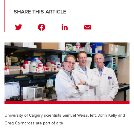
SHARE THIS ARTICLE
T
F
Li
E
wi
a
n
m
tt
c
k
ail
er
e
e
b
dI
o
n
o
k
University of Calgary scientists Samuel Weiss, left, John Kelly and
Greg Cairncross are part of a te