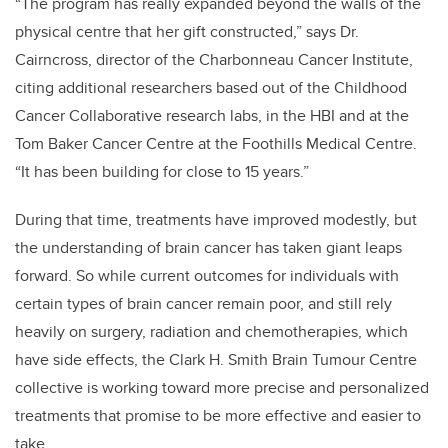
“The program has really expanded beyond the walls of the
physical centre that her gift constructed,” says Dr.
Cairncross, director of the Charbonneau Cancer Institute,
citing additional researchers based out of the Childhood
Cancer Collaborative research labs, in the HBI and at the
Tom Baker Cancer Centre at the Foothills Medical Centre.
“It has been building for close to 15 years.”
During that time, treatments have improved modestly, but
the understanding of brain cancer has taken giant leaps
forward. So while current outcomes for individuals with
certain types of brain cancer remain poor, and still rely
heavily on surgery, radiation and chemotherapies, which
have side effects, the Clark H. Smith Brain Tumour Centre
collective is working toward more precise and personalized
treatments that promise to be more effective and easier to
take.