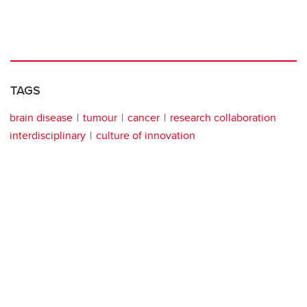
TAGS
brain disease
tumour
cancer
research collaboration
interdisciplinary
culture of innovation