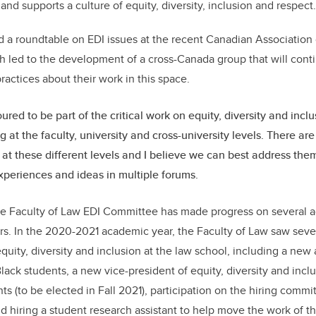
d supports a culture of equity, diversity, inclusion and respec
 a roundtable on EDI issues at the recent Canadian Association
 led to the development of a cross-Canada group that will cont
ractices about their work in this space.
red to be part of the critical work on equity, diversity and inclu
 at the faculty, university and cross-university levels. There are
e at these different levels and I believe we can best address the
xperiences and ideas in multiple forums.
the Faculty of Law EDI Committee has made progress on several a
s. In the 2020-2021 academic year, the Faculty of Law saw severa
quity, diversity and inclusion at the law school, including a new
lack students, a new vice-president of equity, diversity and incl
s (to be elected in Fall 2021), participation on the hiring commi
and hiring a student research assistant to help move the work of 