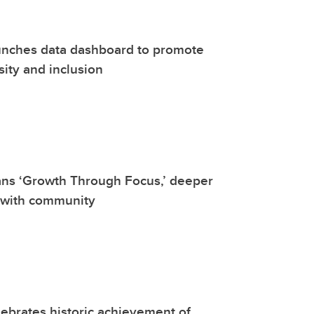
unches data dashboard to promote
sity and inclusion
ans ‘Growth Through Focus,’ deeper
 with community
ebrates historic achievement of