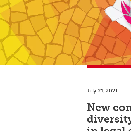
July 21, 2021
New com
diversit
in legal