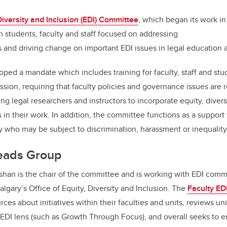
k
Diversity and Inclusion (EDI) Committee
, which began its work in 
 students, faculty and staff focused on addressing
and driving change on important EDI issues in legal education a
ed a mandate which includes training for faculty, staff and stud
ssion, requiring that faculty policies and governance issues are
ng legal researchers and instructors to incorporate equity, divers
in their work. In addition, the committee functions as a support
 who may be subject to discrimination, harassment or inequalit
Leads Group
shan is the chair of the committee and is working with EDI comm
lgary’s Office of Equity, Diversity and Inclusion. The
Faculty ED
ces about initiatives within their faculties and units, reviews uni
n EDI lens (such as Growth Through Focus), and overall seeks to e