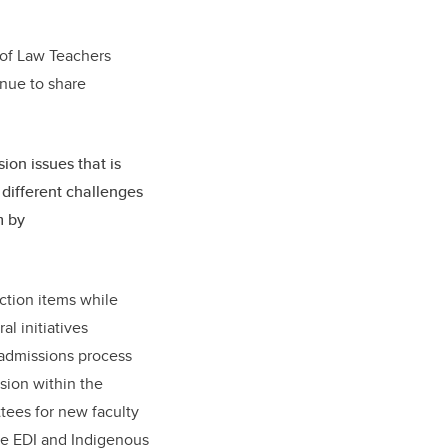
t.
 of Law Teachers
inue to share
sion issues that is
 different challenges
m by
ction items while
l initiatives
 admissions process
usion within the
ttees for new faculty
the EDI and Indigenous