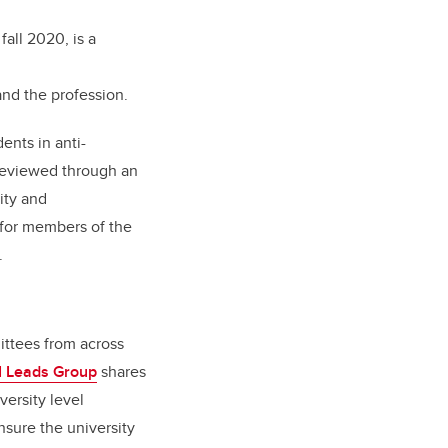
fall 2020, is a
nd the profession.
ents in anti-
 reviewed through an
ity and
 for members of the
y.
ittees from across
I Leads Group
shares
versity level
nsure the university