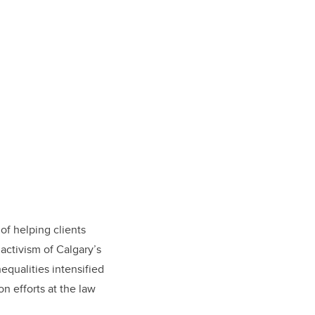
 of helping clients
activism of Calgary’s
equalities intensified
n efforts at the law