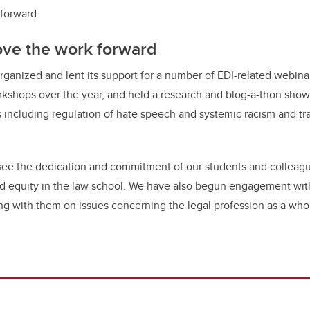
 forward.
ove the work forward
ganized and lent its support for a number of EDI-related webina
rkshops over the year, and held a research and blog-a-thon sho
including regulation of hate speech and systemic racism and tr
to see the dedication and commitment of our students and colleag
and equity in the law school. We have also begun engagement wit
ng with them on issues concerning the legal profession as a who