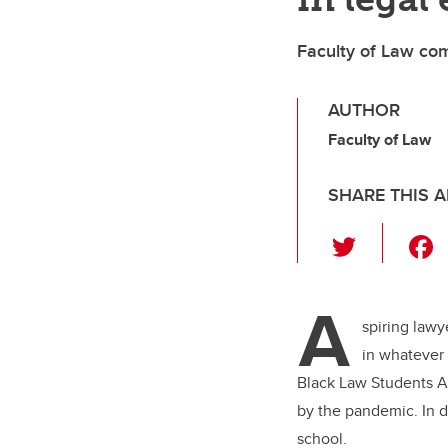
Faculty of Law com
AUTHOR
Faculty of Law
SHARE THIS A
T
wi
tt
A
er
spiring lawy
in whatever 
Black Law Students As
by the pandemic. In d
school.