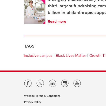
third largest fundraising ca
billion in philanthropic supp
Read more
TAGS
inclusive campus
Black Lives Matter
Growth T
Website Terms & Conditions
Privacy Policy