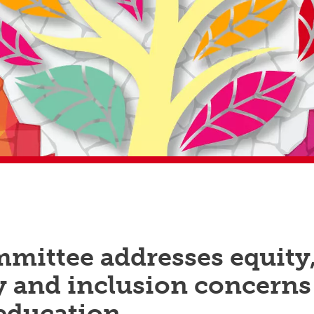
mittee addresses equity
y and inclusion concerns
 education