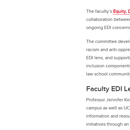
The faculty’s
Equity, 
collaboration between
ongoing EDI concerns 
The committee develop
racism and anti-oppre
EDI lens, and supporti
inclusion components 
law school community
Faculty EDI 
Professor Jennifer Ko
campus as well as UCa
information and resour
initiatives through a