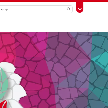
Search
Toggle Toolbox