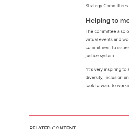
Strategy Committees
Helping to m
The committee also or
virtual events and wo
commitment to issues 
justice system.
“It’s very inspiring 
diversity, inclusion 
look forward to worki
RELATED CONTENT