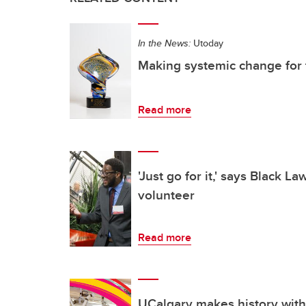
In the News:
Utoday
Making systemic change for 
Read more
'Just go for it,' says Black L
volunteer
Read more
UCalgary makes history with