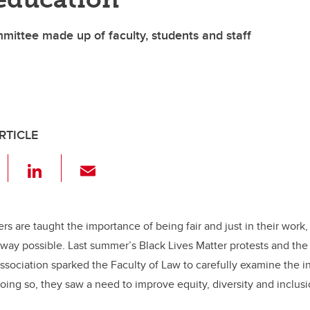
mittee made up of faculty, students and staff
RTICLE
F
Li
E
a
n
m
c
k
ail
e
e
ers are taught the importance of being fair and just in their work,
way possible. Last summer’s Black Lives Matter protests and the 
b
dI
sociation sparked the Faculty of Law to carefully examine the in
o
n
oing so, they saw a need to improve equity, diversity and inclusio
o