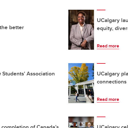
UCalgary la
the better
equity, diver
Read more
aw Students' Association
UCalgary pl
connections
Read more
 completion of Canada’s
UCalgary cel