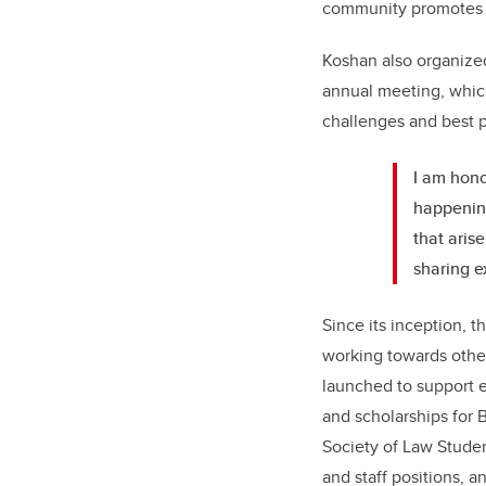
community promotes an
Koshan also organized
annual meeting, which
challenges and best p
I am honou
happening
that aris
sharing e
Since its inception, 
working towards other
launched to support e
and scholarships for B
Society of Law Student
and staff positions, 