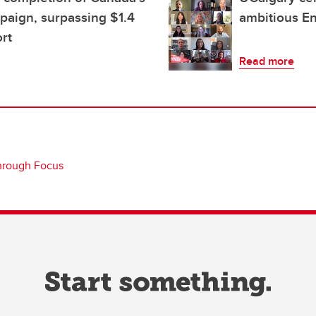
mpaign, surpassing $1.4
ambitious E
ort
Read more
hrough Focus