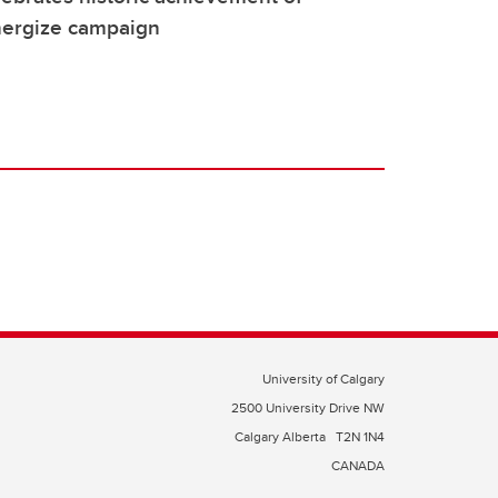
nergize campaign
University of Calgary
2500 University Drive NW
Calgary Alberta
T2N 1N4
CANADA