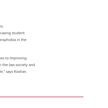
rs,
wcasing student
ansphobia in the
ues to improving
h the law society and
le," says Koshan.