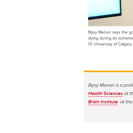
Bijoy Menon says the goa
dying during an ischemic
University of Calgary
Bijoy Menon is a prof
Health Sciences
at t
Brain Institute
at the 