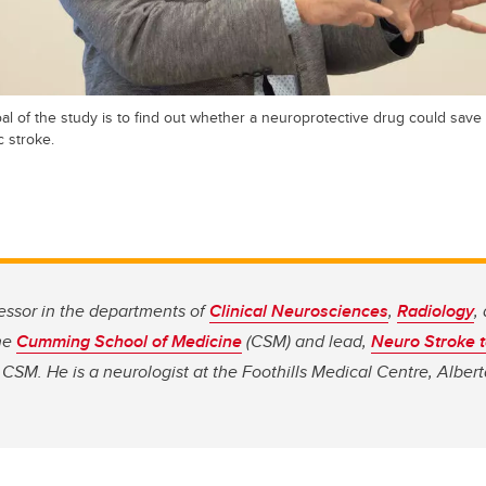
l of the study is to find out whether a neuroprotective drug could save
 stroke.
essor in the departments of
Clinical Neurosciences
,
Radiology
,
he
Cumming School of Medicine
(CSM) and lead,
Neuro Stroke 
CSM. He is a neurologist at the Foothills Medical Centre, Albert