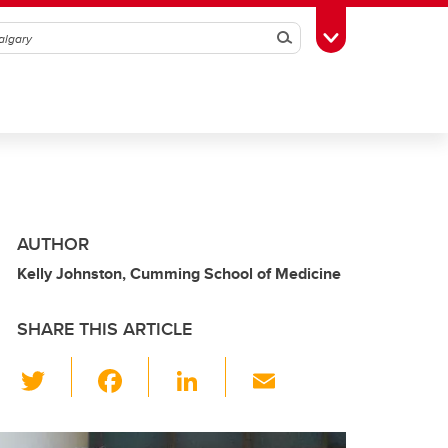
Search
Toggle Toolbox
AUTHOR
Kelly Johnston, Cumming School of Medicine
SHARE THIS ARTICLE
T
F
Li
E
wi
a
n
m
tt
c
k
ail