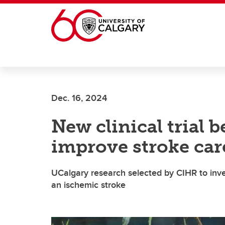
Skip to main content
Dec. 16, 2024
New clinical trial 
improve stroke car
UCalgary research selected by CIHR to inves
an ischemic stroke