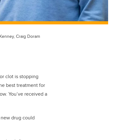
l Kenney, Craig Doram
or clot is stopping
he best treatment for
low. You’ve received a
a new drug could