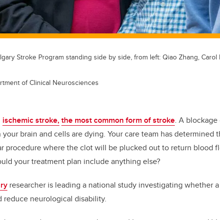
gary Stroke Program standing side by side, from left: Qiao Zhang, Caro
rtment of Clinical Neurosciences
n
ischemic stroke,
the most common form of stroke
. A blockage 
n your brain and cells are dying. Your care team has determined t
r procedure where the clot will be plucked out to return blood f
ould your treatment plan include anything else?
ary
researcher is leading a national study investigating whether 
d reduce neurological disability.