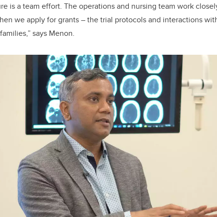
ure is a team effort. The operations and nursing team work closel
en we apply for grants – the trial protocols and interactions wit
 families,” says Menon.