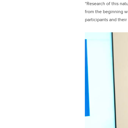
“Research of this nat
from the beginning wh
participants and their