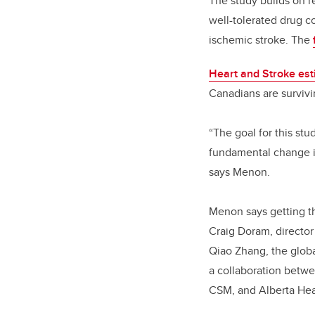
The study builds on re
well-tolerated drug co
ischemic stroke. The
Heart and Stroke es
Canadians are survivin
“The goal for this st
fundamental change in
says Menon.
Menon says getting th
Craig Doram, director 
Qiao Zhang, the globa
a collaboration betwe
CSM, and Alberta Hea