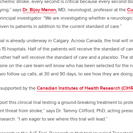
hemic stroke, every second is critical because every second blo
dying,” says
Dr. Bijoy Menon,
MD, neurologist, professor at the
Cu
incipal investigator. “We are investigating whether a neurologic
en to patients in addition to the current standard of care.”
ial is already underway in Calgary. Across Canada, the trial will 
 15 hospitals. Half of the patients will receive the standard of ca
other half will receive the standard of care and a placebo. The s
 one on the care team will know who has been selected for the n
two follow up calls, at 30 and 90 days, to see how they are doing
s supported by the
Canadian Institutes of Health Research (CIHR)
ort this clinical trial testing a ground-breaking treatment to prot
nt threat from stroke,” says Dr. Tammy Clifford, PhD, acting pres
esearch. “I am eager to see where this trial will lead.”