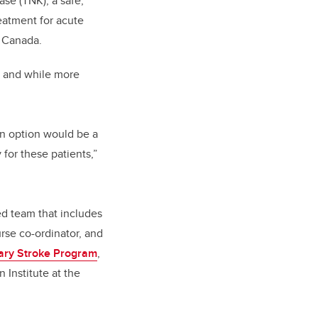
ase (TNK), a safe,
reatment for acute
n Canada.
, and while more
an option would be a
for these patients,”
ed team that includes
urse co-ordinator, and
ary Stroke Program
,
 Institute at the