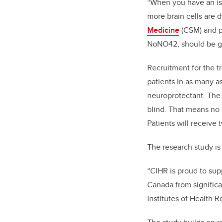
“When you have an isc
more brain cells are 
Medicine
(CSM) and pr
NoNO42, should be giv
Recruitment for the tr
patients in as many as
neuroprotectant. The 
blind. That means no
Patients will receive 
The research study i
“CIHR is proud to supp
Canada from significa
Institutes of Health R