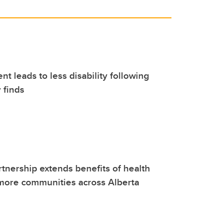
nt leads to less disability following
 finds
tnership extends benefits of health
more communities across Alberta