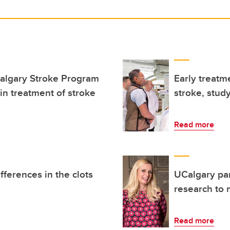
Calgary Stroke Program
Early treatme
n treatment of stroke
stroke, study
Read more
fferences in the clots
UCalgary par
research to 
Read more