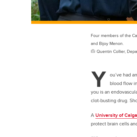
Four members of the Cal
and Bijoy Menon.
Quentin Collier, Depa
Y
ou’ve had a
blood flow i
you is an endovascula
clot-busting drug. Sh
A
University of Calg
protect brain cells an