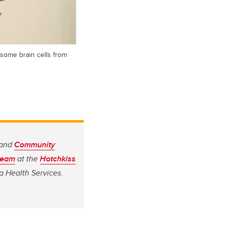
 some brain cells from
 and
Community
team
at the
Hotchkiss
a Health Services.