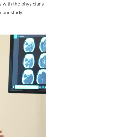
y with the physicians
h our study